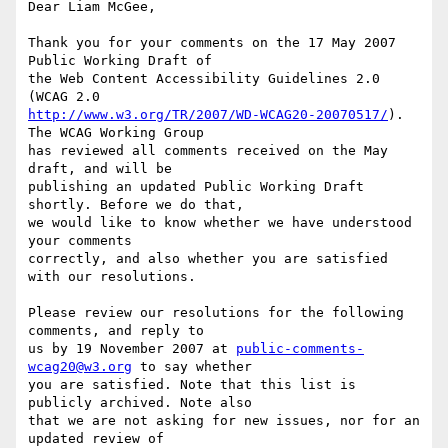
Dear Liam McGee,

Thank you for your comments on the 17 May 2007 
Public Working Draft of

the Web Content Accessibility Guidelines 2.0 
http://www.w3.org/TR/2007/WD-WCAG20-20070517/
). 
The WCAG Working Group

has reviewed all comments received on the May 
draft, and will be

publishing an updated Public Working Draft 
shortly. Before we do that,

we would like to know whether we have understood 
your comments

correctly, and also whether you are satisfied 
with our resolutions.

Please review our resolutions for the following 
comments, and reply to

us by 19 November 2007 at 
public-comments-
wcag20@w3.org
 to say whether

you are satisfied. Note that this list is 
publicly archived. Note also

that we are not asking for new issues, nor for an 
updated review of
