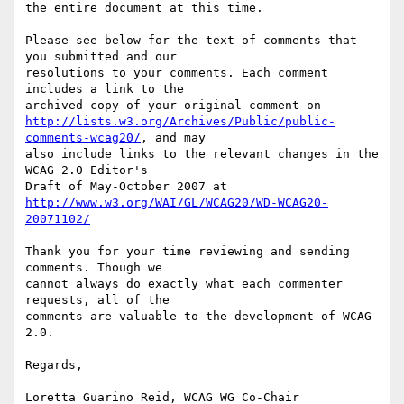
the entire document at this time.

Please see below for the text of comments that 
you submitted and our

resolutions to your comments. Each comment 
includes a link to the

http://lists.w3.org/Archives/Public/public-
comments-wcag20/
, and may

also include links to the relevant changes in the 
WCAG 2.0 Editor's

http://www.w3.org/WAI/GL/WCAG20/WD-WCAG20-
20071102/
Thank you for your time reviewing and sending 
comments. Though we

cannot always do exactly what each commenter 
requests, all of the

comments are valuable to the development of WCAG 
2.0.

Regards,

Loretta Guarino Reid, WCAG WG Co-Chair
