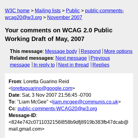
W3C home
Mailing lists
Public
public-comments-
wcag20@w3.org
November 2007
Your comments on WCAG 2.0 Public
Working Draft of May, 2007
This message
:
Message body
Respond
More options
Related messages
:
Next message
Previous
message
In reply to
Next in thread
Replies
From
: Loretta Guarino Reid
<
lorettaguarino@google.com
>
Date
: Sat, 3 Nov 2007 21:56:45 -0700
To
: "Liam McGee" <
liam.mcgee@communis.co.uk
>
Cc
:
public-comments-WCAG20@w3.org
Message-ID
:
<824e742c0711032156l858b9dfj8919b383fb47dcab@
mail.gmail.com>