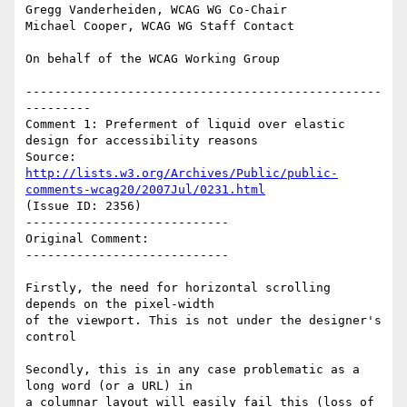
Gregg Vanderheiden, WCAG WG Co-Chair

Michael Cooper, WCAG WG Staff Contact

On behalf of the WCAG Working Group

-------------------------------------------------
---------

Comment 1: Preferment of liquid over elastic 
design for accessibility reasons

Source: 
http://lists.w3.org/Archives/Public/public-
comments-wcag20/2007Jul/0231.html
(Issue ID: 2356)

----------------------------

Original Comment:

----------------------------

Firstly, the need for horizontal scrolling 
depends on the pixel-width

of the viewport. This is not under the designer's 
control

Secondly, this is in any case problematic as a 
long word (or a URL) in

a columnar layout will easily fail this (loss of 