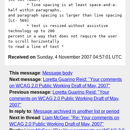
        * line spacing is at least space-and-a-
half within paragraphs,

and paragraph spacing is larger than line spacing 
[LC- 569]

        * text is resized without assistive 
technology up to 200

percent in a way that does not require the user 
to scroll horizontally

Received on
Sunday, 4 November 2007 04:57:01 UTC
This message
:
Message body
Next message
:
Loretta Guarino Reid: "Your comments
on WCAG 2.0 Public Working Draft of May, 2007"
Previous message
:
Loretta Guarino Reid: "Your
comments on WCAG 2.0 Public Working Draft of May,
2007"
In reply to
:
Message archived in another list or period
Next in thread
:
Liam McGee: "Re: Your comments on
WCAG 2.0 Public Working Draft of May, 2007"