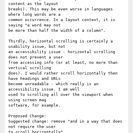
content as the layout

breaks). This may be even worse in languages 
where long words are a

common occurrence. In a layout context, it is 
saying "a word may not

be more than half the width of a column".

Thirdly, horizontal scrolling is certainly a 
usability issue, but not

an accessibility issue - horizontal scrolling 
does not prevent a user

from accessing info (or at least, no more than 
vertical scrolling

does). I would rather scroll horizontally then 
have headings and URLs

become unreadable - which really is an 
accessibility issue. I am well

used to scrolling all over the viewport when 
using screen mag

software, for example.

Proposed Change:

Suggested change: remove "and in a way that does 
not require the user

to scroll horizontally"
