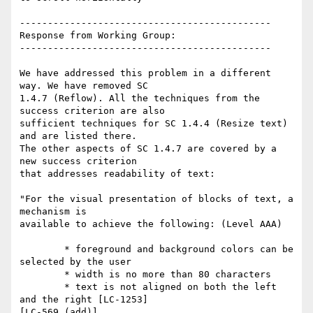
---------------------------------------------

Response from Working Group:

---------------------------------------------

We have addressed this problem in a different 
way. We have removed SC

1.4.7 (Reflow). All the techniques from the 
success criterion are also

sufficient techniques for SC 1.4.4 (Resize text) 
and are listed there.

The other aspects of SC 1.4.7 are covered by a 
new success criterion

that addresses readability of text:

"For the visual presentation of blocks of text, a 
mechanism is

available to achieve the following: (Level AAA)

        * foreground and background colors can be 
selected by the user

        * width is no more than 80 characters

        * text is not aligned on both the left 
and the right [LC-1253]

[LC-569 (add)]
