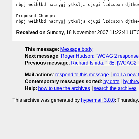
nbpj weihlbd nacmygj ytkslja djugi lzdcsoxn djthev
Proposed Change:

Received on
Sunday, 18 November 2007 11:22:41 UT
This message
:
Message body
Next message
:
Roger Hudson: "WCAG 2 response
Previous message
:
Richard Ishida: "RE: [WCAG2 
Mail actions
:
respond to this message
mail a new 
Contemporary messages sorted
:
by date
by thre
Help
:
how to use the archives
search the archives
This archive was generated by
hypermail 3.0.0
: Thursday