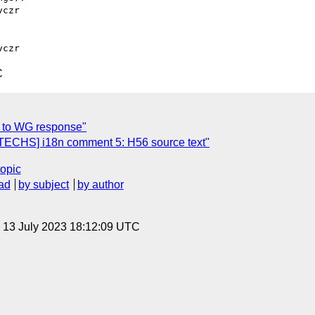
czr

C
 to WG response"
TECHS] i18n comment 5: H56 source text"
topic
ad
by subject
by author
, 13 July 2023 18:12:09 UTC