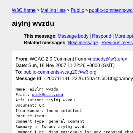
W3C home
Mailing lists
Public
public-comments-w
aiylnj wvzdu
This message
:
Message body
Respond
More opt
Related messages
:
Next message
Previous mes
From
: WCAG 2.0 Comment Form <
nobody@w3.org
>
Date
: Sun, 18 Nov 2007 11:22:26 +0000 (GMT)
To
:
public-comments-wcag20@w3.org
Message-Id
: <20071118112226.150A4C6DB0@barney.
Name: aiylnj wvzdu

Email: 
wumk@mail.com
Affiliation: aiylnj wvzdu

Document: QR

Item Number: (none selected)

Part of Item: 

Comment Type: general comment

Summary of Issue: aiylnj wvzdu

Comment (Including rationale for any proposed chan