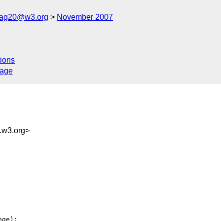
cag20@w3.org
November 2007
ions
sage
w3.org>
ge):
