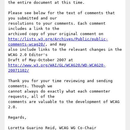
the entire document at this time.

Please see below for the text of comments that 
you submitted and our

resolutions to your comments. Each comment 
includes a link to the

http://lists.w3.org/Archives/Public/public-
comments-wcag20/
, and may

also include links to the relevant changes in the 
WCAG 2.0 Editor's

http://www.w3.org/WAI/GL/WCAG20/WD-WCAG20-
20071102/
Thank you for your time reviewing and sending 
comments. Though we

cannot always do exactly what each commenter 
requests, all of the

comments are valuable to the development of WCAG 
2.0.

Regards,

Loretta Guarino Reid, WCAG WG Co-Chair
