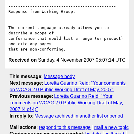
---------------------------------------------

Response from Working Group:

---------------------------------------------

The current language already allows you to 
describe a scope of

conformance that would list a range (or product) 
and cite any pages

Received on
Sunday, 4 November 2007 05:07:14 UTC
This message
:
Message body
Next message
:
Loretta Guarino Reid: "Your comments
on WCAG 2.0 Public Working Draft of May, 2007"
Previous message
:
Loretta Guarino Reid: "Your
comments on WCAG 2.0 Public Working Draft of May,
2007 (4 of 4)"
In reply to
:
Message archived in another list or period
Mail actions
:
respond to this message
mail a new topic
Contemporary messages sorted
:
by date
by thread