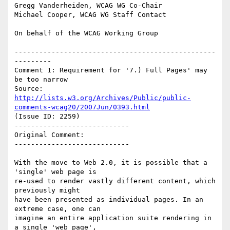
Gregg Vanderheiden, WCAG WG Co-Chair

Michael Cooper, WCAG WG Staff Contact

On behalf of the WCAG Working Group

-------------------------------------------------
---------

Comment 1: Requirement for '7.) Full Pages' may 
be too narrow

Source: 
http://lists.w3.org/Archives/Public/public-
comments-wcag20/2007Jun/0393.html
(Issue ID: 2259)

----------------------------

Original Comment:

----------------------------

With the move to Web 2.0, it is possible that a 
'single' web page is

re-used to render vastly different content, which 
previously might

have been presented as individual pages. In an 
extreme case, one can

imagine an entire application suite rendering in 
a single 'web page',
