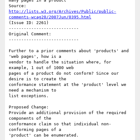
many pages in a product

Source: 
http://lists.w3.org/Archives/Public/public-
comments-wcag20/2007Jun/0395.html
(Issue ID: 2261)

----------------------------

Original Comment:

----------------------------

Further to a prior comments about 'products' and 
'web pages', how is a

vendor to handle the situation where, for 
example, 1 out of 1000 web

pages of a product do not conform? Since our 
desire is to create the

conformance statement at the 'product' level we 
need a mechanism to

list exceptions.

Proposed Change:

Provide an additional provision of the required 
components of the

conformance claim so that individual non-
conforming pages of a

'product' can be enumerated.
