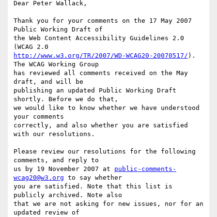
Dear Peter Wallack,

Thank you for your comments on the 17 May 2007 
Public Working Draft of

the Web Content Accessibility Guidelines 2.0 
http://www.w3.org/TR/2007/WD-WCAG20-20070517/
). 
The WCAG Working Group

has reviewed all comments received on the May 
draft, and will be

publishing an updated Public Working Draft 
shortly. Before we do that,

we would like to know whether we have understood 
your comments

correctly, and also whether you are satisfied 
with our resolutions.

Please review our resolutions for the following 
comments, and reply to

us by 19 November 2007 at 
public-comments-
wcag20@w3.org
 to say whether

you are satisfied. Note that this list is 
publicly archived. Note also

that we are not asking for new issues, nor for an 
updated review of
