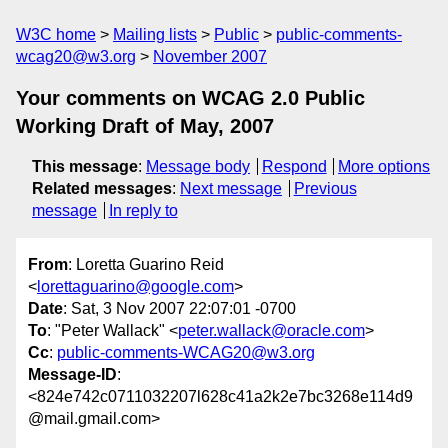
W3C home
Mailing lists
Public
public-comments-
wcag20@w3.org
November 2007
Your comments on WCAG 2.0 Public
Working Draft of May, 2007
This message
:
Message body
Respond
More options
Related messages
:
Next message
Previous
message
In reply to
From
: Loretta Guarino Reid
<
lorettaguarino@google.com
>
Date
: Sat, 3 Nov 2007 22:07:01 -0700
To
: "Peter Wallack" <
peter.wallack@oracle.com
>
Cc
:
public-comments-WCAG20@w3.org
Message-ID
:
<824e742c0711032207l628c41a2k2e7bc3268e114d9
@mail.gmail.com>