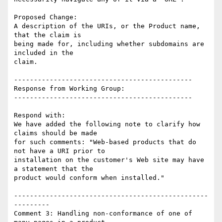
Proposed Change:

A description of the URIs, or the Product name, 
that the claim is

being made for, including whether subdomains are 
included in the

claim.

---------------------------------------------

Response from Working Group:

---------------------------------------------

Respond with:

We have added the following note to clarify how 
claims should be made

for such comments: "Web-based products that do 
not have a URI prior to

installation on the customer's Web site may have 
a statement that the

product would conform when installed."

-------------------------------------------------
---------

Comment 3: Handling non-conformance of one of 