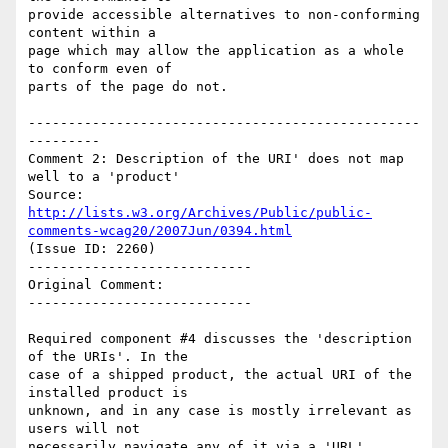
provide accessible alternatives to non-conforming 
content within a

page which may allow the application as a whole 
to conform even of

parts of the page do not.

-------------------------------------------------
---------

Comment 2: Description of the URI' does not map 
well to a 'product'

Source: 
http://lists.w3.org/Archives/Public/public-
comments-wcag20/2007Jun/0394.html
(Issue ID: 2260)

----------------------------

Original Comment:

----------------------------

Required component #4 discusses the 'description 
of the URIs'. In the

case of a shipped product, the actual URI of the 
installed product is

unknown, and in any case is mostly irrelevant as 
users will not

necessarily navigate any of it via a 'URL'.
