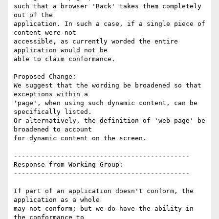
such that a browser 'Back' takes them completely 
out of the

application. In such a case, if a single piece of 
content were not

accessible, as currently worded the entire 
application would not be

able to claim conformance.

Proposed Change:

We suggest that the wording be broadened so that 
exceptions within a

'page', when using such dynamic content, can be 
specifically listed.

Or alternatively, the definition of 'web page' be 
broadened to account

for dynamic content on the screen.

---------------------------------------------

Response from Working Group:

---------------------------------------------

If part of an application doesn't conform, the 
application as a whole

may not conform; but we do have the ability in 
the conformance to
