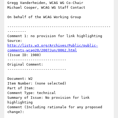
Gregg Vanderheiden, WCAG WG Co-Chair

Michael Cooper, WCAG WG Staff Contact

On behalf of the WCAG Working Group

-------------------------------------------------
---------

Comment 1: no provision for link highlighting

Source: 
http://lists.w3.org/Archives/Public/public-
comments-wcag20/2007Jun/0062.html
(Issue ID: 1980)

----------------------------

Original Comment:

----------------------------

Document: W2

Item Number: (none selected)

Part of Item:

Comment Type: technical

Summary of Issue: No provision for link 
highlighting

Comment (Including rationale for any proposed 
change):
