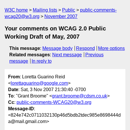
W3C home
Mailing lists
Public
public-comments-
wcag20@w3.org
November 2007
Your comments on WCAG 2.0 Public
Working Draft of May, 2007
This message
:
Message body
Respond
More options
Related messages
:
Next message
Previous
message
In reply to
From
: Loretta Guarino Reid
<
lorettaguarino@google.com
>
Date
: Sat, 3 Nov 2007 21:30:40 -0700
To
: "Grant Broome" <
grant.broome@cdsm.co.uk
>
Cc
:
public-comments-WCAG20@w3.org
Message-ID
:
<824e742c0711032130p46d5bdb2tdec985e8698444d
a@mail.gmail.com>