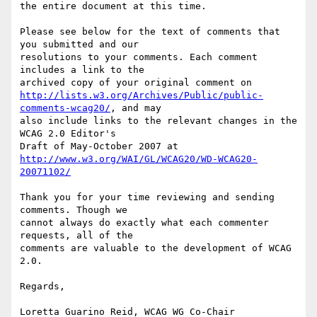
the entire document at this time.

Please see below for the text of comments that 
you submitted and our

resolutions to your comments. Each comment 
includes a link to the

http://lists.w3.org/Archives/Public/public-
comments-wcag20/
, and may

also include links to the relevant changes in the 
WCAG 2.0 Editor's

http://www.w3.org/WAI/GL/WCAG20/WD-WCAG20-
20071102/
Thank you for your time reviewing and sending 
comments. Though we

cannot always do exactly what each commenter 
requests, all of the

comments are valuable to the development of WCAG 
2.0.

Regards,

Loretta Guarino Reid, WCAG WG Co-Chair
