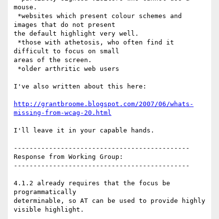
mouse.

 *websites which present colour schemes and 
images that do not present

the default highlight very well.

 *those with athetosis, who often find it 
difficult to focus on small

areas of the screen.

 *older arthritic web users

I've also written about this here:

http://grantbroome.blogspot.com/2007/06/whats-
missing-from-wcag-20.html
I'll leave it in your capable hands.

---------------------------------------------

Response from Working Group:

---------------------------------------------

4.1.2 already requires that the focus be 
programmatically

determinable, so AT can be used to provide highly 
visible highlight.
