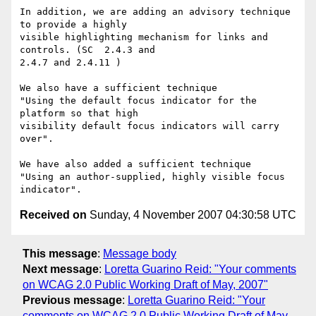
In addition, we are adding an advisory technique 
to provide a highly

visible highlighting mechanism for links and 
controls. (SC  2.4.3 and

2.4.7 and 2.4.11 )

We also have a sufficient technique

"Using the default focus indicator for the 
platform so that high

visibility default focus indicators will carry 
over".

We have also added a sufficient technique

"Using an author-supplied, highly visible focus 
Received on
Sunday, 4 November 2007 04:30:58 UTC
This message
:
Message body
Next message
:
Loretta Guarino Reid: "Your comments
on WCAG 2.0 Public Working Draft of May, 2007"
Previous message
:
Loretta Guarino Reid: "Your
comments on WCAG 2.0 Public Working Draft of May,