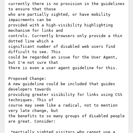
currently there is no provision in the guidelines 
to ensure that those

who are partially sighted, or have mobility 
impairments can be

provided with a high-visibility highlighting 
mechanism for links and

controls. Currently browsers only provide a thin 
dotted line which a

significant number of disabled web users find 
difficult to see. This

could be regarded an issue for the User Agent, 
but I'm not sure that

there is even a user agent guideline for this.

Proposed Change:

A new guideline could be included that guides 
developers towards

providing greater visibility for links using CSS 
techniques. This of

course may seem like a radical, not to mention 
very late change, but

the benefits to so many groups of disabled people 
are great. Consider:

 *partially sighted visitors who cannot use a 