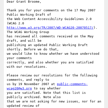
Dear Grant Broome,

Thank you for your comments on the 17 May 2007 
Public Working Draft of

the Web Content Accessibility Guidelines 2.0 
http://www.w3.org/TR/2007/WD-WCAG20-20070517/
). 
The WCAG Working Group

has reviewed all comments received on the May 
draft, and will be

publishing an updated Public Working Draft 
shortly. Before we do that,

we would like to know whether we have understood 
your comments

correctly, and also whether you are satisfied 
with our resolutions.

Please review our resolutions for the following 
comments, and reply to

us by 19 November 2007 at 
public-comments-
wcag20@w3.org
 to say whether

you are satisfied. Note that this list is 
publicly archived. Note also

that we are not asking for new issues, nor for an 
updated review of
