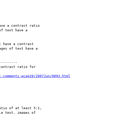
ve a contrast ratio

f text have a

 have a contrast

ges of text have a

--------

ontrast ratio for

c-comments-wcag20/2007Jun/0093.html
tio of at least 5:1,

e text, images of
