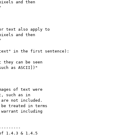
ixels and then



r text also apply to

ixels and then



ext" in the first sentence):

 they can be seen

uch as ASCII])"

ages of text were

, such as in

are not included.

be treated in terms

warrant including

--------

f 1.4.3 & 1.4.5
