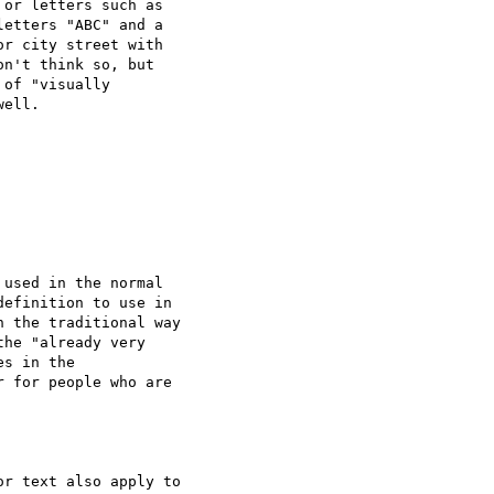
or letters such as

etters "ABC" and a

r city street with

n't think so, but

of "visually

ell.

used in the normal

efinition to use in

 the traditional way

he "already very

s in the

 for people who are

r text also apply to
