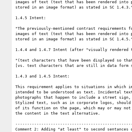
images of text (text that has been rendered into p
stored in an image format) as stated in SC 1.4.3."
1.4.5 Intent:

"The previously-mentioned contrast requirements fo
images of text (text that has been rendered into p
stored in an image format) as stated in SC 1.4.5."
1.4.4 and 1.4.7 Intent (after "visually rendered t
"(text characters that have been displayed so that
[vs. text characters that are still in data form s
1.4.3 and 1.4.5 Intent:

This requirement applies to situations in which im
intended to be understood as text. Incidental text
photographs that happen to include a street sign, 
Stylized text, such as in corporate logos, should 
of its function on the page, which may or may not 
the content in the text alternative.

--------------------------------------------------
Comment 2: Adding "at least" to second sentances o