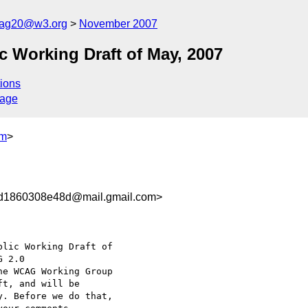
cag20@w3.org
November 2007
 Working Draft of May, 2007
ions
sage
om
>
d1860308e48d@mail.gmail.com>
lic Working Draft of

he WCAG Working Group

t, and will be

. Before we do that,
