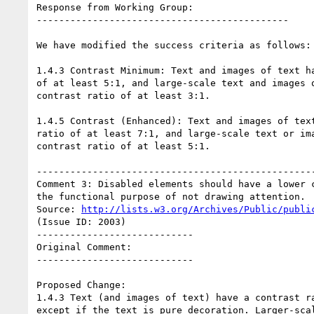
Response from Working Group:

---------------------------------------------

We have modified the success criteria as follows:

1.4.3 Contrast Minimum: Text and images of text ha
of at least 5:1, and large-scale text and images o
contrast ratio of at least 3:1.

1.4.5 Contrast (Enhanced): Text and images of text
ratio of at least 7:1, and large-scale text or ima
contrast ratio of at least 5:1.

--------------------------------------------------
Comment 3: Disabled elements should have a lower c
the functional purpose of not drawing attention.

Source: 
http://lists.w3.org/Archives/Public/publi
(Issue ID: 2003)

----------------------------

Original Comment:

----------------------------

Proposed Change:

1.4.3 Text (and images of text) have a contrast ra
except if the text is pure decoration. Larger-scal