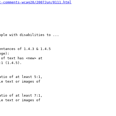
c-comments-wcag20/2007Jun/0111.html
ple with disabilities to ...

ntances of 1.4.3 & 1.4.5

ge):

of text has <new> at

1 (1.4.5).

tio of at least 5:1,

e text or images of

tio of at least 7:1,

e text or images of
