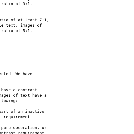
ratio of 3:1.

tio of at least 7:1,

e text, images of

ratio of 5:1.

cted. We have

have a contrast

ages of text have a

lowing:

 requirement

ntrast requirement
