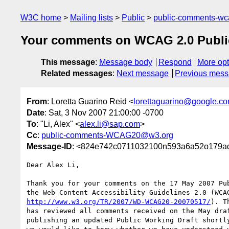
W3C home
Mailing lists
Public
public-comments-w
Your comments on WCAG 2.0 Public
This message
:
Message body
Respond
More opt
Related messages
:
Next message
Previous mes
From
: Loretta Guarino Reid <
lorettaguarino@google.c
Date
: Sat, 3 Nov 2007 21:00:00 -0700
To
: "Li, Alex" <
alex.li@sap.com
>
Cc
:
public-comments-WCAG20@w3.org
Message-ID
: <824e742c0711032100n593a6a52o179a
Dear Alex Li,

Thank you for your comments on the 17 May 2007 Pub
http://www.w3.org/TR/2007/WD-WCAG20-20070517/
). T
has reviewed all comments received on the May draf
publishing an updated Public Working Draft shortly