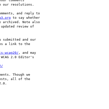
our comments

 our resolutions.

mments, and reply to

w3.org
 to say whether

 archived. Note also

updated review of

 submitted and our

s a link to the

ts-wcag20/
, and may

WCAG 2.0 Editor's

2/
ents. Though we

sts, all of the

.0.
