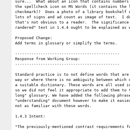
sure...  What about an icon that contains numbers 
the spellcheck icon on MS Words (it contains the l
checkmark)?  Does a photo of a library bookshelf o
lots of signs and ad count as image of text.  I do
that's not obvious to a reader.  The significance 
randered" text in 1.4.4 ought to be explained as w
Proposed Change:

Add terms in glossary or simplify the terms.

---------------------------------------------

Response from Working Group:

---------------------------------------------

Standard practice is to not define words that are 
way or where there is no ambiguity between which d
a suitable dictionary. These words are all used in
so we did not feel it appropriate to add them to t
long" glossary. We have added the following phrase
"understanding" document however to make it easier
not as familiar with these words.

1.4.3 Intent:

"The previously-mentioned contrast requirements fo