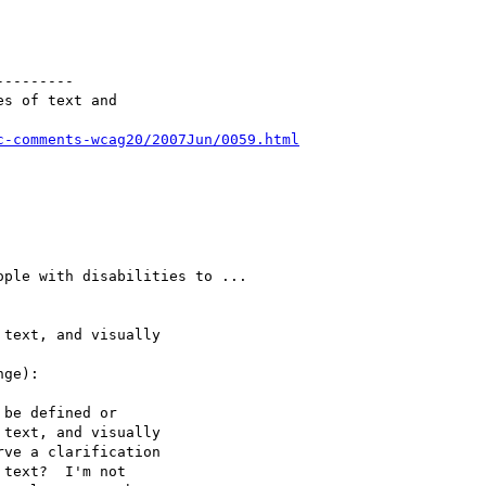
--------

s of text and

c-comments-wcag20/2007Jun/0059.html
ple with disabilities to ...

text, and visually

ge):

be defined or

text, and visually

ve a clarification

text?  I'm not
