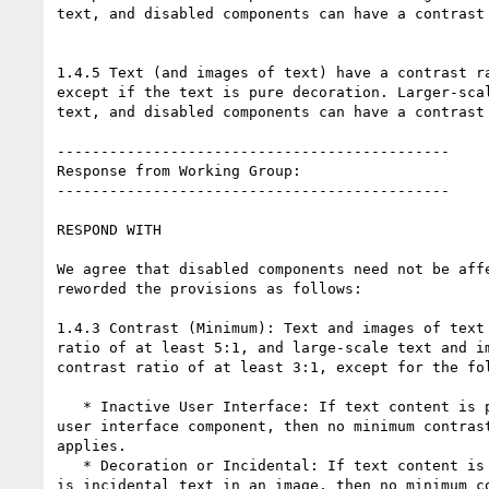
text, and disabled components can have a contrast 
1.4.5 Text (and images of text) have a contrast ra
except if the text is pure decoration. Larger-scal
text, and disabled components can have a contrast 
---------------------------------------------

Response from Working Group:

---------------------------------------------

RESPOND WITH

We agree that disabled components need not be affe
reworded the provisions as follows:

1.4.3 Contrast (Minimum): Text and images of text 
ratio of at least 5:1, and large-scale text and im
contrast ratio of at least 3:1, except for the fol
   * Inactive User Interface: If text content is part of an inactive

user interface component, then no minimum contrast
applies.

   * Decoration or Incidental: If text content is pure decoration, or

is incidental text in an image, then no minimum co