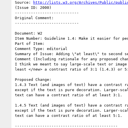
Source: 
http://lists.w3.org/Archives/Public/publi
(Issue ID: 2000)

----------------------------

Original Comment:

----------------------------

Document: W2

Item Number: Guideline 1.4: Make it easier for peo
Part of Item:

Comment Type: editorial

Summary of Issue: Adding \"at least\" to second se
Comment (Including rationale for any proposed chan
I think we meant to say large-scale text or image 
least </new> a contrast ratio of 3:1 (1.4.3) or 5:
Proposed Change:

1.4.3 Text (and images of text) have a contrast ra
except if the text is pure decoration. Larger-scal
text can have a contrast ratio of at least 3:1.

1.4.5 Text (and images of text) have a contrast ra
except if the text is pure decoration. Larger-scal
text can have a contrast ratio of at least 5:1.

---------------------------------------------
