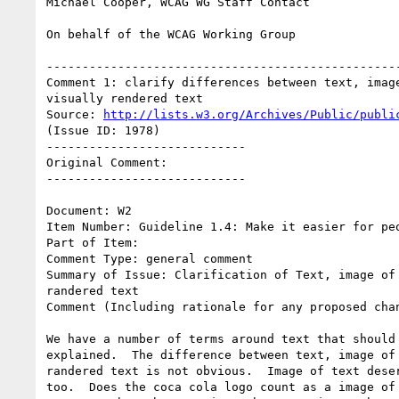
Michael Cooper, WCAG WG Staff Contact

On behalf of the WCAG Working Group

--------------------------------------------------
Comment 1: clarify differences between text, image
visually rendered text

Source: 
http://lists.w3.org/Archives/Public/publi
(Issue ID: 1978)

----------------------------

Original Comment:

----------------------------

Document: W2

Item Number: Guideline 1.4: Make it easier for peo
Part of Item:

Comment Type: general comment

Summary of Issue: Clarification of Text, image of 
randered text

Comment (Including rationale for any proposed chan
We have a number of terms around text that should 
explained.  The difference between text, image of 
randered text is not obvious.  Image of text deser
too.  Does the coca cola logo count as a image of 