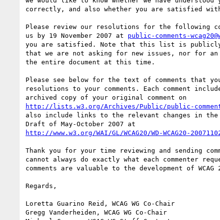
we would like to know whether we have understood y
correctly, and also whether you are satisfied with
Please review our resolutions for the following co
us by 19 November 2007 at 
public-comments-wcag20@
you are satisfied. Note that this list is publicly
that we are not asking for new issues, nor for an 
the entire document at this time.

Please see below for the text of comments that you
resolutions to your comments. Each comment include
http://lists.w3.org/Archives/Public/public-commen
also include links to the relevant changes in the 
http://www.w3.org/WAI/GL/WCAG20/WD-WCAG20-2007110
Thank you for your time reviewing and sending comm
cannot always do exactly what each commenter reque
comments are valuable to the development of WCAG 2
Regards,

Loretta Guarino Reid, WCAG WG Co-Chair

Gregg Vanderheiden, WCAG WG Co-Chair
