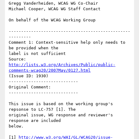
Gregg Vanderheiden, WCAG WG Co-Chair

Michael Cooper, WCAG WG Staff Contact

On behalf of the WCAG Working Group

-------------------------------------------------
---------

Comment 1: Context-sensitive help only needs to 
be provided when the

label is not sufficient

Source: 
http://lists.w3.org/Archives/Public/public-
comments-wcag20/2007May/0127.html
(Issue ID: 1930)

----------------------------

Original Comment:

----------------------------

This issue is based on the working group's 
repsonse to LC-757 [1]. The

original issue, WG response and reviewer's 
response are included

below.

[1] 
http://www.w3.org/WAI/GL/WCAG20/issue-