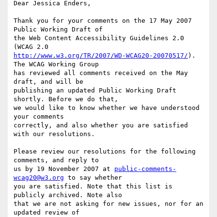
Dear Jessica Enders,

Thank you for your comments on the 17 May 2007 
Public Working Draft of

the Web Content Accessibility Guidelines 2.0 
http://www.w3.org/TR/2007/WD-WCAG20-20070517/
). 
The WCAG Working Group

has reviewed all comments received on the May 
draft, and will be

publishing an updated Public Working Draft 
shortly. Before we do that,

we would like to know whether we have understood 
your comments

correctly, and also whether you are satisfied 
with our resolutions.

Please review our resolutions for the following 
comments, and reply to

us by 19 November 2007 at 
public-comments-
wcag20@w3.org
 to say whether

you are satisfied. Note that this list is 
publicly archived. Note also

that we are not asking for new issues, nor for an 
updated review of
