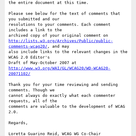
the entire document at this time.

Please see below for the text of comments that 
you submitted and our

resolutions to your comments. Each comment 
includes a link to the

http://lists.w3.org/Archives/Public/public-
comments-wcag20/
, and may

also include links to the relevant changes in the 
WCAG 2.0 Editor's

http://www.w3.org/WAI/GL/WCAG20/WD-WCAG20-
20071102/
Thank you for your time reviewing and sending 
comments. Though we

cannot always do exactly what each commenter 
requests, all of the

comments are valuable to the development of WCAG 
2.0.

Regards,

Loretta Guarino Reid, WCAG WG Co-Chair
