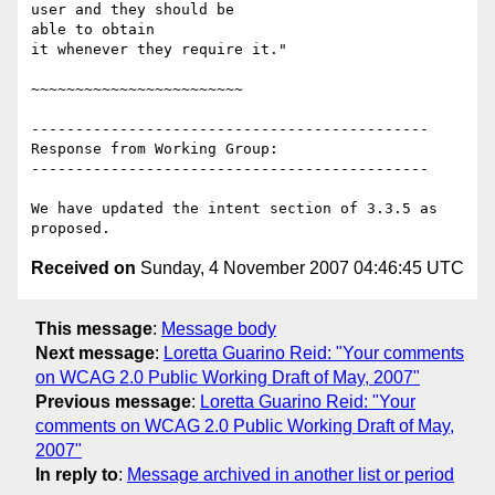
user and they should be

able to obtain

it whenever they require it."

~~~~~~~~~~~~~~~~~~~~~~~~

---------------------------------------------

Response from Working Group:

---------------------------------------------

We have updated the intent section of 3.3.5 as 
Received on
Sunday, 4 November 2007 04:46:45 UTC
This message
:
Message body
Next message
:
Loretta Guarino Reid: "Your comments
on WCAG 2.0 Public Working Draft of May, 2007"
Previous message
:
Loretta Guarino Reid: "Your
comments on WCAG 2.0 Public Working Draft of May,
2007"
In reply to
:
Message archived in another list or period