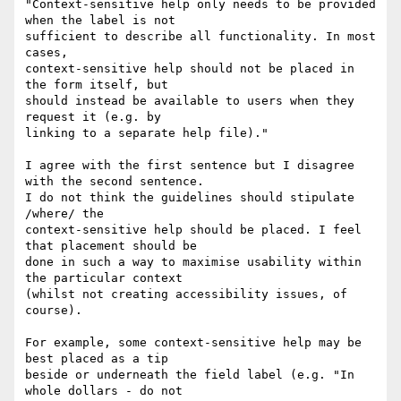
"Context-sensitive help only needs to be provided 
when the label is not

sufficient to describe all functionality. In most 
cases,

context-sensitive help should not be placed in 
the form itself, but

should instead be available to users when they 
request it (e.g. by

linking to a separate help file)."

I agree with the first sentence but I disagree 
with the second sentence.

I do not think the guidelines should stipulate 
/where/ the

context-sensitive help should be placed. I feel 
that placement should be

done in such a way to maximise usability within 
the particular context

(whilst not creating accessibility issues, of 
course).

For example, some context-sensitive help may be 
best placed as a tip

beside or underneath the field label (e.g. "In 
whole dollars - do not
