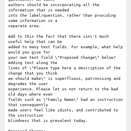
authors should be incorporating all the 
information that is needed

into the label/question, rather than providing 
some information in a

separate area.

Add to this the fact that there isn\'t much 
useful help that can be

added to many text fields. For example, what help 
would you give for

your own text field \"Proposed Change\" below? 
Adding text along the

lines of \"Please type here a description of the 
change that you think

we should make\" is superfluous, patronising and 
degrades the user

experience. Please let us not return to the bad 
old days where even

fields such as \"Family Name\" had an instruction 
that consequently

made users feel like idiots, and contributed to 
the instruction

blindness that is prevalent today.
