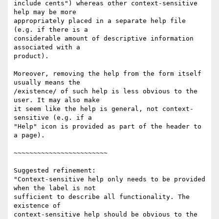
include cents") whereas other context-sensitive 
help may be more

appropriately placed in a separate help file 
(e.g. if there is a

considerable amount of descriptive information 
associated with a

product).

Moreover, removing the help from the form itself 
usually means the

/existence/ of such help is less obvious to the 
user. It may also make

it seem like the help is general, not context-
sensitive (e.g. if a

"Help" icon is provided as part of the header to 
a page).

~~~~~~~~~~~~~~~~~~~~~~~~

Suggested refinement:

"Context-sensitive help only needs to be provided 
when the label is not

sufficient to describe all functionality. The 
existence of

context-sensitive help should be obvious to the 