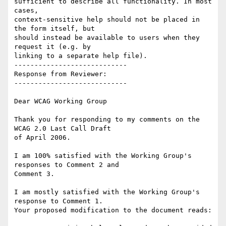
sufficient to describe all functionality. In most 
cases,

context-sensitive help should not be placed in 
the form itself, but

should instead be available to users when they 
request it (e.g. by

linking to a separate help file).

----------------------------

Response from Reviewer:

----------------------------

Dear WCAG Working Group

Thank you for responding to my comments on the 
WCAG 2.0 Last Call Draft

of April 2006.

I am 100% satisfied with the Working Group's 
responses to Comment 2 and

Comment 3.

I am mostly satisfied with the Working Group's 
response to Comment 1.

Your proposed modification to the document reads:
