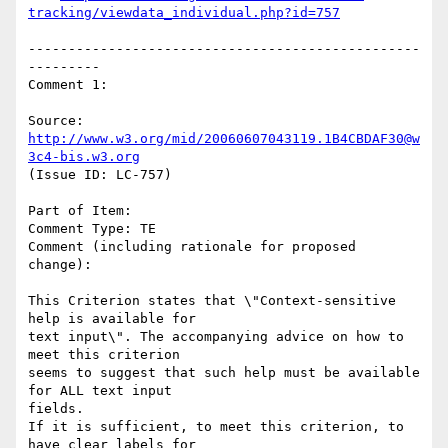
tracking/viewdata_individual.php?id=757
-------------------------------------------------
---------

Comment 1:

Source: 
http://www.w3.org/mid/20060607043119.1B4CBDAF30@w
3c4-bis.w3.org
(Issue ID: LC-757)

Part of Item:

Comment Type: TE

Comment (including rationale for proposed 
change):

This Criterion states that \"Context-sensitive 
help is available for

text input\". The accompanying advice on how to 
meet this criterion

seems to suggest that such help must be available 
for ALL text input

fields.

If it is sufficient, to meet this criterion, to 
have clear labels for
