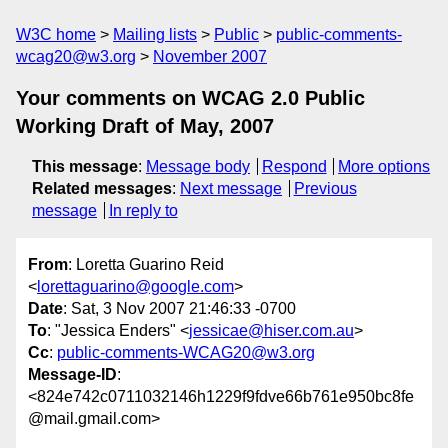
W3C home
Mailing lists
Public
public-comments-
wcag20@w3.org
November 2007
Your comments on WCAG 2.0 Public
Working Draft of May, 2007
This message
:
Message body
Respond
More options
Related messages
:
Next message
Previous
message
In reply to
From
: Loretta Guarino Reid
<
lorettaguarino@google.com
>
Date
: Sat, 3 Nov 2007 21:46:33 -0700
To
: "Jessica Enders" <
jessicae@hiser.com.au
>
Cc
:
public-comments-WCAG20@w3.org
Message-ID
:
<824e742c0711032146h1229f9fdve66b761e950bc8fe
@mail.gmail.com>