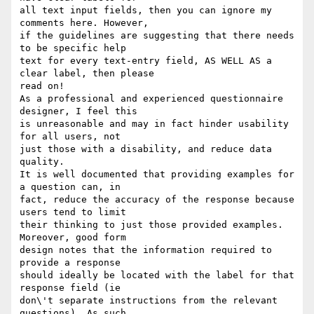
all text input fields, then you can ignore my 
comments here. However,

if the guidelines are suggesting that there needs 
to be specific help

text for every text-entry field, AS WELL AS a 
clear label, then please

read on!

As a professional and experienced questionnaire 
designer, I feel this

is unreasonable and may in fact hinder usability 
for all users, not

just those with a disability, and reduce data 
quality.

It is well documented that providing examples for 
a question can, in

fact, reduce the accuracy of the response because 
users tend to limit

their thinking to just those provided examples. 
Moreover, good form

design notes that the information required to 
provide a response

should ideally be located with the label for that 
response field (ie

don\'t separate instructions from the relevant 
questions). As such,
