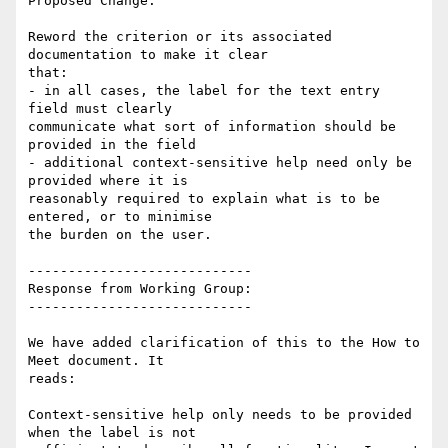
Proposed Change:

Reword the criterion or its associated 
documentation to make it clear

that:

- in all cases, the label for the text entry 
field must clearly

communicate what sort of information should be 
provided in the field

- additional context-sensitive help need only be 
provided where it is

reasonably required to explain what is to be 
entered, or to minimise

the burden on the user.

----------------------------

Response from Working Group:

----------------------------

We have added clarification of this to the How to 
Meet document. It

reads:

Context-sensitive help only needs to be provided 
when the label is not
