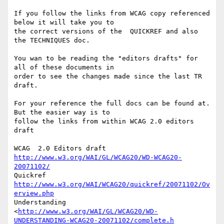
If you follow the links from WCAG copy referenced 
below it will take you to

the correct versions of the  QUICKREF and also 
the TECHNIQUES doc.

You wan to be reading the "editors drafts" for 
all of these documents in

order to see the changes made since the last TR 
draft.

For your reference the full docs can be found at.   
But the easier way is to

follow the links from within WCAG 2.0 editors 
draft

http://www.w3.org/WAI/GL/WCAG20/WD-WCAG20-
20071102/
http://www.w3.org/WAI/WCAG20/quickref/20071102/Ov
erview.php
Understanding

<
http://www.w3.org/WAI/GL/WCAG20/WD-
UNDERSTANDING-WCAG20-20071102/complete.h