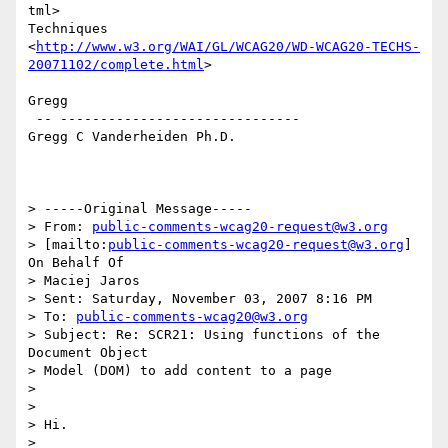
tml>

Techniques

<
http://www.w3.org/WAI/GL/WCAG20/WD-WCAG20-TECHS-
20071102/complete.html
>

Gregg

 -- ------------------------------

Gregg C Vanderheiden Ph.D.

> -----Original Message-----

> From: 
public-comments-wcag20-request@w3.org
> [mailto:
public-comments-wcag20-request@w3.org
] 
On Behalf Of

> Maciej Jaros

> Sent: Saturday, November 03, 2007 8:16 PM

> To: 
public-comments-wcag20@w3.org
> Subject: Re: SCR21: Using functions of the 
Document Object

> Model (DOM) to add content to a page

>

>

> Hi.

>
