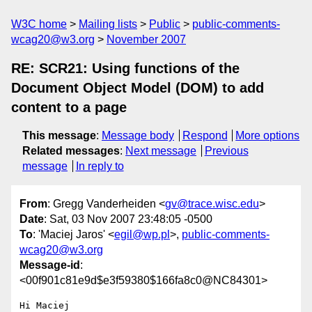
W3C home
Mailing lists
Public
public-comments-
wcag20@w3.org
November 2007
RE: SCR21: Using functions of the
Document Object Model (DOM) to add
content to a page
This message
:
Message body
Respond
More options
Related messages
:
Next message
Previous
message
In reply to
From
: Gregg Vanderheiden <
gv@trace.wisc.edu
>
Date
: Sat, 03 Nov 2007 23:48:05 -0500
To
: 'Maciej Jaros' <
egil@wp.pl
>,
public-comments-
wcag20@w3.org
Message-id
:
<00f901c81e9d$e3f59380$166fa8c0@NC84301>
Hi Maciej
