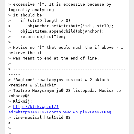
> excessive "}". It is excessive because by 
logically analysing

> it should be:

>    if (strID.length > 0)

>       objAnchor.setAttribute('id', strID);

>    objListItem.appendChild(objAnchor);

>    return objListItem;

>

> Notice no "}" that would much the if above - I 
believe the if

> was meant to end at the end of line.

>

> -----------------------------------------------
-----

> "Ragtime" rewelacyjny musical w 2 aktach 
Premiera w Gliwickim

> Teatrze Muzycznym ju� 23 listopada. Musisz to 
zobaczy�!

> Kliknij:

> 
http://klik.wp.pl/?
adr=http%3A%2F%2Fcorto.www.wp.pl%2Fas%2FRag
> time-musical.html&sid=83

>

>

>
