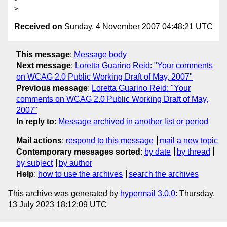
Received on
Sunday, 4 November 2007 04:48:21 UTC
This message
:
Message body
Next message
:
Loretta Guarino Reid: "Your comments
on WCAG 2.0 Public Working Draft of May, 2007"
Previous message
:
Loretta Guarino Reid: "Your
comments on WCAG 2.0 Public Working Draft of May,
2007"
In reply to
:
Message archived in another list or period
Mail actions
:
respond to this message
mail a new topic
Contemporary messages sorted
:
by date
by thread
by subject
by author
Help
:
how to use the archives
search the archives
This archive was generated by
hypermail 3.0.0
: Thursday,
13 July 2023 18:12:09 UTC