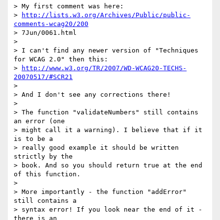
> My first comment was here:

> 
http://lists.w3.org/Archives/Public/public-
comments-wcag20/200
> 7Jun/0061.html

>

> I can't find any newer version of "Techniques 
for WCAG 2.0" then this:

> 
http://www.w3.org/TR/2007/WD-WCAG20-TECHS-
20070517/#SCR21
>

> And I don't see any corrections there!

>

> The function "validateNumbers" still contains 
an error (one

> might call it a warning). I believe that if it 
is to be a

> really good example it should be written 
strictly by the

> book. And so you should return true at the end 
of this function.

>

> More importantly - the function "addError" 
still contains a

> syntax error! If you look near the end of it - 
there is an
