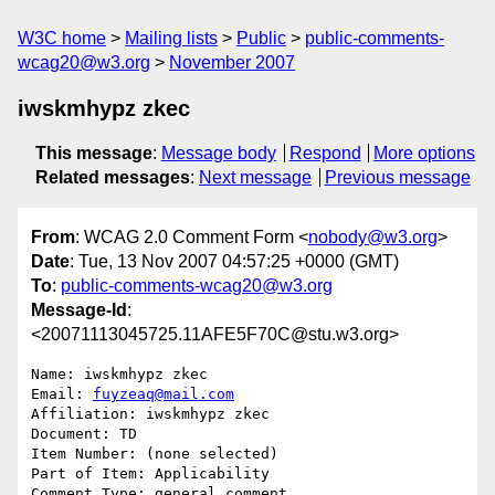
W3C home
Mailing lists
Public
public-comments-
wcag20@w3.org
November 2007
iwskmhypz zkec
This message
:
Message body
Respond
More options
Related messages
:
Next message
Previous message
From
: WCAG 2.0 Comment Form <
nobody@w3.org
>
Date
: Tue, 13 Nov 2007 04:57:25 +0000 (GMT)
To
:
public-comments-wcag20@w3.org
Message-Id
:
<20071113045725.11AFE5F70C@stu.w3.org>
Name: iwskmhypz zkec

Email: 
fuyzeaq@mail.com
Affiliation: iwskmhypz zkec

Document: TD

Item Number: (none selected)

Part of Item: Applicability

Comment Type: general comment
