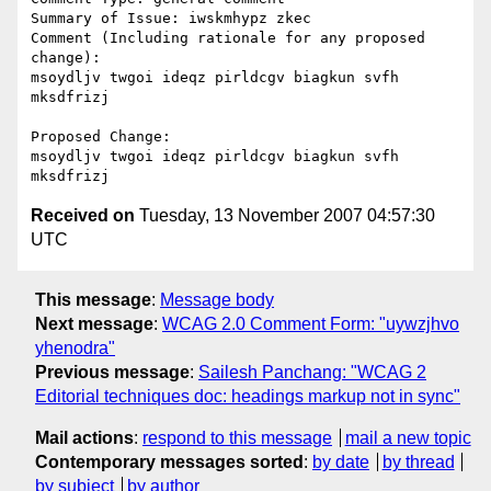
Summary of Issue: iwskmhypz zkec

Comment (Including rationale for any proposed 
change):

msoydljv twgoi ideqz pirldcgv biagkun svfh 
mksdfrizj

Proposed Change:

msoydljv twgoi ideqz pirldcgv biagkun svfh 
Received on
Tuesday, 13 November 2007 04:57:30
UTC
This message
:
Message body
Next message
:
WCAG 2.0 Comment Form: "uywzjhvo
yhenodra"
Previous message
:
Sailesh Panchang: "WCAG 2
Editorial techniques doc: headings markup not in sync"
Mail actions
:
respond to this message
mail a new topic
Contemporary messages sorted
:
by date
by thread
by subject
by author