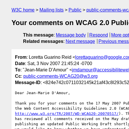
W3C home
Mailing lists
Public
public-comments-w
Your comments on WCAG 2.0 Public
This message
:
Message body
Respond
More opt
Related messages
:
Next message
Previous mes
From
: Loretta Guarino Reid <
lorettaguarino@google.c
Date
: Sat, 3 Nov 2007 21:45:24 -0700
To
: "Jean-Marie D'Amour" <
jmdamour@accessibilitewe
Cc
:
public-comments-WCAG20@w3.org
Message-ID
: <824e742c0711032145k21af43c8l293c5
Dear Jean-Marie D'Amour,

Thank you for your comments on the 17 May 2007 Pub
http://www.w3.org/TR/2007/WD-WCAG20-20070517/
). T
has reviewed all comments received on the May draf
publishing an updated Public Working Draft shortly