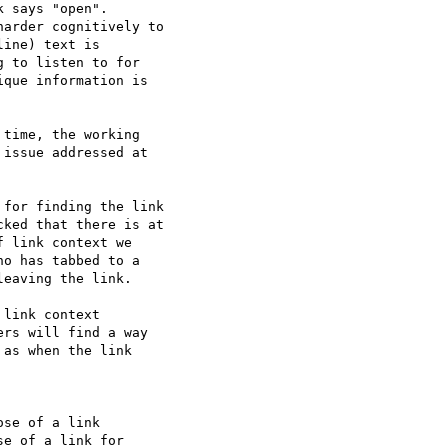
 says "open".

arder cognitively to

ine) text is

 to listen to for

que information is

time, the working

issue addressed at

for finding the link

ked that there is at

 link context we

o has tabbed to a

eaving the link.

link context

rs will find a way

as when the link

se of a link

e of a link for
