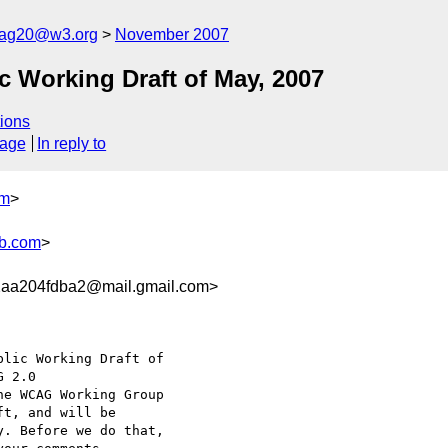
cag20@w3.org
November 2007
 Working Draft of May, 2007
ions
sage
In reply to
om
>
b.com
>
2aa204fdba2@mail.gmail.com>
lic Working Draft of

he WCAG Working Group

t, and will be

. Before we do that,
