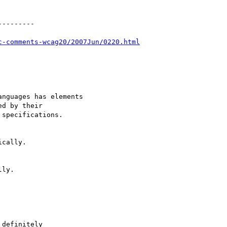
--------

c-comments-wcag20/2007Jun/0220.html
nguages has elements

d by their

specifications.

cally.

ly.

definitely
