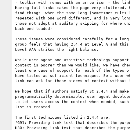
- toolbar with menus with an arrow icon - the link
Having full links makes the page very cluttered, h
find things  when the same long (sometimes multi-l
repeated with one word different, and is very long
those not adept at auditory skipping (or where uni
back end loaded)

These issues were considered carefully for a long 
group feels that having 2.4.4 at Level A and this 
Level AAA strikes the right balance.

While user agent and assistive technology support 
context is poorer than we would like, we have chec
least one case of support for each of the types of
have listed as sufficient techniques. So a user wh
link can ask for those pieces of context without l
We hope that if authors satisfy SC 2.4.4 and make 
programmatically determinable, user agent develope
to let users access the context when needed, such 
list is created.

The first techniques listed in 2.4.4 are:

"G91: Providing link text that describes the purpo
H30: Providing link text that describes the purpos