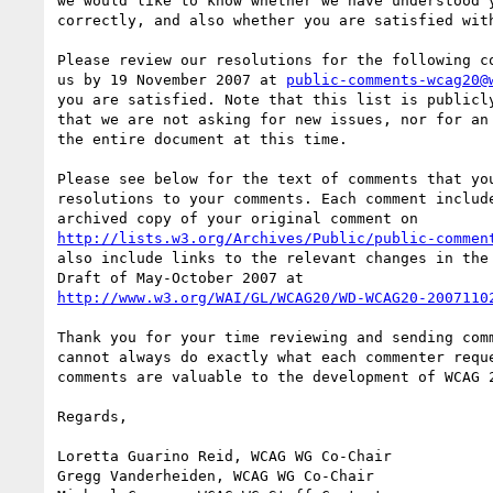
we would like to know whether we have understood y
correctly, and also whether you are satisfied with
Please review our resolutions for the following co
us by 19 November 2007 at 
public-comments-wcag20@
you are satisfied. Note that this list is publicly
that we are not asking for new issues, nor for an 
the entire document at this time.

Please see below for the text of comments that you
resolutions to your comments. Each comment include
http://lists.w3.org/Archives/Public/public-commen
also include links to the relevant changes in the 
http://www.w3.org/WAI/GL/WCAG20/WD-WCAG20-2007110
Thank you for your time reviewing and sending comm
cannot always do exactly what each commenter reque
comments are valuable to the development of WCAG 2
Regards,

Loretta Guarino Reid, WCAG WG Co-Chair

Gregg Vanderheiden, WCAG WG Co-Chair
