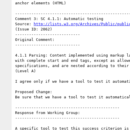
anchor elements (HTML)

--------------------------------------------------
Comment 3: SC 4.1.1: Automatic testing

Source: 
http://lists.w3.org/Archives/Public/publi
(Issue ID: 2062)

----------------------------

Original Comment:

----------------------------

4.1.1 Parsing: Content implemented using markup la
with complete start and end tags, except as allowe
specifications, and are nested according to their 
(Level A)

I agree only if we have a tool to test it automati
Proposed Change:

Be sure that we have a tool to test it automatical
---------------------------------------------

Response from Working Group:

---------------------------------------------

A specific tool to test this success criterion is 