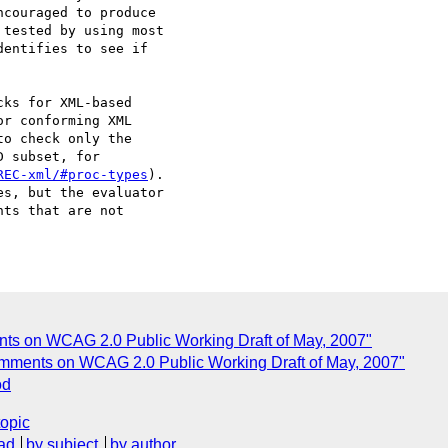
couraged to produce

tested by using most

entifies to see if

ks for XML-based

r conforming XML

o check only the

 subset, for

REC-xml/#proc-types
).

s, but the evaluator

ts that are not

nts on WCAG 2.0 Public Working Draft of May, 2007"
omments on WCAG 2.0 Public Working Draft of May, 2007"
od
topic
ad
by subject
by author