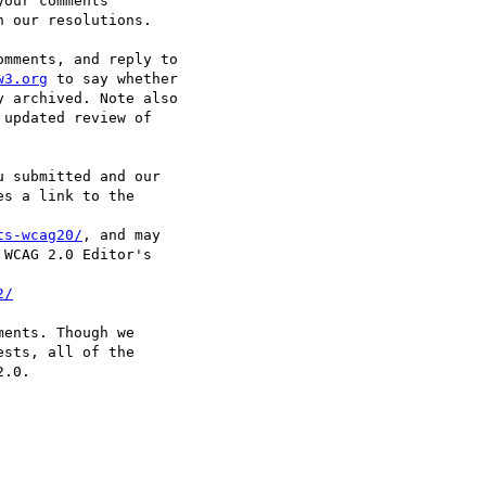
our comments

 our resolutions.

mments, and reply to

w3.org
 to say whether

 archived. Note also

updated review of

 submitted and our

s a link to the

ts-wcag20/
, and may

WCAG 2.0 Editor's

2/
ents. Though we

sts, all of the

.0.
