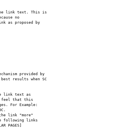
e link text. This is

cause no

nk as proposed by

chanism provided by

best results when SC

 link text as

feel that this

es. For Example:

C.

he link "more"

 following links

AR PAGES]
