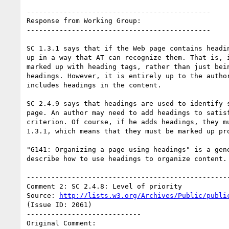
---------------------------------------------

Response from Working Group:

---------------------------------------------

SC 1.3.1 says that if the Web page contains headin
up in a way that AT can recognize them. That is, i
marked up with heading tags, rather than just bein
headings. However, it is entirely up to the author
includes headings in the content.

SC 2.4.9 says that headings are used to identify s
page. An author may need to add headings to satisf
criterion. Of course, if he adds headings, they mu
1.3.1, which means that they must be marked up pro
"G141: Organizing a page using headings" is a gene
describe how to use headings to organize content.

--------------------------------------------------
Comment 2: SC 2.4.8: Level of priority

Source: 
http://lists.w3.org/Archives/Public/publi
(Issue ID: 2061)

----------------------------

Original Comment:
