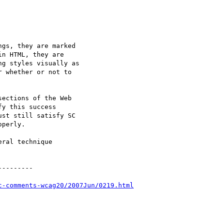
gs, they are marked

n HTML, they are

g styles visually as

 whether or not to

ections of the Web

y this success

st still satisfy SC

perly.

ral technique

--------

c-comments-wcag20/2007Jun/0219.html