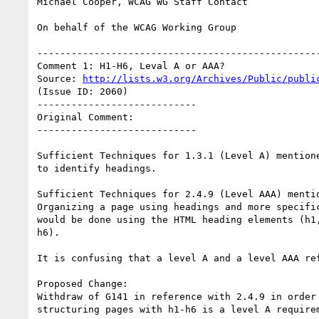
Michael Cooper, WCAG WG Staff Contact

On behalf of the WCAG Working Group

--------------------------------------------------
Comment 1: H1-H6, Leval A or AAA?

Source: 
http://lists.w3.org/Archives/Public/publi
(Issue ID: 2060)

----------------------------

Original Comment:

----------------------------

Sufficient Techniques for 1.3.1 (Level A) mentione
to identify headings.

Sufficient Techniques for 2.4.9 (Level AAA) mentio
Organizing a page using headings and more specific
would be done using the HTML heading elements (h1,
h6).

It is confusing that a level A and a level AAA ref
Proposed Change:

Withdraw of G141 in reference with 2.4.9 in order 
structuring pages with h1-h6 is a level A requirem