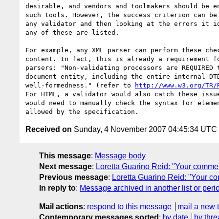
desirable, and vendors and toolmakers should be en
such tools. However, the success criterion can be 
any validator and then looking at the errors it id
any of these are listed.

For example, any XML parser can perform these chec
content. In fact, this is already a requirement fo
parsers: "Non-validating processors are REQUIRED t
document entity, including the entire internal DTD
well-formedness." (refer to 
http://www.w3.org/TR/
For HTML, a validator would also catch these issue
would need to manually check the syntax for elemen
Received on
Sunday, 4 November 2007 04:45:34 UTC
This message
:
Message body
Next message
:
Loretta Guarino Reid: "Your comme
Previous message
:
Loretta Guarino Reid: "Your c
In reply to
:
Message archived in another list or peri
Mail actions
:
respond to this message
mail a new 
Contemporary messages sorted
:
by date
by thre