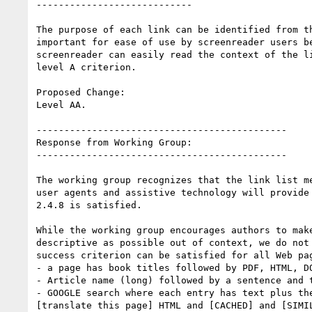
----------------------------

The purpose of each link can be identified from th
important for ease of use by screenreader users be
screenreader can easily read the context of the li
level A criterion.

Proposed Change:

Level AA.

---------------------------------------------

Response from Working Group:

---------------------------------------------

The working group recognizes that the link list me
user agents and assistive technology will provide 
2.4.8 is satisfied.

While the working group encourages authors to make
descriptive as possible out of context, we do not 
success criterion can be satisfied for all Web pag
- a page has book titles followed by PDF, HTML, DO
- Article name (long) followed by a sentence and t
- GOOGLE search where each entry has text plus the
[translate this page] HTML and [CACHED] and [SIMIL