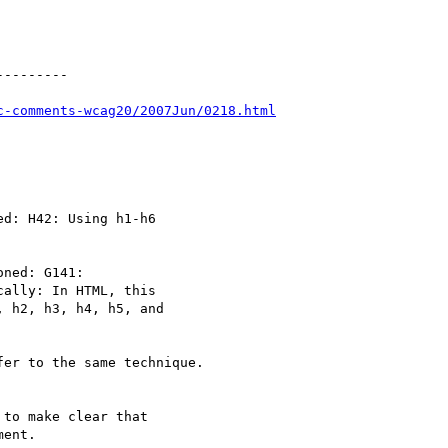
--------

c-comments-wcag20/2007Jun/0218.html
d: H42: Using h1-h6

ned: G141:

ally: In HTML, this

 h2, h3, h4, h5, and

er to the same technique.

to make clear that

ent.
