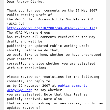
Dear Andrew Clarke,

Thank you for your comments on the 17 May 2007 
Public Working Draft of

the Web Content Accessibility Guidelines 2.0 
http://www.w3.org/TR/2007/WD-WCAG20-20070517/
). 
The WCAG Working Group

has reviewed all comments received on the May 
draft, and will be

publishing an updated Public Working Draft 
shortly. Before we do that,

we would like to know whether we have understood 
your comments

correctly, and also whether you are satisfied 
with our resolutions.

Please review our resolutions for the following 
comments, and reply to

us by 19 November 2007 at 
public-comments-
wcag20@w3.org
 to say whether

you are satisfied. Note that this list is 
publicly archived. Note also

that we are not asking for new issues, nor for an 
updated review of
