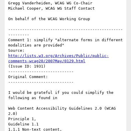
Gregg Vanderheiden, WCAG WG Co-Chair

Michael Cooper, WCAG WG Staff Contact

On behalf of the WCAG Working Group

-------------------------------------------------
---------

Comment 1: simplify "alternate forms in different 
modalities are provided"

Source: 
http://lists.w3.org/Archives/Public/public-
comments-wcag20/2007May/0129.html
(Issue ID: 1931)

----------------------------

Original Comment:

----------------------------

I would be grateful if you could simplify the 
following as found in

Web Content Accessibility Guidelines 2.0 (WCAG 
2.0)

Principle 1,

Guideline 1.1

1.1.1 Non-text content,
