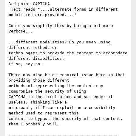
3rd point CAPTCHA

 Text reads "....alternate forms in different 
modalities are provided...."

Could you simplify this by being a bit more 
verbose...

...different modalities? Do you mean using 
different methods or

technologies to provide the content to accomodate 
different disabilities,

if so, say so.

There may also be a technical issue here in that 
providing those different

methods of representing the content may 
compromise the security of using

CAPTCHA in the first place and so render it 
useless. Thinking like a

miscreant, if I can exploit an accessibility 
method used to represent this

content to bypass the security of that content, 
then I probably will.

---------------------------------------------
