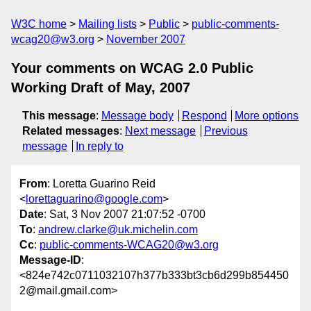
W3C home
Mailing lists
Public
public-comments-
wcag20@w3.org
November 2007
Your comments on WCAG 2.0 Public
Working Draft of May, 2007
This message
:
Message body
Respond
More options
Related messages
:
Next message
Previous
message
In reply to
From
: Loretta Guarino Reid
<
lorettaguarino@google.com
>
Date
: Sat, 3 Nov 2007 21:07:52 -0700
To
:
andrew.clarke@uk.michelin.com
Cc
:
public-comments-WCAG20@w3.org
Message-ID
:
<824e742c0711032107h377b333bt3cb6d299b854450
2@mail.gmail.com>