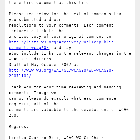
the entire document at this time.

Please see below for the text of comments that 
you submitted and our

resolutions to your comments. Each comment 
includes a link to the

http://lists.w3.org/Archives/Public/public-
comments-wcag20/
, and may

also include links to the relevant changes in the 
WCAG 2.0 Editor's

http://www.w3.org/WAI/GL/WCAG20/WD-WCAG20-
20071102/
Thank you for your time reviewing and sending 
comments. Though we

cannot always do exactly what each commenter 
requests, all of the

comments are valuable to the development of WCAG 
2.0.

Regards,

Loretta Guarino Reid, WCAG WG Co-Chair
