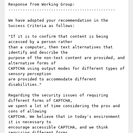
Response from Working Group:

---------------------------------------------

We have adopted your recommendation in the 
Success Criteria as follows:

"If it is to confirm that content is being 
accessed by a person rather

than a computer, then text alternatives that 
identify and describe the

purpose of the non-text content are provided, and 
alternative forms of

CAPTCHA using output modes for different types of 
sensory perception

are provided to accommodate different 
disabilities."

Regarding the security issues of requiring 
different forms of CAPTCHA,

we spent a lot of time considering the pros and 
cons of allowing

CAPTCHA. We believe that in today's environment 
it is necessary to

encourage accessible CAPTCHA, and we think 
requiring different forms
