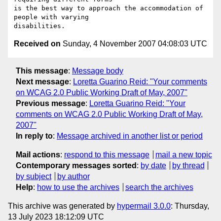
is the best way to approach the accommodation of 
people with varying

Received on
Sunday, 4 November 2007 04:08:03 UTC
This message
:
Message body
Next message
:
Loretta Guarino Reid: "Your comments
on WCAG 2.0 Public Working Draft of May, 2007"
Previous message
:
Loretta Guarino Reid: "Your
comments on WCAG 2.0 Public Working Draft of May,
2007"
In reply to
:
Message archived in another list or period
Mail actions
:
respond to this message
mail a new topic
Contemporary messages sorted
:
by date
by thread
by subject
by author
Help
:
how to use the archives
search the archives
This archive was generated by
hypermail 3.0.0
: Thursday,
13 July 2023 18:12:09 UTC