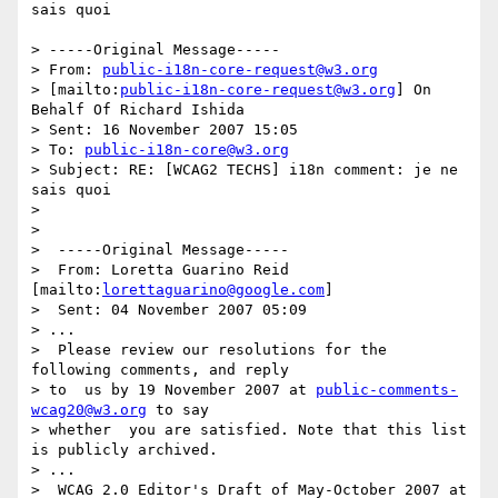
sais quoi

> -----Original Message-----

> From: 
public-i18n-core-request@w3.org
> [mailto:
public-i18n-core-request@w3.org
] On 
Behalf Of Richard Ishida

> Sent: 16 November 2007 15:05

> To: 
public-i18n-core@w3.org
> Subject: RE: [WCAG2 TECHS] i18n comment: je ne 
sais quoi

> 

> 

>  -----Original Message-----

>  From: Loretta Guarino Reid 
[mailto:
lorettaguarino@google.com
]

>  Sent: 04 November 2007 05:09

> ...

>  Please review our resolutions for the 
following comments, and reply 

> to  us by 19 November 2007 at 
public-comments-
wcag20@w3.org
 to say 

> whether  you are satisfied. Note that this list 
is publicly archived.

> ...

>  WCAG 2.0 Editor's Draft of May-October 2007 at 
