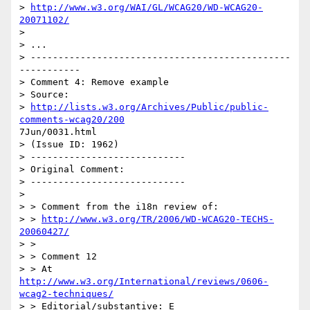
> 
http://www.w3.org/WAI/GL/WCAG20/WD-WCAG20-
20071102/
>  

> ...

> -----------------------------------------------
-----------

> Comment 4: Remove example

> Source:

> 
http://lists.w3.org/Archives/Public/public-
comments-wcag20/200
7Jun/0031.html

> (Issue ID: 1962)

> ----------------------------

> Original Comment:

> ----------------------------

> 

> > Comment from the i18n review of:

> > 
http://www.w3.org/TR/2006/WD-WCAG20-TECHS-
20060427/
> >

> > Comment 12

> > At 
http://www.w3.org/International/reviews/0606-
wcag2-techniques/
> > Editorial/substantive: E
