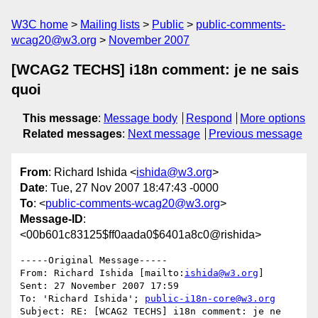
W3C home
Mailing lists
Public
public-comments-
wcag20@w3.org
November 2007
[WCAG2 TECHS] i18n comment: je ne sais
quoi
This message
:
Message body
Respond
More options
Related messages
:
Next message
Previous message
From
: Richard Ishida <
ishida@w3.org
>
Date
: Tue, 27 Nov 2007 18:47:43 -0000
To
: <
public-comments-wcag20@w3.org
>
Message-ID
:
<00b601c83125$ff0aada0$6401a8c0@rishida>
-----Original Message-----

From: Richard Ishida [mailto:
ishida@w3.org
] 

Sent: 27 November 2007 17:59

To: 'Richard Ishida'; 
public-i18n-core@w3.org
Subject: RE: [WCAG2 TECHS] i18n comment: je ne 