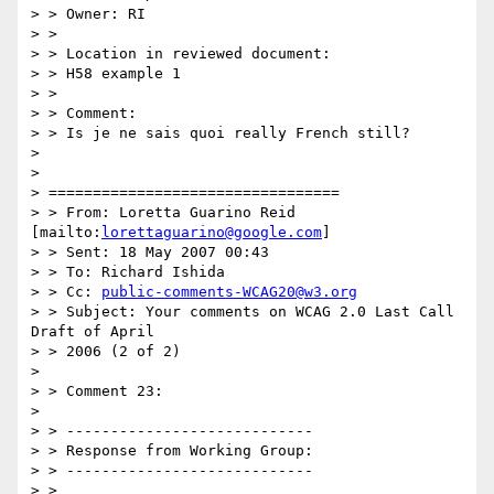
> > Owner: RI

> >

> > Location in reviewed document:

> > H58 example 1

> >

> > Comment:

> > Is je ne sais quoi really French still?

> 

> 

> =================================

> > From: Loretta Guarino Reid 
[mailto:
lorettaguarino@google.com
]

> > Sent: 18 May 2007 00:43

> > To: Richard Ishida

> > Cc: 
public-comments-WCAG20@w3.org
> > Subject: Your comments on WCAG 2.0 Last Call 
Draft of April

> > 2006 (2 of 2)

> 

> > Comment 23:

> 

> > ----------------------------

> > Response from Working Group:

> > ----------------------------

> >
