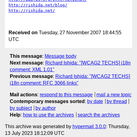
http://rishida.net/blog/
http://rishida.net/
Received on
Tuesday, 27 November 2007 18:44:55
UTC
This message
:
Message body
Next message
:
Richard Ishida: "[WCAG2 TECHS] i18n
comment: XML 1.01"
Previous message
:
Richard Ishida: "[WCAG2 TECHS]
i18n comment: RFC 3066 links"
Mail actions
:
respond to this message
mail a new topic
Contemporary messages sorted
:
by date
by thread
by subject
by author
Help
:
how to use the archives
search the archives
This archive was generated by
hypermail 3.0.0
: Thursday,
13 July 2023 18:12:09 UTC