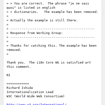
> > You are correct.  The phrase "je ne sais 
quoi" is listed in english

> > dictionaries.   The example has been removed.

> 

> Actually the example is still there.

> 

> ---------------------------------------------

> Response from Working Group:

> ---------------------------------------------

> 

> Thanks for catching this. The example has been 
removed.

> 

Thank you.  The i18n Core WG is satisfied wrt 
this comment.

RI

============

Richard Ishida

Internationalization Lead

W3C (World Wide Web Consortium)

http://www.w3.org/International/