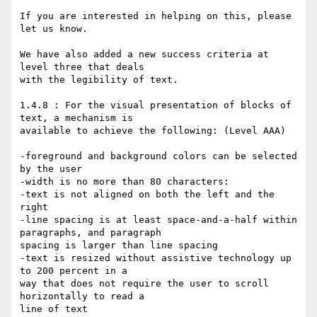
If you are interested in helping on this, please 
let us know.

We have also added a new success criteria at 
level three that deals

with the legibility of text.

1.4.8 : For the visual presentation of blocks of 
text, a mechanism is

available to achieve the following: (Level AAA)

-foreground and background colors can be selected 
by the user

-width is no more than 80 characters:

-text is not aligned on both the left and the 
right

-line spacing is at least space-and-a-half within 
paragraphs, and paragraph

spacing is larger than line spacing

-text is resized without assistive technology up 
to 200 percent in a

way that does not require the user to scroll 
horizontally to read a

line of text
