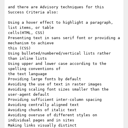
and there are Advisory techniques for this 
Success Criteria also:

Using a hover effect to highlight a paragraph, 
list items, or table

cells(HTML, CSS)

Presenting text in sans serif font or providing a 
mechanism to achieve

this (CSS)

Using bulleted/numbered/vertical lists rather 
than inline lists

Using upper and lower case according to the 
spelling conventions of

the text language

Providing large fonts by default

Avoiding the use of text in raster images

Avoiding scaling font sizes smaller than the 
user-agent default

Providing sufficient inter-column spacing

Avoiding centrally aligned text

Avoiding chunks of italic text

Avoiding overuse of different styles on 
individual pages and in sites

Making links visually distinct
