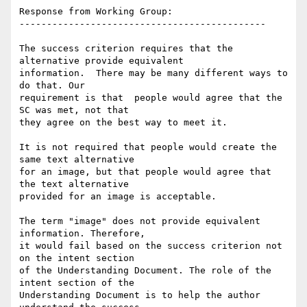
Response from Working Group:

---------------------------------------------

The success criterion requires that the 
alternative provide equivalent

information.  There may be many different ways to 
do that. Our

requirement is that  people would agree that the 
SC was met, not that

they agree on the best way to meet it.

It is not required that people would create the 
same text alternative

for an image, but that people would agree that 
the text alternative

provided for an image is acceptable.

The term "image" does not provide equivalent 
information. Therefore,

it would fail based on the success criterion not 
on the intent section

of the Understanding Document. The role of the 
intent section of the

Understanding Document is to help the author 