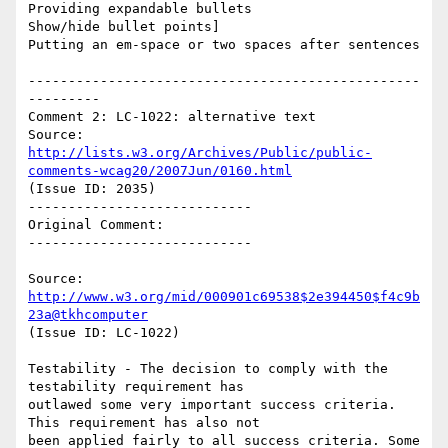
Providing expandable bullets

Show/hide bullet points]

Putting an em-space or two spaces after sentences

-------------------------------------------------
---------

Comment 2: LC-1022: alternative text

Source: 
http://lists.w3.org/Archives/Public/public-
comments-wcag20/2007Jun/0160.html
(Issue ID: 2035)

----------------------------

Original Comment:

----------------------------

Source: 
http://www.w3.org/mid/000901c69538$2e394450$f4c9b
23a@tkhcomputer
(Issue ID: LC-1022)

Testability - The decision to comply with the 
testability requirement has

outlawed some very important success criteria. 
This requirement has also not

been applied fairly to all success criteria. Some 