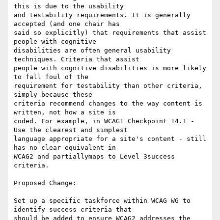
this is due to the usability

and testability requirements. It is generally 
accepted (and one chair has

said so explicitly) that requirements that assist 
people with cognitive

disabilities are often general usability 
techniques. Criteria that assist

people with cognitive disabilities is more likely 
to fall foul of the

requirement for testability than other criteria, 
simply because these

criteria recommend changes to the way content is 
written, not how a site is

coded. For example, in WCAG1 Checkpoint 14.1 - 
Use the clearest and simplest

language appropriate for a site's content - still 
has no clear equivalent in

WCAG2 and partiallymaps to Level 3success 
criteria.

Proposed Change:

Set up a specific taskforce within WCAG WG to 
identify success criteria that

should be added to ensure WCAG2 addresses the 