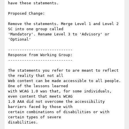
have these statements.

Proposed Change:

Remove the statements. Merge Level 1 and Level 2 
SC into one group called

'Mandatory'. Rename Level 3 to 'Advisory' or 
'Optional'

----------------------------

Response from Working Group:

----------------------------

The statements you refer to are meant to reflect 
the reality that not all

Web content can be made accessible to all people. 
One of the lessons learned

with WCAG 1.0 was that, for some individuals, 
even content that meets WCAG

1.0 AAA did not overcome the accessibility 
barriers faced by those with

certain combinations of disabilities or with 
certain types of severe

disabilities.
