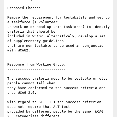
Proposed Change:

Remove the requirement for testability and set up 
a taskforce (I volunteer

to work on or head up this taskforce) to identify 
criteria that should be

included in WCAG2. Alternatively, develop a set 
of supplementary guidelines

that are non-testable to be used in conjunction 
with WCAG2.

----------------------------

Response from Working Group:

----------------------------

The success criteria need to be testable or else 
people cannot tell when

they have conformed to the success criteria and 
thus WCAG 2.0.

With regard to SC 1.1.1 the success criterion 
does not require that ALT text

provided by different people be the same. WCAG 
2.0 categorizes different
