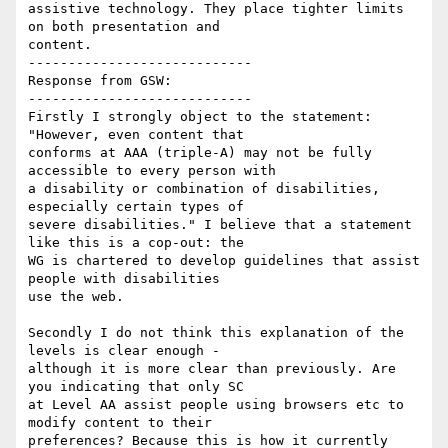
assistive technology. They place tighter limits 
on both presentation and

content.

----------------------------

Response from GSW:

----------------------------

Firstly I strongly object to the statement: 
"However, even content that

conforms at AAA (triple-A) may not be fully 
accessible to every person with

a disability or combination of disabilities, 
especially certain types of

severe disabilities." I believe that a statement 
like this is a cop-out: the

WG is chartered to develop guidelines that assist 
people with disabilities

use the web.

Secondly I do not think this explanation of the 
levels is clear enough -

although it is more clear than previously. Are 
you indicating that only SC

at Level AA assist people using browsers etc to 
modify content to their

preferences? Because this is how it currently 