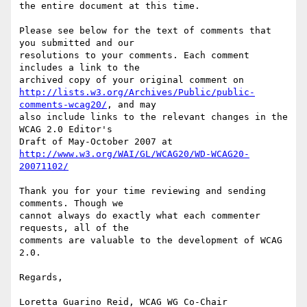
the entire document at this time.

Please see below for the text of comments that 
you submitted and our

resolutions to your comments. Each comment 
includes a link to the

http://lists.w3.org/Archives/Public/public-
comments-wcag20/
, and may

also include links to the relevant changes in the 
WCAG 2.0 Editor's

http://www.w3.org/WAI/GL/WCAG20/WD-WCAG20-
20071102/
Thank you for your time reviewing and sending 
comments. Though we

cannot always do exactly what each commenter 
requests, all of the

comments are valuable to the development of WCAG 
2.0.

Regards,

Loretta Guarino Reid, WCAG WG Co-Chair
