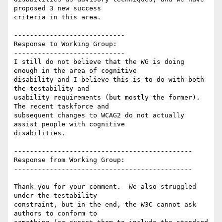
proposed 3 new success

criteria in this area.

----------------------------

Response to Working Group:

----------------------------

I still do not believe that the WG is doing 
enough in the area of cognitive

disability and I believe this is to do with both 
the testability and

usability requirements (but mostly the former). 
The recent taskforce and

subsequent changes to WCAG2 do not actually 
assist people with cognitive

disabilities.

---------------------------------------------

Response from Working Group:

---------------------------------------------

Thank you for your comment.  We also struggled 
under the testability

constraint, but in the end, the W3C cannot ask 
authors to conform to
