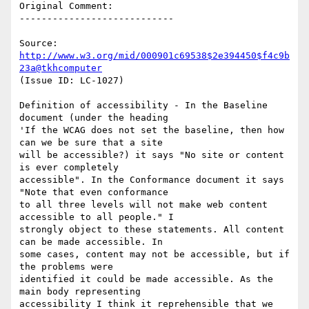
Original Comment:

----------------------------

Source: 
http://www.w3.org/mid/000901c69538$2e394450$f4c9b
23a@tkhcomputer
(Issue ID: LC-1027)

Definition of accessibility - In the Baseline 
document (under the heading

'If the WCAG does not set the baseline, then how 
can we be sure that a site

will be accessible?) it says "No site or content 
is ever completely

accessible". In the Conformance document it says 
"Note that even conformance

to all three levels will not make web content 
accessible to all people." I

strongly object to these statements. All content 
can be made accessible. In

some cases, content may not be accessible, but if 
the problems were

identified it could be made accessible. As the 
main body representing

accessibility I think it reprehensible that we 