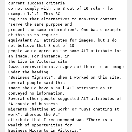
current success criteria

do not comply with the 8 out of 10 rule - for 
example 1.1.1. This SC

requires that alternatives to non-text content 
"serve the same purpose and

present the same information". One basic example 
of this is to require

equivalent ALT attributes for images, but I do 
not believe that 8 out of 10

people would agree on the same ALT attribute for 
an image. For instance, in

the Live in Victoria site

(www.liveinvictoria.vic.gov.au) there is an image 
under the heading

"Business Migrants". When I worked on this site, 
several people said this

image should have a null ALT attribute as it 
conveyed no information.

Several other people suggested ALT attributes of 
"A couple of business

migrants chatting at work" or "Guys chatting at 
work". Whereas the ALT

attribute that I recommended was "There is a 
wealth of opportunities for

Business Migrants in Victoria."
