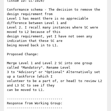
(Issue ID: LC-1024)

Conformance schema - The decision to remove the 
design requirement from

Level 1 has meant there is no appreciable 
difference between Level 1 and

Level 2. I recall many instances where SC were 
moved to L2 because of this

design requirement, yet I have not seen any 
indication that these SC are

being moved back in to L1.

Proposed Change:

Merge Level 1 and Level 2 SC into one group 
called "Mandatory". Rename Level

3 to "Advisory" or "Optional" Alternatively set 
up a taskforce (which I

volunteer to be a part of, or head) to review L2 
and L3 SC to see if they

can be moved to L1.

----------------------------

Response from Working Group:

----------------------------
