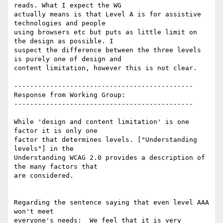
reads. What I expect the WG

actually means is that Level A is for assistive 
technologies and people

using browsers etc but puts as little limit on 
the design as possible. I

suspect the difference between the three levels 
is purely one of design and

content limitation, however this is not clear.

---------------------------------------------

Response from Working Group:

---------------------------------------------

While 'design and content limitation' is one 
factor it is only one

factor that determines levels. ["Understanding 
levels"] in the

Understanding WCAG 2.0 provides a description of 
the many factors that

are considered.

Regarding the sentence saying that even level AAA 
won't meet

everyone's needs:  We feel that it is very 