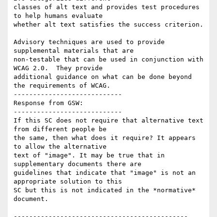
classes of alt text and provides test procedures 
to help humans evaluate

whether alt text satisfies the success criterion.

Advisory techniques are used to provide 
supplemental materials that are

non-testable that can be used in conjunction with 
WCAG 2.0.  They provide

additional guidance on what can be done beyond 
the requirements of WCAG.

----------------------------

Response from GSW:

----------------------------

If this SC does not require that alternative text 
from different people be

the same, then what does it require? It appears 
to allow the alternative

text of "image". It may be true that in 
supplementary documents there are

guidelines that indicate that "image" is not an 
appropriate solution to this

SC but this is not indicated in the *normative* 
document.

---------------------------------------------
