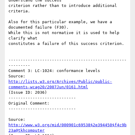
understand the success

criterion rather than to introduce additional 
criteria.

Also for this particular example, we have a 
documented failure (F30).

While this is not normative it is used to help 
clarify what

constitutes a failure of this success criterion.

-------------------------------------------------
---------

Comment 3: LC-1024: conformance levels

Source: 
http://lists.w3.org/Archives/Public/public-
comments-wcag20/2007Jun/0161.html
(Issue ID: 2036)

----------------------------

Original Comment:

----------------------------

Source: 
http://www.w3.org/mid/000901c69538$2e394450$f4c9b
23a@tkhcomputer