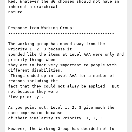
Red. Whatever the WG chooses should not have an 
inherent hierarchical

nature.

---------------------------------------------

Response from Working Group:

---------------------------------------------

The working group has moved away from the 
Priority 1, 2, 3 because it

sounded like the items at Level AAA were only 3rd 
priority things when

they are in fact very important to people with 
different disabilities.

 Things ended up in Level AAA for a number of 
reasons including the

fact that they could not alway be applied.  But 
not because they were

'low priority'.

As you point out, Level 1, 2, 3 give much the 
same impression because

of their similarity to Priority  1, 2, 3.

However, the Working Group has decided not to 