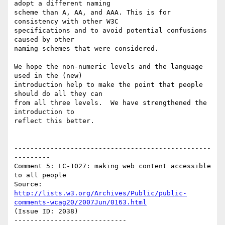
adopt a different naming

scheme than A, AA, and AAA. This is for 
consistency with other W3C

specifications and to avoid potential confusions 
caused by other

naming schemes that were considered.

We hope the non-numeric levels and the language 
used in the (new)

introduction help to make the point that people 
should do all they can

from all three levels.  We have strengthened the 
introduction to

reflect this better.

-------------------------------------------------
---------

Comment 5: LC-1027: making web content accessible 
to all people

Source: 
http://lists.w3.org/Archives/Public/public-
comments-wcag20/2007Jun/0163.html
(Issue ID: 2038)

----------------------------
