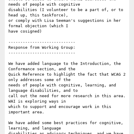
needs of people with cognitive

disabilities (I volunteer to be a part of, or to 
head up, this taskforce),

or comply with Lisa Seeman's suggestions in her 
formal objection (which I

have cosigned)

----------------------------

Response from Working Group:

----------------------------

We have added language to the Introduction, the 
Conformance section, and the

Quick Reference to highlight the fact that WCAG 2 
only addresses some of the

needs of people with cognitive, learning, and 
language disabilities, and to

call out the need for more research in this area. 
WAI is exploring ways in

which to support and encourage work in this 
important area.

We have added some best practices for cognitive, 
learning, and language

disabilities as advisory techniques, and we have 