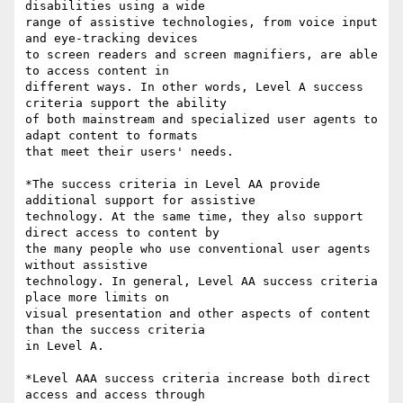
disabilities using a wide

range of assistive technologies, from voice input 
and eye-tracking devices

to screen readers and screen magnifiers, are able 
to access content in

different ways. In other words, Level A success 
criteria support the ability

of both mainstream and specialized user agents to 
adapt content to formats

that meet their users' needs.

*The success criteria in Level AA provide 
additional support for assistive

technology. At the same time, they also support 
direct access to content by

the many people who use conventional user agents 
without assistive

technology. In general, Level AA success criteria 
place more limits on

visual presentation and other aspects of content 
than the success criteria

in Level A.

*Level AAA success criteria increase both direct 
access and access through
