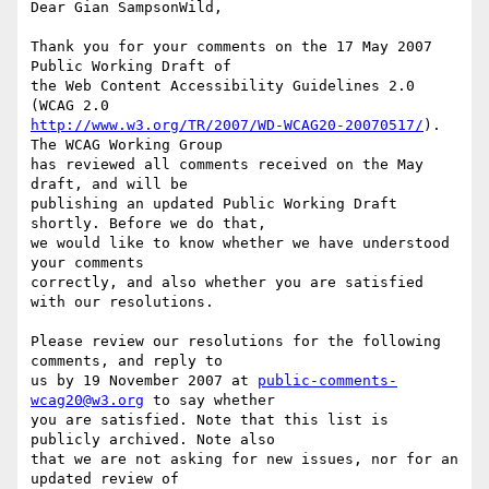
Dear Gian SampsonWild,

Thank you for your comments on the 17 May 2007 
Public Working Draft of

the Web Content Accessibility Guidelines 2.0 
http://www.w3.org/TR/2007/WD-WCAG20-20070517/
). 
The WCAG Working Group

has reviewed all comments received on the May 
draft, and will be

publishing an updated Public Working Draft 
shortly. Before we do that,

we would like to know whether we have understood 
your comments

correctly, and also whether you are satisfied 
with our resolutions.

Please review our resolutions for the following 
comments, and reply to

us by 19 November 2007 at 
public-comments-
wcag20@w3.org
 to say whether

you are satisfied. Note that this list is 
publicly archived. Note also

that we are not asking for new issues, nor for an 
updated review of
