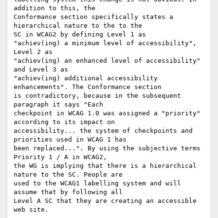
addition to this, the

Conformance section specifically states a 
hierarchical nature to the to the

SC in WCAG2 by defining Level 1 as

"achiev(ing) a minimum level of accessibility", 
Level 2 as

"achiev(ing) an enhanced level of accessibility" 
and Level 3 as

"achiev(ing) additional accessibility 
enhancements". The Conformance section

is contradictory, because in the subsequent 
paragraph it says "Each

checkpoint in WCAG 1.0 was assigned a "priority" 
according to its impact on

accessibility... the system of checkpoints and 
priorities used in WCAG 1 has

been replaced...". By using the subjective terms 
Priority 1 / A in WCAG2,

the WG is implying that there is a hierarchical 
nature to the SC. People are

used to the WCAG1 labelling system and will 
assume that by following all

Level A SC that they are creating an accessible 
web site.
