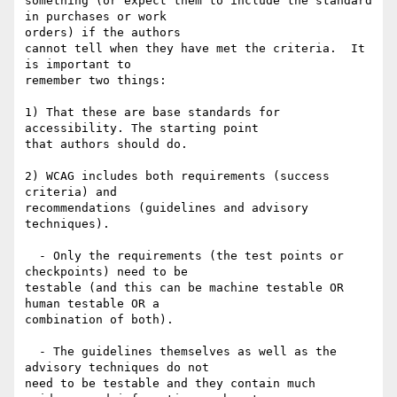
something (or expect them to include the standard 
in purchases or work

orders) if the authors

cannot tell when they have met the criteria.  It 
is important to

remember two things:

1) That these are base standards for 
accessibility. The starting point

that authors should do.

2) WCAG includes both requirements (success 
criteria) and

recommendations (guidelines and advisory 
techniques).

  - Only the requirements (the test points or 
checkpoints) need to be

testable (and this can be machine testable OR 
human testable OR a

combination of both).

  - The guidelines themselves as well as the 
advisory techniques do not

need to be testable and they contain much 