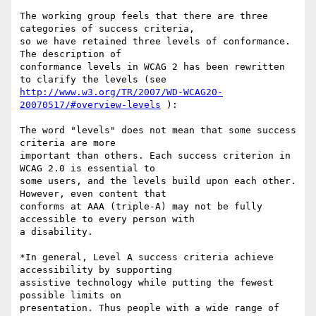
The working group feels that there are three 
categories of success criteria,

so we have retained three levels of conformance. 
The description of

conformance levels in WCAG 2 has been rewritten 
http://www.w3.org/TR/2007/WD-WCAG20-
20070517/#overview-levels
 ):

The word "levels" does not mean that some success 
criteria are more

important than others. Each success criterion in 
WCAG 2.0 is essential to

some users, and the levels build upon each other. 
However, even content that

conforms at AAA (triple-A) may not be fully 
accessible to every person with

a disability.

*In general, Level A success criteria achieve 
accessibility by supporting

assistive technology while putting the fewest 
possible limits on

presentation. Thus people with a wide range of 