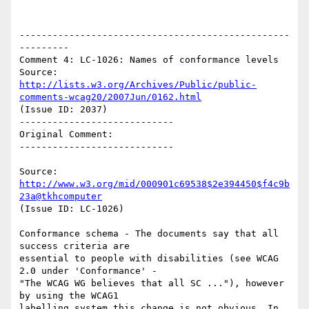
-------------------------------------------------
---------

Comment 4: LC-1026: Names of conformance levels

Source: 
http://lists.w3.org/Archives/Public/public-
comments-wcag20/2007Jun/0162.html
(Issue ID: 2037)

----------------------------

Original Comment:

----------------------------

Source: 
http://www.w3.org/mid/000901c69538$2e394450$f4c9b
23a@tkhcomputer
(Issue ID: LC-1026)

Conformance schema - The documents say that all 
success criteria are

essential to people with disabilities (see WCAG 
2.0 under 'Conformance' -

"The WCAG WG believes that all SC ..."), however 
by using the WCAG1

labelling system this change is not obvious. In 