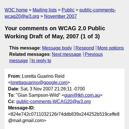
W3C home
Mailing lists
Public
public-comments-
wcag20@w3.org
November 2007
Your comments on WCAG 2.0 Public
Working Draft of May, 2007 (1 of 3)
This message
:
Message body
Respond
More options
Related messages
:
Next message
Previous
message
In reply to
From
: Loretta Guarino Reid
<
lorettaguarino@google.com
>
Date
: Sat, 3 Nov 2007 21:26:11 -0700
To
: "Gian Sampson-Wild" <
gian@tkh.com.au
>
Cc
:
public-comments-WCAG20@w3.org
Message-ID
:
<824e742c0711032126r74ddb839x244252b519ceffe8
@mail.gmail.com>