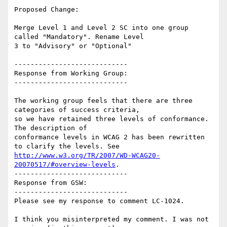
Proposed Change:

Merge Level 1 and Level 2 SC into one group 
called "Mandatory". Rename Level

3 to "Advisory" or "Optional"

----------------------------

Response from Working Group:

----------------------------

The working group feels that there are three 
categories of success criteria,

so we have retained three levels of conformance. 
The description of

conformance levels in WCAG 2 has been rewritten 
http://www.w3.org/TR/2007/WD-WCAG20-
20070517/#overview-levels
.

----------------------------

Response from GSW:

----------------------------

Please see my response to comment LC-1024.

I think you misinterpreted my comment. I was not 