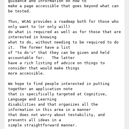
guidance and information on how to

make a page accessible that goes beyond what can 
be tested.

Thus, WCAG provides a roadmap both for those who 
only want to (or only will)

do what is required as well as for those that are 
interested in knowing

what to do, without needing to be required to do 
it.  The former have a list

of "to do's" that they can be given and held 
accountable for.   The latter

have a rich listing of advice on things to 
consider that would make things

more accessible.

We hope to find people interested in putting 
together an application note

that is specifically targeted at Cognitive, 
Language and Learning

disabilities and that organizes all the 
information in this area in a manner

that does not worry about testability, and 
presents all ideas in a

simple straightforward manner.
