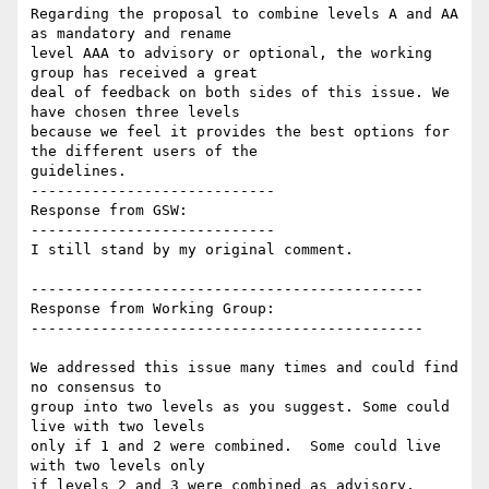
Regarding the proposal to combine levels A and AA 
as mandatory and rename

level AAA to advisory or optional, the working 
group has received a great

deal of feedback on both sides of this issue. We 
have chosen three levels

because we feel it provides the best options for 
the different users of the

guidelines.

----------------------------

Response from GSW:

----------------------------

I still stand by my original comment.

---------------------------------------------

Response from Working Group:

---------------------------------------------

We addressed this issue many times and could find 
no consensus to

group into two levels as you suggest. Some could 
live with two levels

only if 1 and 2 were combined.  Some could live 
with two levels only

if levels 2 and 3 were combined as advisory.  