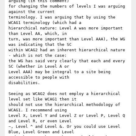
arguing (in this comment)

for changing the numbers of levels I was arguing 
against the current

terminology. I was arguing that by using the 
WCAG1 terminology (which had a

hierarchical nature: Level A was more important 
than Level AA, which, in

turn, was more important than Level AAA), the WG 
was indicating that the SC

within WCAG2 had an inherent hierarchical nature 
- which is not the case:

the WG has said very clearly that each and every 
SC (whether in Level A or

Level AAA) may be integral to a site being 
accessible to people with

disabilities.

Seeing as WCAG2 does not employ a hierarchical 
level set like WCAG1 then it

should not use the hierarchical methodology of 
WCAG1. I recommend using

Level X, Level Y and Level Z or Level P, Level Q 
and Level R, or even Level

~, Level ^ and Level &. Or you could use Level 
Blue, Level Green and Level
