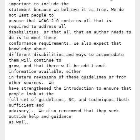
important to include the

statement because we believe it is true. We do 
not want people to

assume that WCAG 2.0 contains all that is 
required to address all

disabilities, or that all that an author needs to 
do is to meet these

conformance requirements. We also expect that 
knowledge about

different disabilities and ways to accommodate 
them will continue to

grow, and that there will be additional 
information available, either

in future revisions of these guidelines or from 
other sources.  We

have strengthened the introduction to ensure that 
people look at the

full set of guidelines, SC, and techniques (both 
sufficient and

advisory).  We also recommend that they seek 
outside help and guidance

as well.
