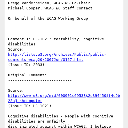
Gregg Vanderheiden, WCAG WG Co-Chair

Michael Cooper, WCAG WG Staff Contact

On behalf of the WCAG Working Group

-------------------------------------------------
---------

Comment 1: LC-1021: testability, cognitive 
disabilities

Source: 
http://lists.w3.org/Archives/Public/public-
comments-wcag20/2007Jun/0157.html
(Issue ID: 2033)

----------------------------

Original Comment:

----------------------------

Source: 
http://www.w3.org/mid/000901c69538$2e394450$f4c9b
23a@tkhcomputer
(Issue ID: LC-1021)

Cognitive disabilities - People with cognitive 
disabilities are unfairly

discriminated against within WCAG2. I believe 