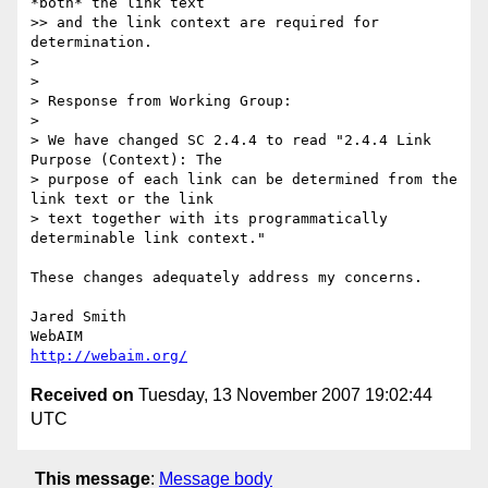
*both* the link text

>> and the link context are required for 
determination.

>

>

> Response from Working Group:

>

> We have changed SC 2.4.4 to read "2.4.4 Link 
Purpose (Context): The

> purpose of each link can be determined from the 
link text or the link

> text together with its programmatically 
determinable link context."

These changes adequately address my concerns.

Jared Smith

http://webaim.org/
Received on
Tuesday, 13 November 2007 19:02:44
UTC
This message
:
Message body