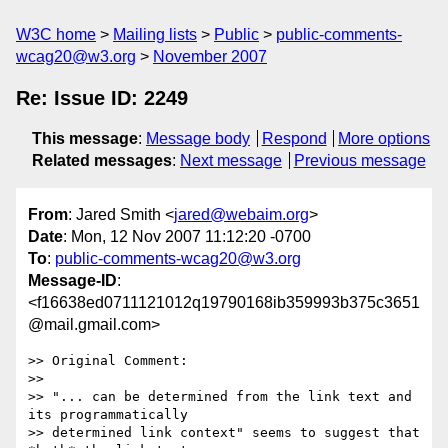
W3C home
Mailing lists
Public
public-comments-
wcag20@w3.org
November 2007
Re: Issue ID: 2249
This message
:
Message body
Respond
More options
Related messages
:
Next message
Previous message
From
: Jared Smith <
jared@webaim.org
>
Date
: Mon, 12 Nov 2007 11:12:20 -0700
To
:
public-comments-wcag20@w3.org
Message-ID
:
<f16638ed0711121012q19790168ib359993b375c3651
@mail.gmail.com>
>> Original Comment:

>>

>> "... can be determined from the link text and 
its programmatically

>> determined link context" seems to suggest that 