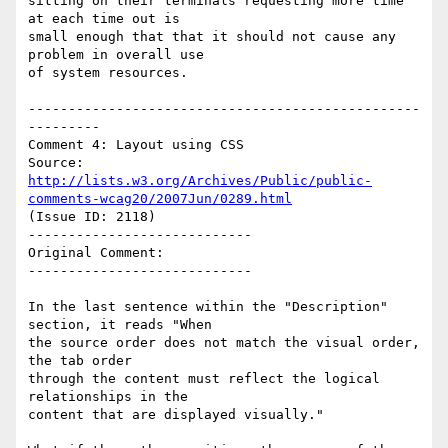
sitting on their terminals requesting more time 
at each time out is

small enough that that it should not cause any 
problem in overall use

of system resources.

-------------------------------------------------
---------

Comment 4: Layout using CSS

Source: 
http://lists.w3.org/Archives/Public/public-
comments-wcag20/2007Jun/0289.html
(Issue ID: 2118)

----------------------------

Original Comment:

----------------------------

In the last sentence within the "Description" 
section, it reads "When

the source order does not match the visual order, 
the tab order

through the content must reflect the logical 
relationships in the

content that are displayed visually."
