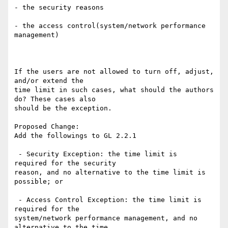
- the security reasons

- the access control(system/network performance 
management)

If the users are not allowed to turn off, adjust, 
and/or extend the

time limit in such cases, what should the authors 
do? These cases also

should be the exception.

Proposed Change:

Add the followings to GL 2.2.1

 - Security Exception: the time limit is  
required for the security

reason, and no alternative to the time limit is 
possible; or

 - Access Control Exception: the time limit is  
required for the

system/network performance management, and no 
alternative to the time
