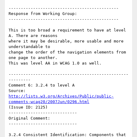
---------------------------------------------

Response from Working Group:

---------------------------------------------

This is too broad a requirement to have at level 
A. There are reasons

where it may be desirable, more usable and more 
understandable to

change the order of the navigation elements from 
one page to another.

This was level AA in WCAG 1.0 as well.

-------------------------------------------------
---------

Comment 6: 3.2.4 to level A

Source: 
http://lists.w3.org/Archives/Public/public-
comments-wcag20/2007Jun/0296.html
(Issue ID: 2125)

----------------------------

Original Comment:

----------------------------

3.2.4 Consistent Identification: Components that 