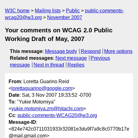
W3C home
Mailing lists
Public
public-comments-
wcag20@w3.org
November 2007
Your comments on WCAG 2.0 Public
Working Draft of May, 2007
This message
:
Message body
Respond
More options
Related messages
:
Next message
Previous
message
Next in thread
Replies
From
: Loretta Guarino Reid
<
lorettaguarino@google.com
>
Date
: Sat, 3 Nov 2007 19:33:52 -0700
To
: "Yukie Motomiya"
<
yukie.motomiya.zm@hitachi.com
>
Cc
:
public-comments-WCAG20@w3.org
Message-ID
:
<824e742c0711031933r32081e3du9f7a9c8c0770b17e
@mail.gmail.com>