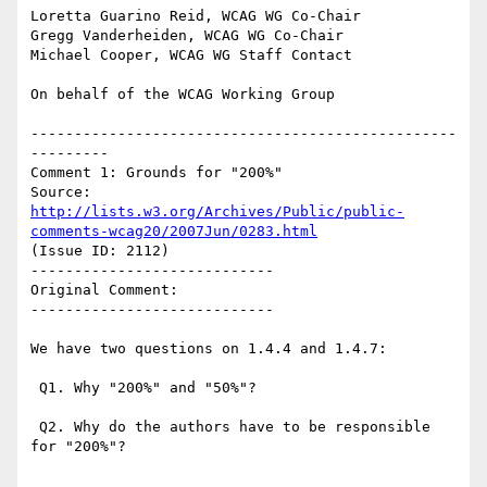
Loretta Guarino Reid, WCAG WG Co-Chair

Gregg Vanderheiden, WCAG WG Co-Chair

Michael Cooper, WCAG WG Staff Contact

On behalf of the WCAG Working Group

-------------------------------------------------
---------

Comment 1: Grounds for "200%"

Source: 
http://lists.w3.org/Archives/Public/public-
comments-wcag20/2007Jun/0283.html
(Issue ID: 2112)

----------------------------

Original Comment:

----------------------------

We have two questions on 1.4.4 and 1.4.7:

 Q1. Why "200%" and "50%"?

 Q2. Why do the authors have to be responsible 
for "200%"?
