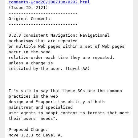
comments-wcag20/2007Jun/0292.html
(Issue ID: 2121)

----------------------------

Original Comment:

----------------------------

3.2.3 Consistent Navigation: Navigational 
mechanisms that are repeated

on multiple Web pages within a set of Web pages  
occur in the same

relative order each time they are repeated, 
unless a change is

initiated by the user. (Level AA)

It's safe to say that these SCs are the common 
practices in the web

design and "support the ability of both 
mainstream and specialized

user agents to adapt content to formats that meet 
their users' needs".

Proposed Change:

Move 3.2.3 to Level A.
