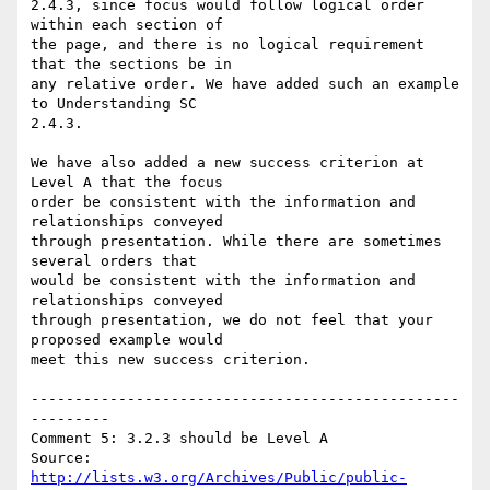
2.4.3, since focus would follow logical order 
within each section of

the page, and there is no logical requirement 
that the sections be in

any relative order. We have added such an example 
to Understanding SC

2.4.3.

We have also added a new success criterion at 
Level A that the focus

order be consistent with the information and 
relationships conveyed

through presentation. While there are sometimes 
several orders that

would be consistent with the information and 
relationships conveyed

through presentation, we do not feel that your 
proposed example would

meet this new success criterion.

-------------------------------------------------
---------

Comment 5: 3.2.3 should be Level A

Source: 
http://lists.w3.org/Archives/Public/public-