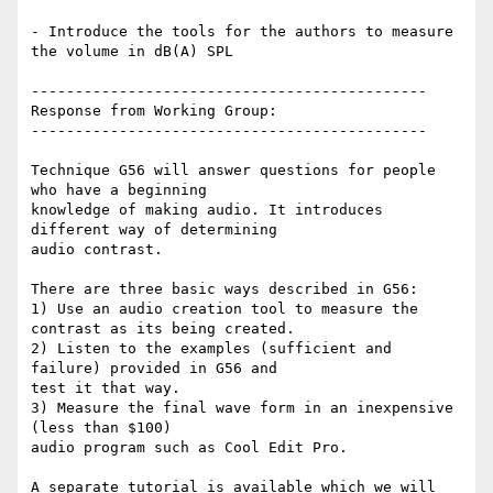
- Introduce the tools for the authors to measure 
the volume in dB(A) SPL

---------------------------------------------

Response from Working Group:

---------------------------------------------

Technique G56 will answer questions for people 
who have a beginning

knowledge of making audio. It introduces 
different way of determining

audio contrast.

There are three basic ways described in G56:

1) Use an audio creation tool to measure the 
contrast as its being created.

2) Listen to the examples (sufficient and 
failure) provided in G56 and

test it that way.

3) Measure the final wave form in an inexpensive 
(less than $100)

audio program such as Cool Edit Pro.

A separate tutorial is available which we will 