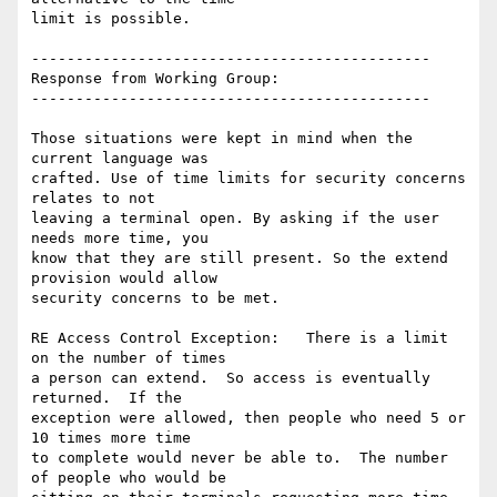
limit is possible.

---------------------------------------------

Response from Working Group:

---------------------------------------------

Those situations were kept in mind when the 
current language was

crafted. Use of time limits for security concerns 
relates to not

leaving a terminal open. By asking if the user 
needs more time, you

know that they are still present. So the extend 
provision would allow

security concerns to be met.

RE Access Control Exception:   There is a limit 
on the number of times

a person can extend.  So access is eventually 
returned.  If the

exception were allowed, then people who need 5 or 
10 times more time

to complete would never be able to.  The number 
of people who would be
