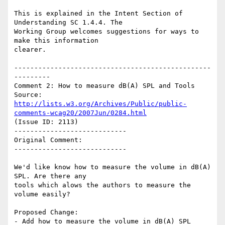
This is explained in the Intent Section of 
Understanding SC 1.4.4. The

Working Group welcomes suggestions for ways to 
make this information

clearer.

-------------------------------------------------
---------

Comment 2: How to measure dB(A) SPL and Tools

Source: 
http://lists.w3.org/Archives/Public/public-
comments-wcag20/2007Jun/0284.html
(Issue ID: 2113)

----------------------------

Original Comment:

----------------------------

We'd like know how to measure the volume in dB(A) 
SPL. Are there any

tools which alows the authors to measure the 
volume easily?

Proposed Change:

- Add how to measure the volume in dB(A) SPL
