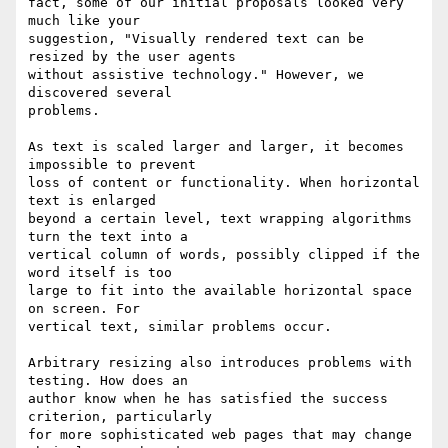
fact, some of our initial proposals looked very 
much like your

suggestion, "Visually rendered text can be 
resized by the user agents

without assistive technology." However, we 
discovered several

problems.

As text is scaled larger and larger, it becomes 
impossible to prevent

loss of content or functionality. When horizontal 
text is enlarged

beyond a certain level, text wrapping algorithms 
turn the text into a

vertical column of words, possibly clipped if the 
word itself is too

large to fit into the available horizontal space 
on screen. For

vertical text, similar problems occur.

Arbitrary resizing also introduces problems with 
testing. How does an

author know when he has satisfied the success 
criterion, particularly

for more sophisticated web pages that may change 