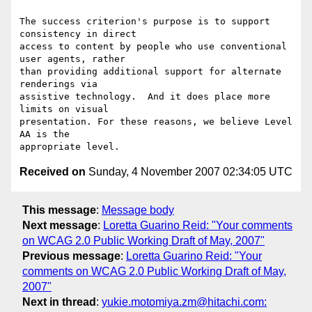
The success criterion's purpose is to support 
consistency in direct

access to content by people who use conventional 
user agents, rather

than providing additional support for alternate 
renderings via

assistive technology.  And it does place more 
limits on visual

presentation. For these reasons, we believe Level 
AA is the

Received on
Sunday, 4 November 2007 02:34:05 UTC
This message
:
Message body
Next message
:
Loretta Guarino Reid: "Your comments
on WCAG 2.0 Public Working Draft of May, 2007"
Previous message
:
Loretta Guarino Reid: "Your
comments on WCAG 2.0 Public Working Draft of May,
2007"
Next in thread
:
yukie.motomiya.zm@hitachi.com: