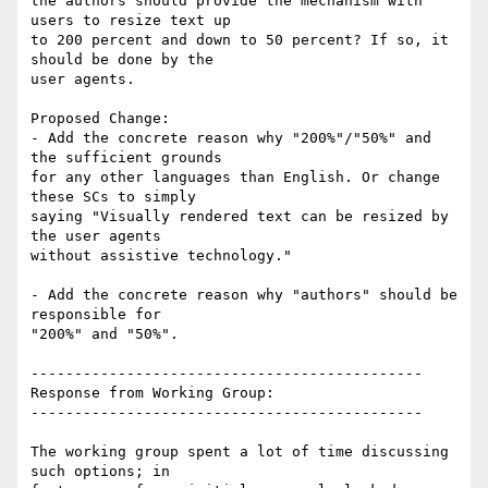
the authors should provide the mechanism with 
users to resize text up

to 200 percent and down to 50 percent? If so, it 
should be done by the

user agents.

Proposed Change:

- Add the concrete reason why "200%"/"50%" and 
the sufficient grounds

for any other languages than English. Or change 
these SCs to simply

saying "Visually rendered text can be resized by 
the user agents

without assistive technology."

- Add the concrete reason why "authors" should be 
responsible for

"200%" and "50%".

---------------------------------------------

Response from Working Group:

---------------------------------------------

The working group spent a lot of time discussing 
such options; in
