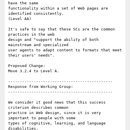
have the same

functionality within a set of Web pages are 
identified consistently.

(Level AA)

It's safe to say that these SCs are the common 
practices in the web

design and "support the ability of both 
mainstream and specialized

user agents to adapt content to formats that meet 
their users' needs".

Proposed Change:

Move 3.2.4 to Level A.

---------------------------------------------

Response from Working Group:

---------------------------------------------

We consider it good news that this success 
criterion describes common

practice in Web design, since it is very 
important to people with some

types of cognitive, learning, and language 
disabilities.
