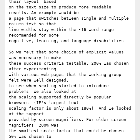
their layout  based

on the text size to produce more readable 
results. An example would be

a page that switches between single and multiple 
column text so that

line widths stay within the ~16 word range 
recommended for some

cognitive, learning, and language disabilities.

So we felt that some choice of explicit values 
was necessary to make

these success criteria testable. 200% was chosen 
after experimenting

with various web pages that the working group 
felt were well designed,

to see when scaling started to introduce 
problems. We also looked at

the scaling supported directly by popular 
browsers. (IE's largest text

scaling factor is only about 180%). And we looked 
at the support

provided by screen magnifiers. For older screen 
magnifiers, 200% was

the smallest scale factor that could be chosen. 
50% was chosen to
