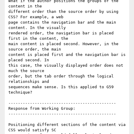
What if the author positions the groups of the 
content in the

different order than the source order by using 
CSS? For example, a web

page contains the navigation bar and the main 
content. In the visually

rendered order, the navigation bar is placed 
first in the content, the

main content is placed second. However, in the 
source order, the main

content is placed first and the navigation bar is 
placed second. In

this case, the visually displayed order does not 
much the source

order, but the tab order through the logical 
relationships and

sequences make sense. Is this applied to G59 
technique?

---------------------------------------------

Response from Working Group:

---------------------------------------------

Positioning different sections of the content via 
CSS would satisfy SC
