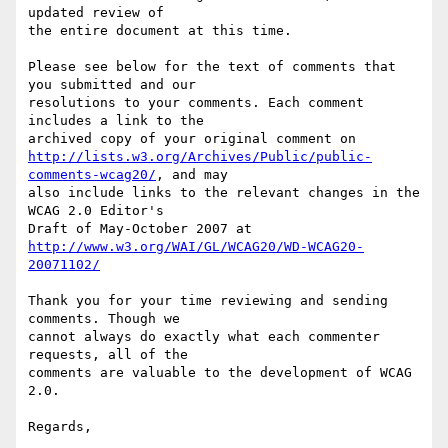
updated review of

the entire document at this time.

Please see below for the text of comments that 
you submitted and our

resolutions to your comments. Each comment 
includes a link to the

http://lists.w3.org/Archives/Public/public-
comments-wcag20/
, and may

also include links to the relevant changes in the 
WCAG 2.0 Editor's

http://www.w3.org/WAI/GL/WCAG20/WD-WCAG20-
20071102/
Thank you for your time reviewing and sending 
comments. Though we

cannot always do exactly what each commenter 
requests, all of the

comments are valuable to the development of WCAG 
2.0.

Regards,
