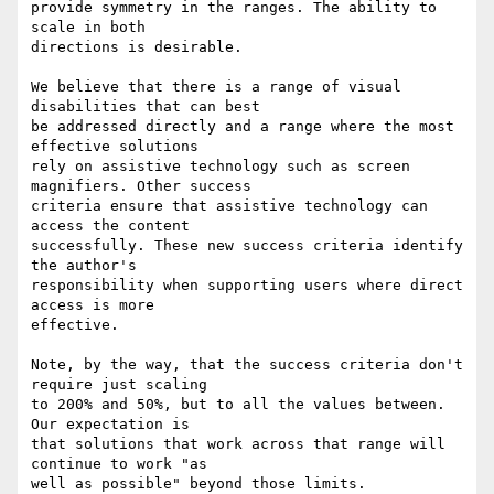
provide symmetry in the ranges. The ability to 
scale in both

directions is desirable.

We believe that there is a range of visual 
disabilities that can best

be addressed directly and a range where the most 
effective solutions

rely on assistive technology such as screen 
magnifiers. Other success

criteria ensure that assistive technology can 
access the content

successfully. These new success criteria identify 
the author's

responsibility when supporting users where direct 
access is more

effective.

Note, by the way, that the success criteria don't 
require just scaling

to 200% and 50%, but to all the values between. 
Our expectation is

that solutions that work across that range will 
continue to work "as

well as possible" beyond those limits.
