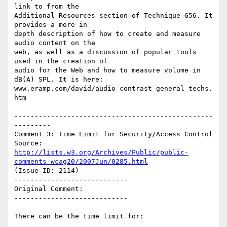
link to from the

Additional Resources section of Technique G56. It 
provides a more in

depth description of how to create and measure 
audio content on the

web, as well as a discussion of popular tools 
used in the creation of

audio for the Web and how to measure volume in 
dB(A) SPL. It is here:

www.eramp.com/david/audio_contrast_general_techs.
htm

-------------------------------------------------
---------

Comment 3: Time Limit for Security/Access Control

Source: 
http://lists.w3.org/Archives/Public/public-
comments-wcag20/2007Jun/0285.html
(Issue ID: 2114)

----------------------------

Original Comment:

----------------------------

There can be the time limit for:
