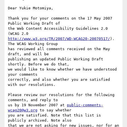
Dear Yukie Motomiya,

Thank you for your comments on the 17 May 2007 
Public Working Draft of

the Web Content Accessibility Guidelines 2.0 
http://www.w3.org/TR/2007/WD-WCAG20-20070517/
). 
The WCAG Working Group

has reviewed all comments received on the May 
draft, and will be

publishing an updated Public Working Draft 
shortly. Before we do that,

we would like to know whether we have understood 
your comments

correctly, and also whether you are satisfied 
with our resolutions.

Please review our resolutions for the following 
comments, and reply to

us by 19 November 2007 at 
public-comments-
wcag20@w3.org
 to say whether

you are satisfied. Note that this list is 
publicly archived. Note also

that we are not asking for new issues, nor for an 