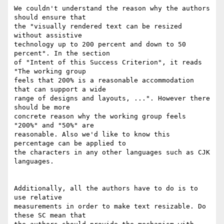
We couldn't understand the reason why the authors 
should ensure that

the "visually rendered text can be resized 
without assistive

technology up to 200 percent and down to 50 
percent". In the section

of "Intent of this Success Criterion", it reads 
"The working group

feels that 200% is a reasonable accommodation 
that can support a wide

range of designs and layouts, ...". However there 
should be more

concrete reason why the working group feels 
"200%" and "50%" are

reasonable. Also we'd like to know this 
percentage can be applied to

the characters in any other languages such as CJK 
languages.

Additionally, all the authors have to do is to 
use relative

measurements in order to make text resizable. Do 
these SC mean that
