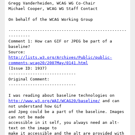
Gregg Vanderheiden, WCAG WG Co-Chair

Michael Cooper, WCAG WG Staff Contact

On behalf of the WCAG Working Group

-------------------------------------------------
---------

Comment 1: How can GIF or JPEG be part of a 
baseline?

Source: 
http://lists.w3.org/Archives/Public/public-
comments-wcag20/2007May/0141.html
(Issue ID: 1937)

----------------------------

Original Comment:

----------------------------

http://www.w3.org/WAI/WCAG20/baseline/
 and can 
not understand how Gif

and Jpeg could be a part of the baseline. Images 
can not be made

accessible in it self, you always need an alt-
text on the image to

make it accessible and the alt are provided with 