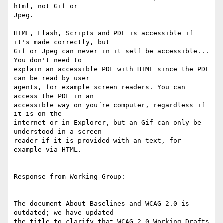
html, not Gif or

Jpeg.

HTML, Flash, Scripts and PDF is accessible if 
it's made correctly, but

Gif or Jpeg can never in it self be accessible... 
You don't need to

explain an accessible PDF with HTML since the PDF 
can be read by user

agents, for example screen readers. You can 
access the PDF in an

accessible way on you´re computer, regardless if 
it is on the

internet or in Explorer, but an Gif can only be 
understood in a screen

reader if it is provided with an text, for 
example via HTML.

---------------------------------------------

Response from Working Group:

---------------------------------------------

The document About Baselines and WCAG 2.0 is 
outdated; we have updated

the title to clarify that WCAG 2.0 Working Drafts 