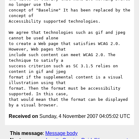
no longer use the

concept of "Baseline" It has been replaced by the 
concept of

Accessibility supported technologies.

We agree that technologies such as gif and jpeg 
cannot be used alone

to create a Web page that satisfies WCAG 2.0. 
However, Web pages that

include such content can meet WCAG 2.0. The 
technique to satisfy a

success criterion such as SC 3.1.5 relies on 
content in gif and jpeg

format if the supplemental content is a visual 
illustration using that

format. Then the format must be accessibility 
supported. In this case,

that would mean that the format can be displayed 
Received on
Sunday, 4 November 2007 04:05:02 UTC
This message
:
Message body