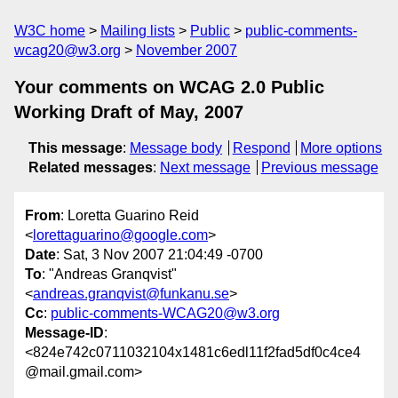
W3C home
Mailing lists
Public
public-comments-
wcag20@w3.org
November 2007
Your comments on WCAG 2.0 Public
Working Draft of May, 2007
This message
:
Message body
Respond
More options
Related messages
:
Next message
Previous message
From
: Loretta Guarino Reid
<
lorettaguarino@google.com
>
Date
: Sat, 3 Nov 2007 21:04:49 -0700
To
: "Andreas Granqvist"
<
andreas.granqvist@funkanu.se
>
Cc
:
public-comments-WCAG20@w3.org
Message-ID
:
<824e742c0711032104x1481c6edl11f2fad5df0c4ce4
@mail.gmail.com>