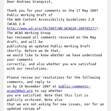
Dear Andreas Granqvist,

Thank you for your comments on the 17 May 2007 
Public Working Draft of

the Web Content Accessibility Guidelines 2.0 
http://www.w3.org/TR/2007/WD-WCAG20-20070517/
). 
The WCAG Working Group

has reviewed all comments received on the May 
draft, and will be

publishing an updated Public Working Draft 
shortly. Before we do that,

we would like to know whether we have understood 
your comments

correctly, and also whether you are satisfied 
with our resolutions.

Please review our resolutions for the following 
comments, and reply to

us by 19 November 2007 at 
public-comments-
wcag20@w3.org
 to say whether

you are satisfied. Note that this list is 
publicly archived. Note also

that we are not asking for new issues, nor for an 
updated review of
