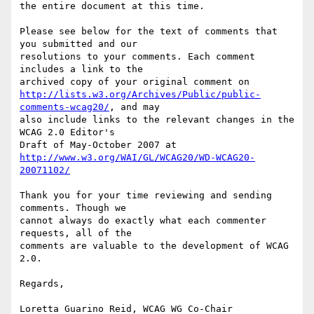
the entire document at this time.

Please see below for the text of comments that 
you submitted and our

resolutions to your comments. Each comment 
includes a link to the

http://lists.w3.org/Archives/Public/public-
comments-wcag20/
, and may

also include links to the relevant changes in the 
WCAG 2.0 Editor's

http://www.w3.org/WAI/GL/WCAG20/WD-WCAG20-
20071102/
Thank you for your time reviewing and sending 
comments. Though we

cannot always do exactly what each commenter 
requests, all of the

comments are valuable to the development of WCAG 
2.0.

Regards,

Loretta Guarino Reid, WCAG WG Co-Chair
