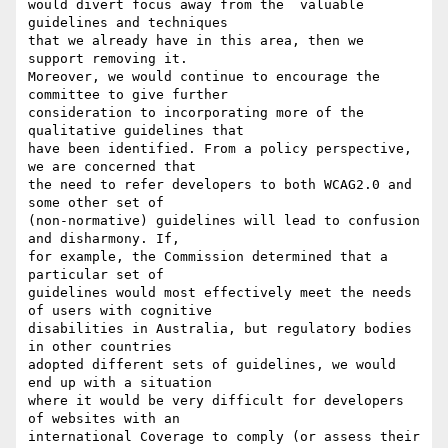
would divert focus away from the  valuable 
guidelines and techniques

that we already have in this area, then we 
support removing it.

Moreover, we would continue to encourage the 
committee to give further

consideration to incorporating more of the 
qualitative guidelines that

have been identified. From a policy perspective, 
we are concerned that

the need to refer developers to both WCAG2.0 and 
some other set of

(non-normative) guidelines will lead to confusion 
and disharmony. If,

for example, the Commission determined that a 
particular set of

guidelines would most effectively meet the needs 
of users with cognitive

disabilities in Australia, but regulatory bodies 
in other countries

adopted different sets of guidelines, we would 
end up with a situation

where it would be very difficult for developers 
of websites with an

international Coverage to comply (or assess their 