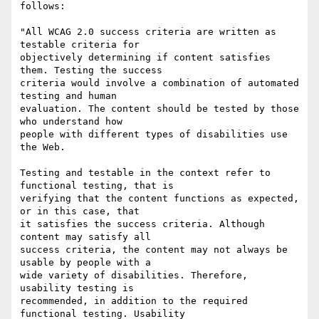
follows:

"All WCAG 2.0 success criteria are written as 
testable criteria for

objectively determining if content satisfies 
them. Testing the success

criteria would involve a combination of automated 
testing and human

evaluation. The content should be tested by those 
who understand how

people with different types of disabilities use 
the Web.

Testing and testable in the context refer to 
functional testing, that is

verifying that the content functions as expected, 
or in this case, that

it satisfies the success criteria. Although 
content may satisfy all

success criteria, the content may not always be 
usable by people with a

wide variety of disabilities. Therefore, 
usability testing is

recommended, in addition to the required 
functional testing. Usability
