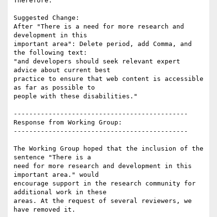
Therefore:

Suggested Change:

After "There is a need for more research and 
development in this

important area": Delete period, add Comma, and 
the following text:

"and developers should seek relevant expert 
advice about current best

practice to ensure that web content is accessible 
as far as possible to

people with these disabilities."

---------------------------------------------

Response from Working Group:

---------------------------------------------

The Working Group hoped that the inclusion of the 
sentence "There is a

need for more research and development in this 
important area." would

encourage support in the research community for 
additional work in these

areas. At the request of several reviewers, we 
have removed it.
