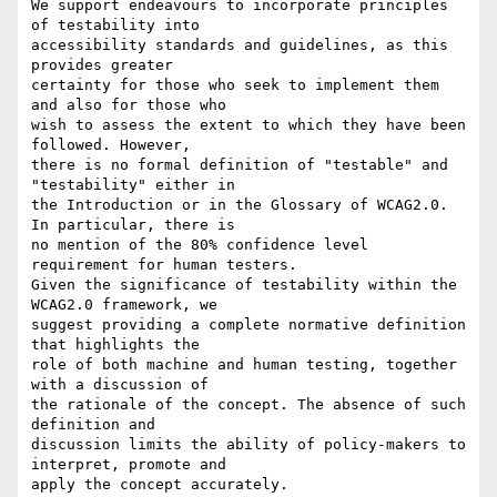
We support endeavours to incorporate principles 
of testability into

accessibility standards and guidelines, as this 
provides greater

certainty for those who seek to implement them 
and also for those who

wish to assess the extent to which they have been 
followed. However,

there is no formal definition of "testable" and 
"testability" either in

the Introduction or in the Glossary of WCAG2.0. 
In particular, there is

no mention of the 80% confidence level 
requirement for human testers.

Given the significance of testability within the 
WCAG2.0 framework, we

suggest providing a complete normative definition 
that highlights the

role of both machine and human testing, together 
with a discussion of

the rationale of the concept. The absence of such 
definition and

discussion limits the ability of policy-makers to 
interpret, promote and

apply the concept accurately.
