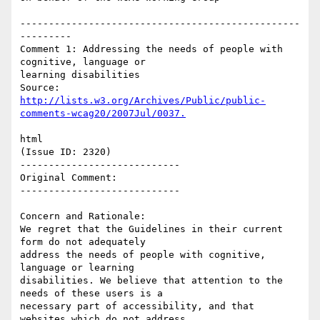
-------------------------------------------------
---------

Comment 1: Addressing the needs of people with 
cognitive, language or

learning disabilities

http://lists.w3.org/Archives/Public/public-
html

(Issue ID: 2320)

----------------------------

Original Comment:

----------------------------

Concern and Rationale:

We regret that the Guidelines in their current 
form do not adequately

address the needs of people with cognitive, 
language or learning

disabilities. We believe that attention to the 
needs of these users is a

necessary part of accessibility, and that 
websites which do not address
