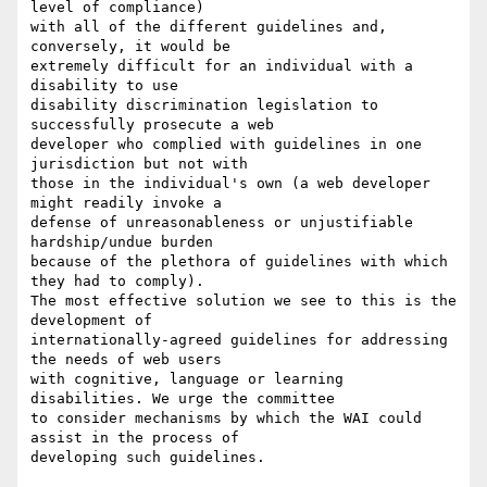
level of compliance)

with all of the different guidelines and, 
conversely, it would be

extremely difficult for an individual with a 
disability to use

disability discrimination legislation to 
successfully prosecute a web

developer who complied with guidelines in one 
jurisdiction but not with

those in the individual's own (a web developer 
might readily invoke a

defense of unreasonableness or unjustifiable 
hardship/undue burden

because of the plethora of guidelines with which 
they had to comply).

The most effective solution we see to this is the 
development of

internationally-agreed guidelines for addressing 
the needs of web users

with cognitive, language or learning 
disabilities. We urge the committee

to consider mechanisms by which the WAI could 
assist in the process of

developing such guidelines.
