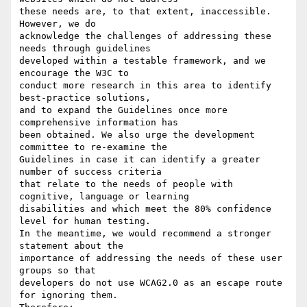
these needs are, to that extent, inaccessible. 
However, we do

acknowledge the challenges of addressing these 
needs through guidelines

developed within a testable framework, and we 
encourage the W3C to

conduct more research in this area to identify 
best-practice solutions,

and to expand the Guidelines once more 
comprehensive information has

been obtained. We also urge the development 
committee to re-examine the

Guidelines in case it can identify a greater 
number of success criteria

that relate to the needs of people with 
cognitive, language or learning

disabilities and which meet the 80% confidence 
level for human testing.

In the meantime, we would recommend a stronger 
statement about the

importance of addressing the needs of these user 
groups so that

developers do not use WCAG2.0 as an escape route 
for ignoring them.
