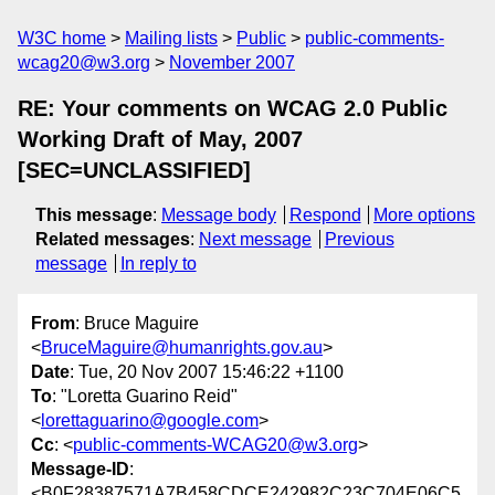
W3C home
Mailing lists
Public
public-comments-
wcag20@w3.org
November 2007
RE: Your comments on WCAG 2.0 Public
Working Draft of May, 2007
[SEC=UNCLASSIFIED]
This message
:
Message body
Respond
More options
Related messages
:
Next message
Previous
message
In reply to
From
: Bruce Maguire
<
BruceMaguire@humanrights.gov.au
>
Date
: Tue, 20 Nov 2007 15:46:22 +1100
To
: "Loretta Guarino Reid"
<
lorettaguarino@google.com
>
Cc
: <
public-comments-WCAG20@w3.org
>
Message-ID
:
<B0F28387571A7B458CDCE242982C23C704E06C5