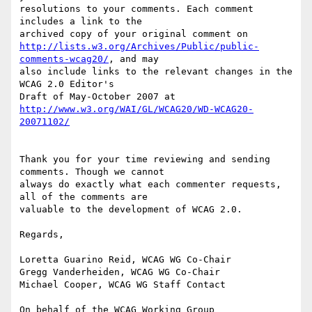
resolutions to your comments. Each comment 
includes a link to the

http://lists.w3.org/Archives/Public/public-
comments-wcag20/
, and may

also include links to the relevant changes in the 
WCAG 2.0 Editor's

http://www.w3.org/WAI/GL/WCAG20/WD-WCAG20-
Thank you for your time reviewing and sending 
comments. Though we cannot

always do exactly what each commenter requests, 
all of the comments are

valuable to the development of WCAG 2.0.

Regards,

Loretta Guarino Reid, WCAG WG Co-Chair

Gregg Vanderheiden, WCAG WG Co-Chair

Michael Cooper, WCAG WG Staff Contact

On behalf of the WCAG Working Group
