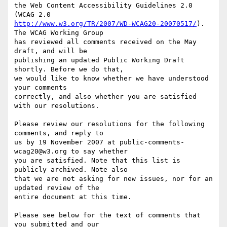
the Web Content Accessibility Guidelines 2.0 
http://www.w3.org/TR/2007/WD-WCAG20-20070517/
). 
The WCAG Working Group

has reviewed all comments received on the May 
draft, and will be

publishing an updated Public Working Draft 
shortly. Before we do that,

we would like to know whether we have understood 
your comments

correctly, and also whether you are satisfied 
with our resolutions.

Please review our resolutions for the following 
comments, and reply to

us by 19 November 2007 at public-comments-
wcag20@w3.org to say whether

you are satisfied. Note that this list is 
publicly archived. Note also

that we are not asking for new issues, nor for an 
updated review of the

entire document at this time.

Please see below for the text of comments that 
you submitted and our
