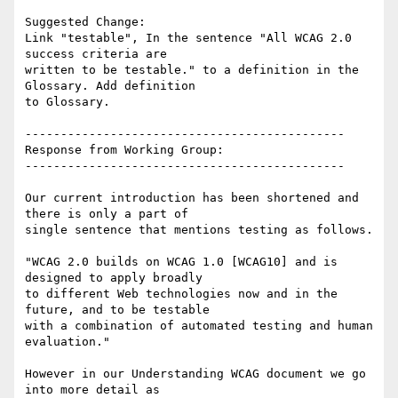
Suggested Change:

Link "testable", In the sentence "All WCAG 2.0 
success criteria are

written to be testable." to a definition in the 
Glossary. Add definition

to Glossary.

---------------------------------------------

Response from Working Group:

---------------------------------------------

Our current introduction has been shortened and 
there is only a part of

single sentence that mentions testing as follows.

"WCAG 2.0 builds on WCAG 1.0 [WCAG10] and is 
designed to apply broadly

to different Web technologies now and in the 
future, and to be testable

with a combination of automated testing and human 
evaluation."

However in our Understanding WCAG document we go 
into more detail as
