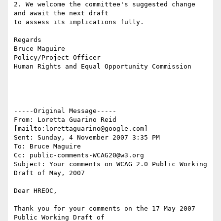
2. We welcome the committee's suggested change 
and await the next draft

to assess its implications fully.

Regards

Bruce Maguire

Policy/Project Officer

Human Rights and Equal Opportunity Commission

-----Original Message-----

From: Loretta Guarino Reid 
[mailto:lorettaguarino@google.com] 

Sent: Sunday, 4 November 2007 3:35 PM

To: Bruce Maguire

Cc: public-comments-WCAG20@w3.org

Subject: Your comments on WCAG 2.0 Public Working 
Draft of May, 2007

Dear HREOC,

Thank you for your comments on the 17 May 2007 
Public Working Draft of
