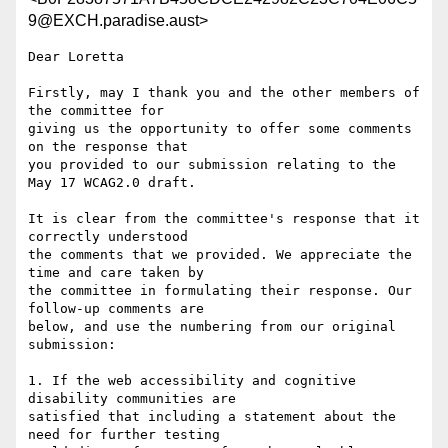
9@EXCH.paradise.aust>
Dear Loretta

Firstly, may I thank you and the other members of 
the committee for

giving us the opportunity to offer some comments 
on the response that

you provided to our submission relating to the 
May 17 WCAG2.0 draft.

It is clear from the committee's response that it 
correctly understood

the comments that we provided. We appreciate the 
time and care taken by

the committee in formulating their response. Our 
follow-up comments are

below, and use the numbering from our original 
submission:

1. If the web accessibility and cognitive 
disability communities are

satisfied that including a statement about the 
need for further testing
