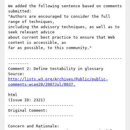
We added the following sentence based on comments 
submitted:

"Authors are encouraged to consider the full 
range of techniques,

including the advisory techniques, as well as to 
seek relevant advice

about current best practice to ensure that Web 
content is accessible, as

far as possible, to this community."

-------------------------------------------------
---------

Comment 2: Define testability in glossary

http://lists.w3.org/Archives/Public/public-
html

(Issue ID: 2321)

----------------------------

Original Comment:

----------------------------

Concern and Rationale:
