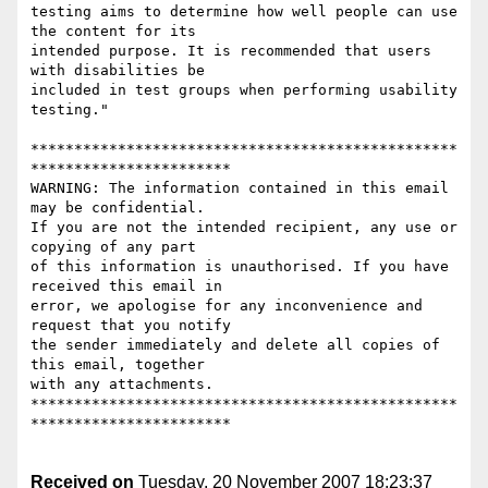
testing aims to determine how well people can use 
the content for its

intended purpose. It is recommended that users 
with disabilities be

included in test groups when performing usability 
testing."

*************************************************
***********************

WARNING: The information contained in this email 
may be confidential. 

If you are not the intended recipient, any use or 
copying of any part 

of this information is unauthorised. If you have 
received this email in 

error, we apologise for any inconvenience and 
request that you notify 

the sender immediately and delete all copies of 
this email, together

with any attachments.

*************************************************
***********************

Received on
Tuesday, 20 November 2007 18:23:37