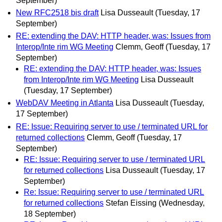
September)
New RFC2518 bis draft
Lisa Dusseault
(Tuesday, 17
September)
RE: extending the DAV: HTTP header, was: Issues from
Interop/Inte rim WG Meeting
Clemm, Geoff
(Tuesday, 17
September)
RE: extending the DAV: HTTP header, was: Issues
from Interop/Inte rim WG Meeting
Lisa Dusseault
(Tuesday, 17 September)
WebDAV Meeting in Atlanta
Lisa Dusseault
(Tuesday,
17 September)
RE: Issue: Requiring server to use / terminated URL for
returned collections
Clemm, Geoff
(Tuesday, 17
September)
RE: Issue: Requiring server to use / terminated URL
for returned collections
Lisa Dusseault
(Tuesday, 17
September)
Re: Issue: Requiring server to use / terminated URL
for returned collections
Stefan Eissing
(Wednesday,
18 September)