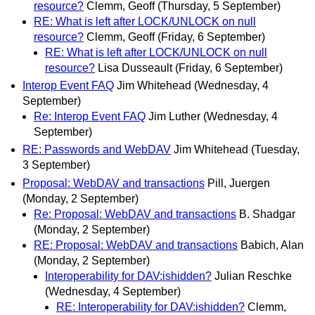
resource?
Clemm, Geoff
(Thursday, 5 September)
RE: What is left after LOCK/UNLOCK on null
resource?
Clemm, Geoff
(Friday, 6 September)
RE: What is left after LOCK/UNLOCK on null
resource?
Lisa Dusseault
(Friday, 6 September)
Interop Event FAQ
Jim Whitehead
(Wednesday, 4
September)
Re: Interop Event FAQ
Jim Luther
(Wednesday, 4
September)
RE: Passwords and WebDAV
Jim Whitehead
(Tuesday,
3 September)
Proposal: WebDAV and transactions
Pill, Juergen
(Monday, 2 September)
Re: Proposal: WebDAV and transactions
B. Shadgar
(Monday, 2 September)
RE: Proposal: WebDAV and transactions
Babich, Alan
(Monday, 2 September)
Interoperability for DAV:ishidden?
Julian Reschke
(Wednesday, 4 September)
RE: Interoperability for DAV:ishidden?
Clemm,