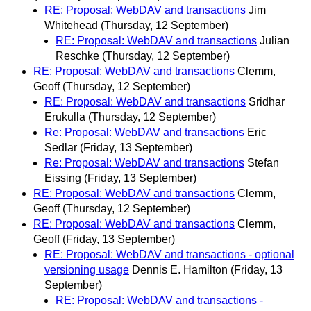
RE: Proposal: WebDAV and transactions
Jim
Whitehead
(Thursday, 12 September)
RE: Proposal: WebDAV and transactions
Julian
Reschke
(Thursday, 12 September)
RE: Proposal: WebDAV and transactions
Clemm,
Geoff
(Thursday, 12 September)
RE: Proposal: WebDAV and transactions
Sridhar
Erukulla
(Thursday, 12 September)
Re: Proposal: WebDAV and transactions
Eric
Sedlar
(Friday, 13 September)
Re: Proposal: WebDAV and transactions
Stefan
Eissing
(Friday, 13 September)
RE: Proposal: WebDAV and transactions
Clemm,
Geoff
(Thursday, 12 September)
RE: Proposal: WebDAV and transactions
Clemm,
Geoff
(Friday, 13 September)
RE: Proposal: WebDAV and transactions - optional
versioning usage
Dennis E. Hamilton
(Friday, 13
September)
RE: Proposal: WebDAV and transactions -