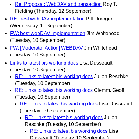
Re: Proposal: WebDAV and transaction
Roy T.
Fielding
(Thursday, 12 September)
RE: best webDAV implementation
Pill, Juergen
(Wednesday, 11 September)
FW: best webDAV implementation
Jim Whitehead
(Tuesday, 10 September)
FW: [Moderator Action] WEBDAV
Jim Whitehead
(Tuesday, 10 September)
Links to latest bis working docs
Lisa Dusseault
(Tuesday, 10 September)
RE: Links to latest bis working docs
Julian Reschke
(Tuesday, 10 September)
RE: Links to latest bis working docs
Clemm, Geoff
(Tuesday, 10 September)
RE: Links to latest bis working docs
Lisa Dusseault
(Tuesday, 10 September)
RE: Links to latest bis working docs
Julian
Reschke
(Tuesday, 10 September)
RE: Links to latest bis working docs
Lisa
Dusseault
(Tuesday, 10 September)