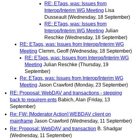
RE: ETags, was: Issues from
Interop/Interim WG Meeting
Lisa
Dusseault
(Wednesday, 18 September)
RE: ETags, was: Issues from
Interop/Interim WG Meeting
Julian
Reschke
(Wednesday, 18 September)
RE: ETags, was: Issues from Interop/Interim WG
Meeting
Clemm, Geoff
(Wednesday, 18 September)
RE: ETags, was: Issues from Interop/Interim WG
Meeting
Julian Reschke
(Thursday, 19
September)
Re: ETags, was: Issues from Interop/Interim WG
Meeting
Jason Crawford
(Monday, 23 September)
RE: Proposal: WebDAV and transactions - stepping
back to requirem ents
Babich, Alan
(Friday, 13
September)
Re: FW: [Moderator Action] WEBDAV client on
mainframe
Jason Crawford
(Wednesday, 11 September)
Re: Proposal: WebDAV and transaction
B. Shadgar
(Wednesday, 11 September)