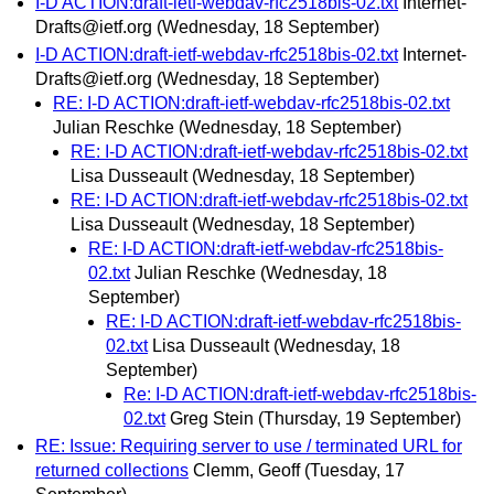
I-D ACTION:draft-ietf-webdav-rfc2518bis-02.txt
Internet-
Drafts@ietf.org
(Wednesday, 18 September)
I-D ACTION:draft-ietf-webdav-rfc2518bis-02.txt
Internet-
Drafts@ietf.org
(Wednesday, 18 September)
RE: I-D ACTION:draft-ietf-webdav-rfc2518bis-02.txt
Julian Reschke
(Wednesday, 18 September)
RE: I-D ACTION:draft-ietf-webdav-rfc2518bis-02.txt
Lisa Dusseault
(Wednesday, 18 September)
RE: I-D ACTION:draft-ietf-webdav-rfc2518bis-02.txt
Lisa Dusseault
(Wednesday, 18 September)
RE: I-D ACTION:draft-ietf-webdav-rfc2518bis-
02.txt
Julian Reschke
(Wednesday, 18
September)
RE: I-D ACTION:draft-ietf-webdav-rfc2518bis-
02.txt
Lisa Dusseault
(Wednesday, 18
September)
Re: I-D ACTION:draft-ietf-webdav-rfc2518bis-
02.txt
Greg Stein
(Thursday, 19 September)
RE: Issue: Requiring server to use / terminated URL for
returned collections
Clemm, Geoff
(Tuesday, 17