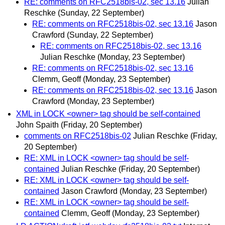
RE: comments on RFC2518bis-02, sec 13.16
Julian
Reschke
(Sunday, 22 September)
RE: comments on RFC2518bis-02, sec 13.16
Jason
Crawford
(Sunday, 22 September)
RE: comments on RFC2518bis-02, sec 13.16
Julian Reschke
(Monday, 23 September)
RE: comments on RFC2518bis-02, sec 13.16
Clemm, Geoff
(Monday, 23 September)
RE: comments on RFC2518bis-02, sec 13.16
Jason
Crawford
(Monday, 23 September)
XML in LOCK <owner> tag should be self-contained
John Spaith
(Friday, 20 September)
comments on RFC2518bis-02
Julian Reschke
(Friday,
20 September)
RE: XML in LOCK <owner> tag should be self-
contained
Julian Reschke
(Friday, 20 September)
RE: XML in LOCK <owner> tag should be self-
contained
Jason Crawford
(Monday, 23 September)
RE: XML in LOCK <owner> tag should be self-
contained
Clemm, Geoff
(Monday, 23 September)