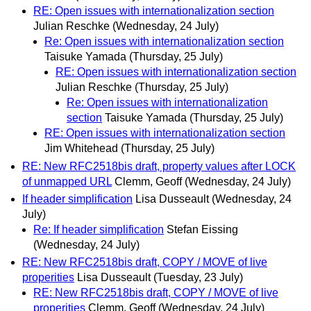
RE: Open issues with internationalization section
Julian Reschke
(Wednesday, 24 July)
Re: Open issues with internationalization section
Taisuke Yamada
(Thursday, 25 July)
RE: Open issues with internationalization section
Julian Reschke
(Thursday, 25 July)
Re: Open issues with internationalization
section
Taisuke Yamada
(Thursday, 25 July)
RE: Open issues with internationalization section
Jim Whitehead
(Thursday, 25 July)
RE: New RFC2518bis draft, property values after LOCK
of unmapped URL
Clemm, Geoff
(Wednesday, 24 July)
If header simplification
Lisa Dusseault
(Wednesday, 24
July)
Re: If header simplification
Stefan Eissing
(Wednesday, 24 July)
RE: New RFC2518bis draft, COPY / MOVE of live
properities
Lisa Dusseault
(Tuesday, 23 July)
RE: New RFC2518bis draft, COPY / MOVE of live
properities
Clemm, Geoff
(Wednesday, 24 July)