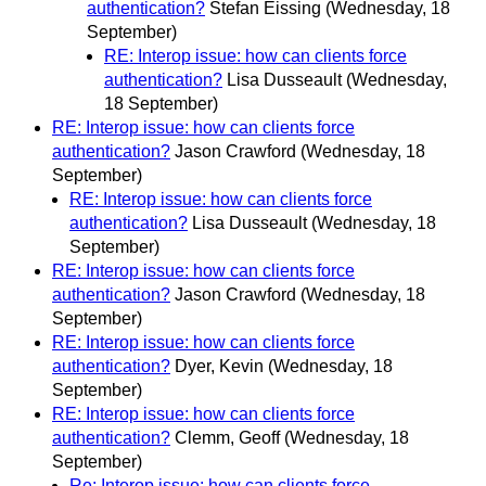
authentication?
Stefan Eissing
(Wednesday, 18
September)
RE: Interop issue: how can clients force
authentication?
Lisa Dusseault
(Wednesday,
18 September)
RE: Interop issue: how can clients force
authentication?
Jason Crawford
(Wednesday, 18
September)
RE: Interop issue: how can clients force
authentication?
Lisa Dusseault
(Wednesday, 18
September)
RE: Interop issue: how can clients force
authentication?
Jason Crawford
(Wednesday, 18
September)
RE: Interop issue: how can clients force
authentication?
Dyer, Kevin
(Wednesday, 18
September)
RE: Interop issue: how can clients force
authentication?
Clemm, Geoff
(Wednesday, 18
September)
Re: Interop issue: how can clients force