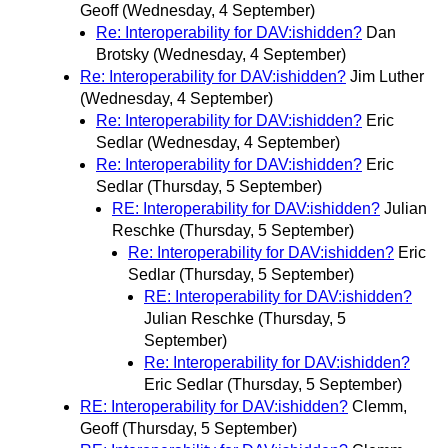
Geoff
(Wednesday, 4 September)
Re: Interoperability for DAV:ishidden?
Dan
Brotsky
(Wednesday, 4 September)
Re: Interoperability for DAV:ishidden?
Jim Luther
(Wednesday, 4 September)
Re: Interoperability for DAV:ishidden?
Eric
Sedlar
(Wednesday, 4 September)
Re: Interoperability for DAV:ishidden?
Eric
Sedlar
(Thursday, 5 September)
RE: Interoperability for DAV:ishidden?
Julian
Reschke
(Thursday, 5 September)
Re: Interoperability for DAV:ishidden?
Eric
Sedlar
(Thursday, 5 September)
RE: Interoperability for DAV:ishidden?
Julian Reschke
(Thursday, 5
September)
Re: Interoperability for DAV:ishidden?
Eric Sedlar
(Thursday, 5 September)
RE: Interoperability for DAV:ishidden?
Clemm,
Geoff
(Thursday, 5 September)