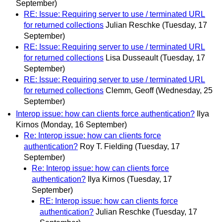
September)
RE: Issue: Requiring server to use / terminated URL
for returned collections
Julian Reschke
(Tuesday, 17
September)
RE: Issue: Requiring server to use / terminated URL
for returned collections
Lisa Dusseault
(Tuesday, 17
September)
RE: Issue: Requiring server to use / terminated URL
for returned collections
Clemm, Geoff
(Wednesday, 25
September)
Interop issue: how can clients force authentication?
Ilya
Kirnos
(Monday, 16 September)
Re: Interop issue: how can clients force
authentication?
Roy T. Fielding
(Tuesday, 17
September)
Re: Interop issue: how can clients force
authentication?
Ilya Kirnos
(Tuesday, 17
September)
RE: Interop issue: how can clients force
authentication?
Julian Reschke
(Tuesday, 17