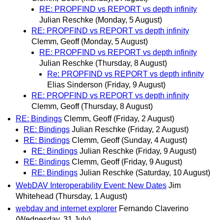
RE: PROPFIND vs REPORT vs depth infinity
Julian Reschke
(Monday, 5 August)
RE: PROPFIND vs REPORT vs depth infinity
Clemm, Geoff
(Monday, 5 August)
RE: PROPFIND vs REPORT vs depth infinity
Julian Reschke
(Thursday, 8 August)
Re: PROPFIND vs REPORT vs depth infinity
Elias Sinderson
(Friday, 9 August)
RE: PROPFIND vs REPORT vs depth infinity
Clemm, Geoff
(Thursday, 8 August)
RE: Bindings
Clemm, Geoff
(Friday, 2 August)
RE: Bindings
Julian Reschke
(Friday, 2 August)
RE: Bindings
Clemm, Geoff
(Sunday, 4 August)
RE: Bindings
Julian Reschke
(Friday, 9 August)
RE: Bindings
Clemm, Geoff
(Friday, 9 August)
RE: Bindings
Julian Reschke
(Saturday, 10 August)
WebDAV Interoperability Event: New Dates
Jim
Whitehead
(Thursday, 1 August)
webdav and internet explorer
Fernando Claverino
(Wednesday, 31 July)