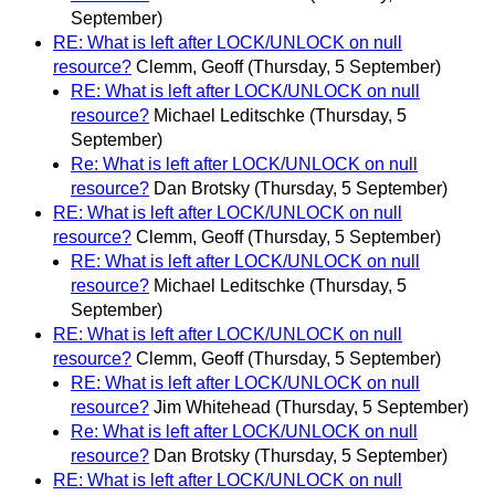
September)
RE: What is left after LOCK/UNLOCK on null
resource?
Clemm, Geoff
(Thursday, 5 September)
RE: What is left after LOCK/UNLOCK on null
resource?
Michael Leditschke
(Thursday, 5
September)
Re: What is left after LOCK/UNLOCK on null
resource?
Dan Brotsky
(Thursday, 5 September)
RE: What is left after LOCK/UNLOCK on null
resource?
Clemm, Geoff
(Thursday, 5 September)
RE: What is left after LOCK/UNLOCK on null
resource?
Michael Leditschke
(Thursday, 5
September)
RE: What is left after LOCK/UNLOCK on null
resource?
Clemm, Geoff
(Thursday, 5 September)
RE: What is left after LOCK/UNLOCK on null
resource?
Jim Whitehead
(Thursday, 5 September)
Re: What is left after LOCK/UNLOCK on null
resource?
Dan Brotsky
(Thursday, 5 September)
RE: What is left after LOCK/UNLOCK on null