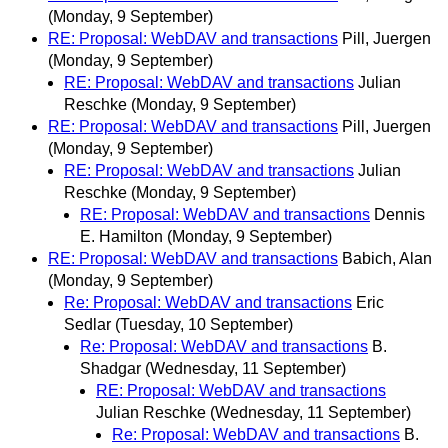
(Monday, 9 September)
RE: Proposal: WebDAV and transactions
Pill, Juergen
(Monday, 9 September)
RE: Proposal: WebDAV and transactions
Julian
Reschke
(Monday, 9 September)
RE: Proposal: WebDAV and transactions
Pill, Juergen
(Monday, 9 September)
RE: Proposal: WebDAV and transactions
Julian
Reschke
(Monday, 9 September)
RE: Proposal: WebDAV and transactions
Dennis
E. Hamilton
(Monday, 9 September)
RE: Proposal: WebDAV and transactions
Babich, Alan
(Monday, 9 September)
Re: Proposal: WebDAV and transactions
Eric
Sedlar
(Tuesday, 10 September)
Re: Proposal: WebDAV and transactions
B.
Shadgar
(Wednesday, 11 September)
RE: Proposal: WebDAV and transactions
Julian Reschke
(Wednesday, 11 September)
Re: Proposal: WebDAV and transactions
B.