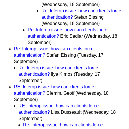
(Wednesday, 18 September)
Re: Interop issue: how can clients force
authentication?
Stefan Eissing
(Wednesday, 18 September)
Re: Interop issue: how can clients force
authentication?
Eric Sedlar
(Wednesday, 18
September)
Re: Interop issue: how can clients force
authentication?
Stefan Eissing
(Tuesday, 17
September)
Re: Interop issue: how can clients force
authentication?
Ilya Kirnos
(Tuesday, 17
September)
RE: Interop issue: how can clients force
authentication?
Clemm, Geoff
(Wednesday, 18
September)
RE: Interop issue: how can clients force
authentication?
Lisa Dusseault
(Wednesday, 18
September)
Re: Interop issue: how can clients force