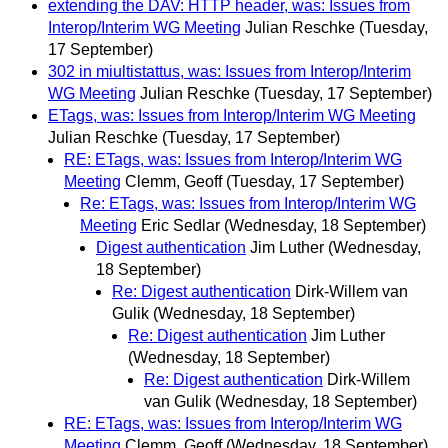
extending the DAV: HTTP header, was: Issues from
Interop/Interim WG Meeting
Julian Reschke
(Tuesday,
17 September)
302 in miultistattus, was: Issues from Interop/Interim
WG Meeting
Julian Reschke
(Tuesday, 17 September)
ETags, was: Issues from Interop/Interim WG Meeting
Julian Reschke
(Tuesday, 17 September)
RE: ETags, was: Issues from Interop/Interim WG
Meeting
Clemm, Geoff
(Tuesday, 17 September)
Re: ETags, was: Issues from Interop/Interim WG
Meeting
Eric Sedlar
(Wednesday, 18 September)
Digest authentication
Jim Luther
(Wednesday,
18 September)
Re: Digest authentication
Dirk-Willem van
Gulik
(Wednesday, 18 September)
Re: Digest authentication
Jim Luther
(Wednesday, 18 September)
Re: Digest authentication
Dirk-Willem
van Gulik
(Wednesday, 18 September)
RE: ETags, was: Issues from Interop/Interim WG
Meeting
Clemm, Geoff
(Wednesday, 18 September)