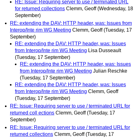
RE: Issue: Requiring server to use / terminated URL
for returned collections
Clemm, Geoff
(Wednesday, 18
September)
RE: extending the DAV: HTTP header, was: Issues from
Interop/Inte rim WG Meeting
Clemm, Geoff
(Tuesday, 17
September)
RE: extending the DAV: HTTP header, was: Issues
from Interop/Inte rim WG Meeting
Lisa Dusseault
(Tuesday, 17 September)
RE: extending the DAV: HTTP header, was: Issues
from Interop/Inte rim WG Meeting
Julian Reschke
(Tuesday, 17 September)
RE: extending the DAV: HTTP header, was: Issues
from Interop/Inte rim WG Meeting
Clemm, Geoff
(Tuesday, 17 September)
RE: Issue: Requiring server to use / terminated URL for
returned coll ections
Clemm, Geoff
(Tuesday, 17
September)
RE: Issue: Requiring server to use / terminated URL for
returned collections
Clemm, Geoff
(Tuesday, 17