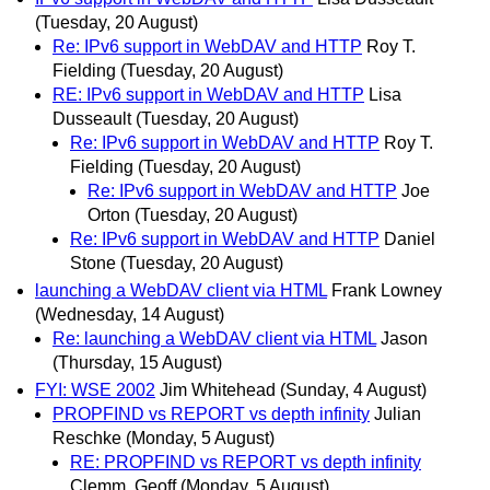
(Tuesday, 20 August)
Re: IPv6 support in WebDAV and HTTP
Roy T.
Fielding
(Tuesday, 20 August)
RE: IPv6 support in WebDAV and HTTP
Lisa
Dusseault
(Tuesday, 20 August)
Re: IPv6 support in WebDAV and HTTP
Roy T.
Fielding
(Tuesday, 20 August)
Re: IPv6 support in WebDAV and HTTP
Joe
Orton
(Tuesday, 20 August)
Re: IPv6 support in WebDAV and HTTP
Daniel
Stone
(Tuesday, 20 August)
launching a WebDAV client via HTML
Frank Lowney
(Wednesday, 14 August)
Re: launching a WebDAV client via HTML
Jason
(Thursday, 15 August)
FYI: WSE 2002
Jim Whitehead
(Sunday, 4 August)
PROPFIND vs REPORT vs depth infinity
Julian
Reschke
(Monday, 5 August)
RE: PROPFIND vs REPORT vs depth infinity
Clemm, Geoff
(Monday, 5 August)