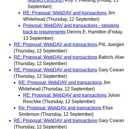
redirect (301/302)
Roy T. Fielding
(Friday, 13
September)
RE: Proposal: WebDAV and transactions
Jim
Whitehead
(Thursday, 12 September)
Proposal: WebDAV and transactions - stepping
back to requirements
Dennis E. Hamilton
(Friday,
13 September)
RE: Proposal: WebDAV and transactions
Pill, Juergen
(Thursday, 12 September)
RE: Proposal: WebDAV and transactions
Babich, Alan
(Thursday, 12 September)
RE: Proposal: WebDAV and transactions
Gary Cowan
(Thursday, 12 September)
RE: Proposal: WebDAV and transactions
Jim
Whitehead
(Thursday, 12 September)
RE: Proposal: WebDAV and transactions
Julian
Reschke
(Thursday, 12 September)
Re: Proposal: WebDAV and transactions
Elias
Sinderson
(Thursday, 12 September)
RE: Proposal: WebDAV and transactions
Gary Cowan
(Thursday, 12 September)