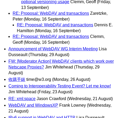
optional versioning usage
Clemm, Geoff
(Friday,
13 September)
RE: Proposal: WebDAV and transactions
Zaretzke,
Peter
(Monday, 16 September)
RE: Proposal: WebDAV and transactions
Dennis E.
Hamilton
(Monday, 16 September)
RE: Proposal: WebDAV and transactions
Clemm,
Geoff
(Monday, 16 September)
Announcement of WebDAV WG Interim Meeting
Lisa
Dusseault
(Thursday, 29 August)
FW: [Moderator Action] WebDAV clients which work over
Netscape Proxies?
Jim Whitehead
(Thursday, 29
August)
收購手錶
time@w3.org
(Monday, 26 August)
Coming to Interoperability Testing Event? Let me know!
Jim Whitehead
(Friday, 23 August)
RE: xml:space
Jason Crawford
(Wednesday, 21 August)
WebDAV and WindowsXP
Frank Lowney
(Wednesday,
21 August)
IPv6 support in WebDAV and HTTP
Lisa Dusseault