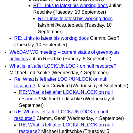
RE: Links to latest bis working docs
Julian
Reschke
(Tuesday, 10 September)
RE: Links to latest bis working docs
lakshmi@cs.utep.edu
(Tuesday, 10
September)
RE: Links to latest bis working docs
Clemm, Geoff
(Tuesday, 10 September)
WebDAV WG meeting -- current status of greenbytes
activities
Julian Reschke
(Sunday, 8 September)
What is left after LOCK/UNLOCK on null resource?
Michael Leditschke
(Wednesday, 4 September)
Re: What is left after LOCK/UNLOCK on null
resource?
Jason Crawford
(Wednesday, 4 September)
RE: What is left after LOCK/UNLOCK on null
resource?
Michael Leditschke
(Wednesday, 4
September)
RE: What is left after LOCK/UNLOCK on null
resource?
Clemm, Geoff
(Wednesday, 4 September)
RE: What is left after LOCK/UNLOCK on null
resource?
Michael Leditschke
(Thursday, 5