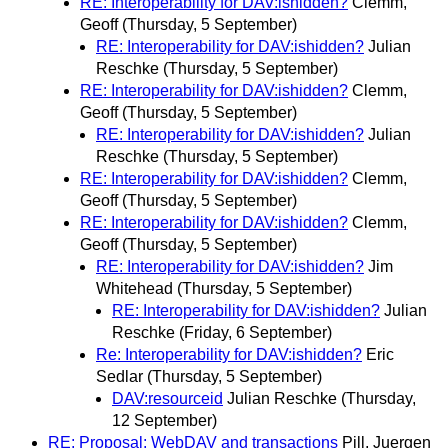
RE: Interoperability for DAV:ishidden?
Clemm,
Geoff
(Thursday, 5 September)
RE: Interoperability for DAV:ishidden?
Julian
Reschke
(Thursday, 5 September)
RE: Interoperability for DAV:ishidden?
Clemm,
Geoff
(Thursday, 5 September)
RE: Interoperability for DAV:ishidden?
Julian
Reschke
(Thursday, 5 September)
RE: Interoperability for DAV:ishidden?
Clemm,
Geoff
(Thursday, 5 September)
RE: Interoperability for DAV:ishidden?
Clemm,
Geoff
(Thursday, 5 September)
RE: Interoperability for DAV:ishidden?
Jim
Whitehead
(Thursday, 5 September)
RE: Interoperability for DAV:ishidden?
Julian
Reschke
(Friday, 6 September)
Re: Interoperability for DAV:ishidden?
Eric
Sedlar
(Thursday, 5 September)
DAV:resourceid
Julian Reschke
(Thursday,
12 September)
RE: Proposal: WebDAV and transactions
Pill, Juergen