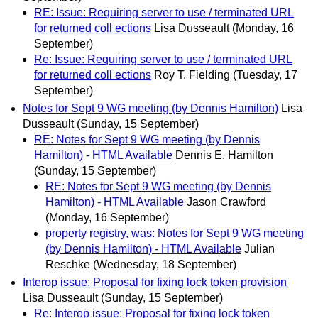
RE: Issue: Requiring server to use / terminated URL
for returned coll ections
Lisa Dusseault
(Monday, 16
September)
Re: Issue: Requiring server to use / terminated URL
for returned coll ections
Roy T. Fielding
(Tuesday, 17
September)
Notes for Sept 9 WG meeting (by Dennis Hamilton)
Lisa
Dusseault
(Sunday, 15 September)
RE: Notes for Sept 9 WG meeting (by Dennis
Hamilton) - HTML Available
Dennis E. Hamilton
(Sunday, 15 September)
RE: Notes for Sept 9 WG meeting (by Dennis
Hamilton) - HTML Available
Jason Crawford
(Monday, 16 September)
property registry, was: Notes for Sept 9 WG meeting
(by Dennis Hamilton) - HTML Available
Julian
Reschke
(Wednesday, 18 September)
Interop issue: Proposal for fixing lock token provision
Lisa Dusseault
(Sunday, 15 September)
Re: Interop issue: Proposal for fixing lock token