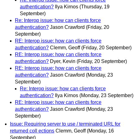
authentication?
Ilya Kirnos
(Thursday, 19
September)
Re: Interop issue: how can clients force
authentication?
Jason Crawford
(Friday, 20
September)
RE: Interop issue: how can clients force
authentication?
Clemm, Geoff
(Friday, 20 September)
RE: Interop issue: how can clients force
authentication?
Dyer, Kevin
(Friday, 20 September)
RE: Interop issue: how can clients force
authentication?
Jason Crawford
(Monday, 23
September)
Re: Interop issue: how can clients force
authentication?
Ilya Kirnos
(Monday, 23 September)
RE: Interop issue: how can clients force
authentication?
Jason Crawford
(Monday, 23
September)
Issue: Requiring server to use / terminated URL for
returned coll ections
Clemm, Geoff
(Monday, 16
September)