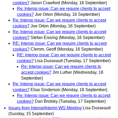
cookies?
Jason Crawford
(Monday, 16 September)
Re: Interop issue: Can we require clients to accept
cookies?
Joe Orton
(Monday, 16 September)
Re: Interop issue: Can we require clients to accept
cookies?
Joe Orton
(Monday, 16 September)
Re: Interop issue: Can we require clients to accept
cookies?
Stefan Eissing
(Monday, 16 September)
RE: Interop issue: Can we require clients to accept
cookies?
Clemm, Geoff
(Monday, 16 September)
RE: Interop issue: Can we require clients to accept
cookies?
Lisa Dusseault
(Tuesday, 17 September)
Re: Interop issue: Can we require clients to
accept cookies?
Jim Luther
(Wednesday, 18
September)
Re: Interop issue: Can we require clients to accept
cookies?
Elias Sinderson
(Monday, 16 September)
Re: Interop issue: Can we require clients to accept
cookies?
Dan Brotsky
(Tuesday, 17 September)
Issues from Interop/Interim WG Meeting
Lisa Dusseault
(Sunday, 15 September)