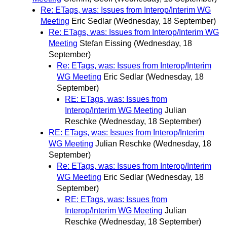
Re: ETags, was: Issues from Interop/Interim WG
Meeting
Eric Sedlar
(Wednesday, 18 September)
Re: ETags, was: Issues from Interop/Interim WG
Meeting
Stefan Eissing
(Wednesday, 18
September)
Re: ETags, was: Issues from Interop/Interim
WG Meeting
Eric Sedlar
(Wednesday, 18
September)
RE: ETags, was: Issues from
Interop/Interim WG Meeting
Julian
Reschke
(Wednesday, 18 September)
RE: ETags, was: Issues from Interop/Interim
WG Meeting
Julian Reschke
(Wednesday, 18
September)
Re: ETags, was: Issues from Interop/Interim
WG Meeting
Eric Sedlar
(Wednesday, 18
September)
RE: ETags, was: Issues from
Interop/Interim WG Meeting
Julian
Reschke
(Wednesday, 18 September)