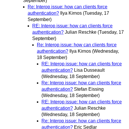
September)
Re: Interop issue: how can clients force
authentication?
Ilya Kirnos
(Tuesday, 17
September)
RE: Interop issue: how can clients force
authentication?
Julian Reschke
(Tuesday, 17
September)
Re: Interop issue: how can clients force
authentication?
Ilya Kirnos
(Wednesday,
18 September)
RE: Interop issue: how can clients force
authentication?
Lisa Dusseault
(Wednesday, 18 September)
Re: Interop issue: how can clients force
authentication?
Stefan Eissing
(Wednesday, 18 September)
RE: Interop issue: how can clients force
authentication?
Julian Reschke
(Wednesday, 18 September)
Re: Interop issue: how can clients force
authentication?
Eric Sedlar