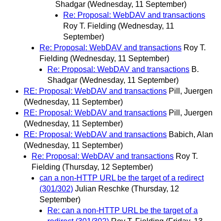
Shadgar
(Wednesday, 11 September)
Re: Proposal: WebDAV and transactions
Roy T. Fielding
(Wednesday, 11
September)
Re: Proposal: WebDAV and transactions
Roy T.
Fielding
(Wednesday, 11 September)
Re: Proposal: WebDAV and transactions
B.
Shadgar
(Wednesday, 11 September)
RE: Proposal: WebDAV and transactions
Pill, Juergen
(Wednesday, 11 September)
RE: Proposal: WebDAV and transactions
Pill, Juergen
(Wednesday, 11 September)
RE: Proposal: WebDAV and transactions
Babich, Alan
(Wednesday, 11 September)
Re: Proposal: WebDAV and transactions
Roy T.
Fielding
(Thursday, 12 September)
can a non-HTTP URL be the target of a redirect
(301/302)
Julian Reschke
(Thursday, 12
September)
Re: can a non-HTTP URL be the target of a