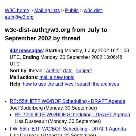
W3C home
Mailing lists
Public
w3c-dist-
auth@w3.org
w3c-dist-auth@w3.org from July to
September 2002
by thread
402 messages
:
Starting
Monday, 1 July 2002 16:51:03
UTC,
Ending
Monday, 30 September 2002 13:06:48
UTC
Sort by
:
thread
author
date
subject
Mail actions
:
mail a new topic
Help
:
how to use the archives
search the archives
RE: 55th IETF WG/BOF Scheduling - DRAFT Agenda
Joel Soderberg
(Monday, 30 September)
RE: 55th IETF WG/BOF Scheduling - DRAFT Agenda
Lisa Dusseault
(Monday, 30 September)
FW: 55th IETF WG/BOF Scheduling - DRAFT Agenda
Lisa Dusseault
(Monday, 30 September)