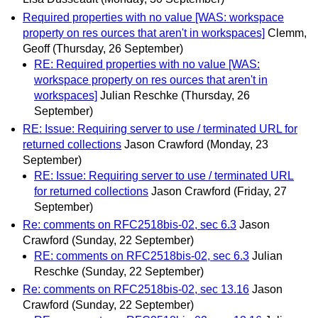
Required properties with no value [WAS: workspace
property on res ources that aren't in workspaces]
Clemm,
Geoff
(Thursday, 26 September)
RE: Required properties with no value [WAS:
workspace property on res ources that aren't in
workspaces]
Julian Reschke
(Thursday, 26
September)
RE: Issue: Requiring server to use / terminated URL for
returned collections
Jason Crawford
(Monday, 23
September)
RE: Issue: Requiring server to use / terminated URL
for returned collections
Jason Crawford
(Friday, 27
September)
Re: comments on RFC2518bis-02, sec 6.3
Jason
Crawford
(Sunday, 22 September)
RE: comments on RFC2518bis-02, sec 6.3
Julian
Reschke
(Sunday, 22 September)
Re: comments on RFC2518bis-02, sec 13.16
Jason
Crawford
(Sunday, 22 September)