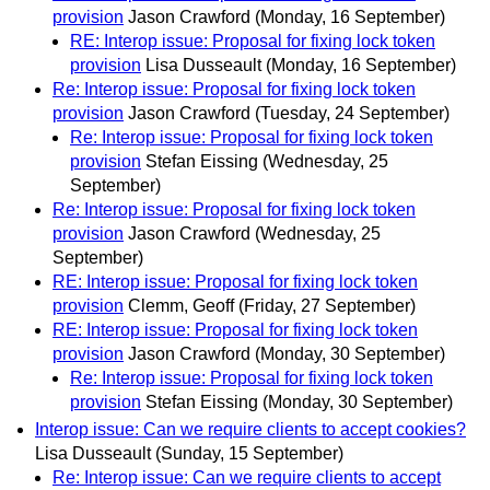
provision
Jason Crawford
(Monday, 16 September)
RE: Interop issue: Proposal for fixing lock token
provision
Lisa Dusseault
(Monday, 16 September)
Re: Interop issue: Proposal for fixing lock token
provision
Jason Crawford
(Tuesday, 24 September)
Re: Interop issue: Proposal for fixing lock token
provision
Stefan Eissing
(Wednesday, 25
September)
Re: Interop issue: Proposal for fixing lock token
provision
Jason Crawford
(Wednesday, 25
September)
RE: Interop issue: Proposal for fixing lock token
provision
Clemm, Geoff
(Friday, 27 September)
RE: Interop issue: Proposal for fixing lock token
provision
Jason Crawford
(Monday, 30 September)
Re: Interop issue: Proposal for fixing lock token
provision
Stefan Eissing
(Monday, 30 September)
Interop issue: Can we require clients to accept cookies?
Lisa Dusseault
(Sunday, 15 September)
Re: Interop issue: Can we require clients to accept