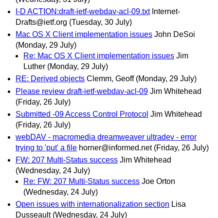
I-D ACTION:draft-ietf-webdav-acl-09.txt
Internet-
Drafts@ietf.org
(Tuesday, 30 July)
Mac OS X Client implementation issues
John DeSoi
(Monday, 29 July)
Re: Mac OS X Client implementation issues
Jim
Luther
(Monday, 29 July)
RE: Derived objects
Clemm, Geoff
(Monday, 29 July)
Please review draft-ietf-webdav-acl-09
Jim Whitehead
(Friday, 26 July)
Submitted -09 Access Control Protocol
Jim Whitehead
(Friday, 26 July)
webDAV - macromedia dreamweaver ultradev - error
trying to 'put' a file
horner@informed.net
(Friday, 26 July)
FW: 207 Multi-Status success
Jim Whitehead
(Wednesday, 24 July)
Re: FW: 207 Multi-Status success
Joe Orton
(Wednesday, 24 July)
Open issues with internationalization section
Lisa
Dusseault
(Wednesday, 24 July)