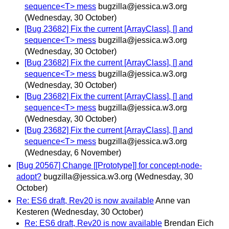
sequence<T> mess
bugzilla@jessica.w3.org
(Wednesday, 30 October)
[Bug 23682] Fix the current [ArrayClass], [] and
sequence<T> mess
bugzilla@jessica.w3.org
(Wednesday, 30 October)
[Bug 23682] Fix the current [ArrayClass], [] and
sequence<T> mess
bugzilla@jessica.w3.org
(Wednesday, 30 October)
[Bug 23682] Fix the current [ArrayClass], [] and
sequence<T> mess
bugzilla@jessica.w3.org
(Wednesday, 30 October)
[Bug 23682] Fix the current [ArrayClass], [] and
sequence<T> mess
bugzilla@jessica.w3.org
(Wednesday, 6 November)
[Bug 20567] Change [[Prototype]] for concept-node-
adopt?
bugzilla@jessica.w3.org
(Wednesday, 30
October)
Re: ES6 draft, Rev20 is now available
Anne van
Kesteren
(Wednesday, 30 October)
Re: ES6 draft, Rev20 is now available
Brendan Eich