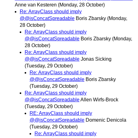
Anne van Kesteren
(Monday, 28 October)
Re: ArrayClass should imply
@@isConcatSpreadable
Boris Zbarsky
(Monday,
28 October)
Re: ArrayClass should imply
@@isConcatSpreadable
Boris Zbarsky
(Monday,
28 October)
Re: ArrayClass should imply
@@isConcatSpreadable
Jonas Sicking
(Tuesday, 29 October)
Re: ArrayClass should imply
@@isConcatSpreadable
Boris Zbarsky
(Tuesday, 29 October)
Re: ArrayClass should imply
@@isConcatSpreadable
Allen Wirfs-Brock
(Tuesday, 29 October)
RE: ArrayClass should imply
@@isConcatSpreadable
Domenic Denicola
(Tuesday, 29 October)
Re: ArrayClass should imply