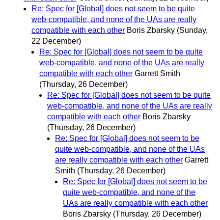
Re: Spec for [Global] does not seem to be quite
web-compatible, and none of the UAs are really
compatible with each other
Boris Zbarsky
(Sunday,
22 December)
Re: Spec for [Global] does not seem to be quite
web-compatible, and none of the UAs are really
compatible with each other
Garrett Smith
(Thursday, 26 December)
Re: Spec for [Global] does not seem to be quite
web-compatible, and none of the UAs are really
compatible with each other
Boris Zbarsky
(Thursday, 26 December)
Re: Spec for [Global] does not seem to be
quite web-compatible, and none of the UAs
are really compatible with each other
Garrett
Smith
(Thursday, 26 December)
Re: Spec for [Global] does not seem to be
quite web-compatible, and none of the
UAs are really compatible with each other
Boris Zbarsky
(Thursday, 26 December)