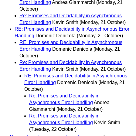
Error Handling
Andrea Giammarchi
(Monday, 21
October)
Re: Promises and Decidability in Asynchronous
Error Handling
Kevin Smith
(Monday, 21 October)
RE: Promises and Decidability in Asynchronous Error
Handling
Domenic Denicola
(Monday, 21 October)
RE: Promises and Decidability in Asynchronous
Error Handling
Domenic Denicola
(Monday, 21
October)
Re: Promises and Decidability in Asynchronous
Error Handling
Kevin Smith
(Monday, 21 October)
RE: Promises and Decidability in Asynchronous
Error Handling
Domenic Denicola
(Monday, 21
October)
Re: Promises and Decidability in
Asynchronous Error Handling
Andrea
Giammarchi
(Monday, 21 October)
Re: Promises and Decidability in
Asynchronous Error Handling
Kevin Smith
(Tuesday, 22 October)