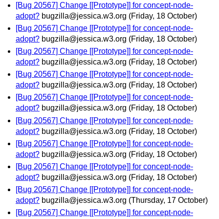
[Bug 20567] Change [[Prototype]] for concept-node-
adopt?
bugzilla@jessica.w3.org
(Friday, 18 October)
[Bug 20567] Change [[Prototype]] for concept-node-
adopt?
bugzilla@jessica.w3.org
(Friday, 18 October)
[Bug 20567] Change [[Prototype]] for concept-node-
adopt?
bugzilla@jessica.w3.org
(Friday, 18 October)
[Bug 20567] Change [[Prototype]] for concept-node-
adopt?
bugzilla@jessica.w3.org
(Friday, 18 October)
[Bug 20567] Change [[Prototype]] for concept-node-
adopt?
bugzilla@jessica.w3.org
(Friday, 18 October)
[Bug 20567] Change [[Prototype]] for concept-node-
adopt?
bugzilla@jessica.w3.org
(Friday, 18 October)
[Bug 20567] Change [[Prototype]] for concept-node-
adopt?
bugzilla@jessica.w3.org
(Friday, 18 October)
[Bug 20567] Change [[Prototype]] for concept-node-
adopt?
bugzilla@jessica.w3.org
(Friday, 18 October)
[Bug 20567] Change [[Prototype]] for concept-node-
adopt?
bugzilla@jessica.w3.org
(Thursday, 17 October)
[Bug 20567] Change [[Prototype]] for concept-node-