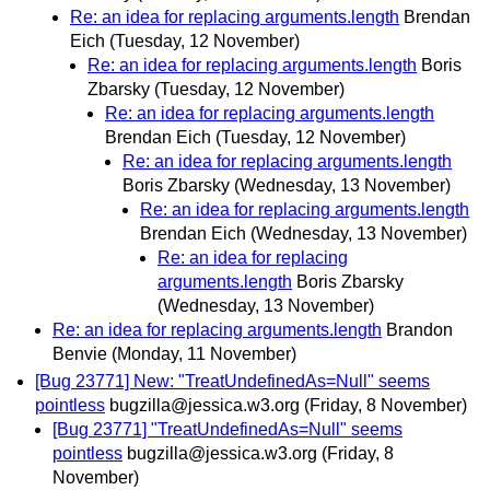
Re: an idea for replacing arguments.length
Brendan
Eich
(Tuesday, 12 November)
Re: an idea for replacing arguments.length
Boris
Zbarsky
(Tuesday, 12 November)
Re: an idea for replacing arguments.length
Brendan Eich
(Tuesday, 12 November)
Re: an idea for replacing arguments.length
Boris Zbarsky
(Wednesday, 13 November)
Re: an idea for replacing arguments.length
Brendan Eich
(Wednesday, 13 November)
Re: an idea for replacing
arguments.length
Boris Zbarsky
(Wednesday, 13 November)
Re: an idea for replacing arguments.length
Brandon
Benvie
(Monday, 11 November)
[Bug 23771] New: "TreatUndefinedAs=Null" seems
pointless
bugzilla@jessica.w3.org
(Friday, 8 November)
[Bug 23771] "TreatUndefinedAs=Null" seems
pointless
bugzilla@jessica.w3.org
(Friday, 8
November)