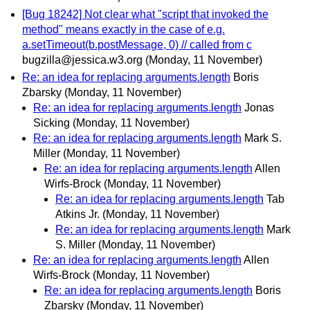
[Bug 18242] Not clear what "script that invoked the
method" means exactly in the case of e.g.
a.setTimeout(b.postMessage, 0) // called from c
bugzilla@jessica.w3.org
(Monday, 11 November)
Re: an idea for replacing arguments.length
Boris
Zbarsky
(Monday, 11 November)
Re: an idea for replacing arguments.length
Jonas
Sicking
(Monday, 11 November)
Re: an idea for replacing arguments.length
Mark S.
Miller
(Monday, 11 November)
Re: an idea for replacing arguments.length
Allen
Wirfs-Brock
(Monday, 11 November)
Re: an idea for replacing arguments.length
Tab
Atkins Jr.
(Monday, 11 November)
Re: an idea for replacing arguments.length
Mark
S. Miller
(Monday, 11 November)
Re: an idea for replacing arguments.length
Allen
Wirfs-Brock
(Monday, 11 November)
Re: an idea for replacing arguments.length
Boris
Zbarsky
(Monday, 11 November)