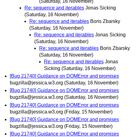
(Saturday, 16 November)
Re: sequence and iterables
Jonas Sicking
(Saturday, 16 November)
Re: sequence and iterables
Boris Zbarsky
(Saturday, 16 November)
Re: sequence and iterables
Jonas Sicking
(Saturday, 16 November)
Re: sequence and iterables
Boris Zbarsky
(Saturday, 16 November)
Re: sequence and iterables
Jonas
Sicking
(Saturday, 16 November)
[Bug 21740] Guidance on DOMError and promises
bugzilla@jessica.w3.org
(Saturday, 16 November)
[Bug 21740] Guidance on DOMError and promises
bugzilla@jessica.w3.org
(Saturday, 16 November)
[Bug 21740] Guidance on DOMError and promises
bugzilla@jessica.w3.org
(Friday, 15 November)
[Bug 21740] Guidance on DOMError and promises
bugzilla@jessica.w3.org
(Friday, 15 November)
[Bug 21740] Guidance on DOMError and promises