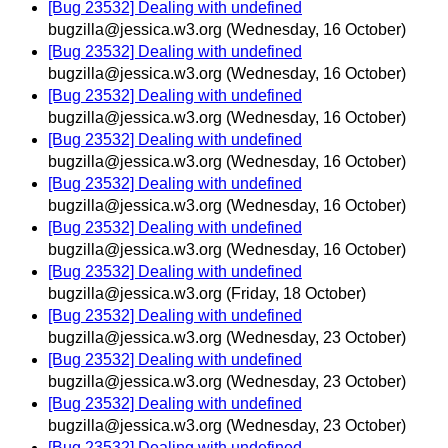
[Bug 23532] Dealing with undefined
bugzilla@jessica.w3.org
(Wednesday, 16 October)
[Bug 23532] Dealing with undefined
bugzilla@jessica.w3.org
(Wednesday, 16 October)
[Bug 23532] Dealing with undefined
bugzilla@jessica.w3.org
(Wednesday, 16 October)
[Bug 23532] Dealing with undefined
bugzilla@jessica.w3.org
(Wednesday, 16 October)
[Bug 23532] Dealing with undefined
bugzilla@jessica.w3.org
(Wednesday, 16 October)
[Bug 23532] Dealing with undefined
bugzilla@jessica.w3.org
(Wednesday, 16 October)
[Bug 23532] Dealing with undefined
bugzilla@jessica.w3.org
(Friday, 18 October)
[Bug 23532] Dealing with undefined
bugzilla@jessica.w3.org
(Wednesday, 23 October)
[Bug 23532] Dealing with undefined
bugzilla@jessica.w3.org
(Wednesday, 23 October)
[Bug 23532] Dealing with undefined
bugzilla@jessica.w3.org
(Wednesday, 23 October)
[Bug 23532] Dealing with undefined