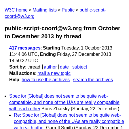
W3C home
Mailing lists
Public
public-script-
coord@w3.org
public-script-coord@w3.org from October
to December 2013
by thread
417 messages
:
Starting
Tuesday, 1 October 2013
11:44:06 UTC,
Ending
Friday, 27 December 2013
14:50:22 UTC
Sort by
:
thread
author
date
subject
Mail actions
:
mail a new topic
Help
:
how to use the archives
search the archives
Spec for [Global] does not seem to be quite web-
compatible, and none of the UAs are really compatible
with each other
Boris Zbarsky
(Sunday, 22 December)
Re: Spec for [Global] does not seem to be quite web-
compatible, and none of the UAs are really compatible
with each other
Garrett Smith
(Sunday, 22 December)