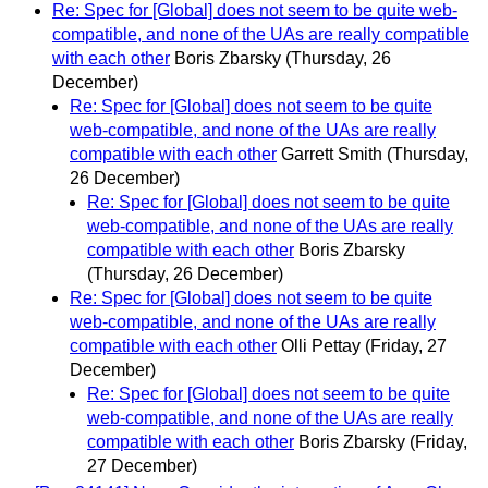
Re: Spec for [Global] does not seem to be quite web-
compatible, and none of the UAs are really compatible
with each other
Boris Zbarsky
(Thursday, 26
December)
Re: Spec for [Global] does not seem to be quite
web-compatible, and none of the UAs are really
compatible with each other
Garrett Smith
(Thursday,
26 December)
Re: Spec for [Global] does not seem to be quite
web-compatible, and none of the UAs are really
compatible with each other
Boris Zbarsky
(Thursday, 26 December)
Re: Spec for [Global] does not seem to be quite
web-compatible, and none of the UAs are really
compatible with each other
Olli Pettay
(Friday, 27
December)
Re: Spec for [Global] does not seem to be quite
web-compatible, and none of the UAs are really
compatible with each other
Boris Zbarsky
(Friday,
27 December)