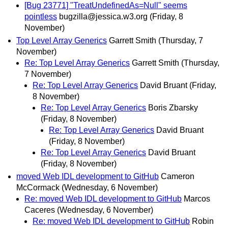
[Bug 23771] "TreatUndefinedAs=Null" seems
pointless
bugzilla@jessica.w3.org
(Friday, 8
November)
Top Level Array Generics
Garrett Smith
(Thursday, 7
November)
Re: Top Level Array Generics
Garrett Smith
(Thursday,
7 November)
Re: Top Level Array Generics
David Bruant
(Friday,
8 November)
Re: Top Level Array Generics
Boris Zbarsky
(Friday, 8 November)
Re: Top Level Array Generics
David Bruant
(Friday, 8 November)
Re: Top Level Array Generics
David Bruant
(Friday, 8 November)
moved Web IDL development to GitHub
Cameron
McCormack
(Wednesday, 6 November)
Re: moved Web IDL development to GitHub
Marcos
Caceres
(Wednesday, 6 November)
Re: moved Web IDL development to GitHub
Robin