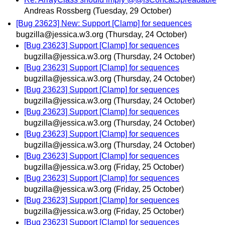
Andreas Rossberg
(Tuesday, 29 October)
[Bug 23623] New: Support [Clamp] for sequences
bugzilla@jessica.w3.org
(Thursday, 24 October)
[Bug 23623] Support [Clamp] for sequences
bugzilla@jessica.w3.org
(Thursday, 24 October)
[Bug 23623] Support [Clamp] for sequences
bugzilla@jessica.w3.org
(Thursday, 24 October)
[Bug 23623] Support [Clamp] for sequences
bugzilla@jessica.w3.org
(Thursday, 24 October)
[Bug 23623] Support [Clamp] for sequences
bugzilla@jessica.w3.org
(Thursday, 24 October)
[Bug 23623] Support [Clamp] for sequences
bugzilla@jessica.w3.org
(Thursday, 24 October)
[Bug 23623] Support [Clamp] for sequences
bugzilla@jessica.w3.org
(Friday, 25 October)
[Bug 23623] Support [Clamp] for sequences
bugzilla@jessica.w3.org
(Friday, 25 October)
[Bug 23623] Support [Clamp] for sequences
bugzilla@jessica.w3.org
(Friday, 25 October)
[Bug 23623] Support [Clamp] for sequences