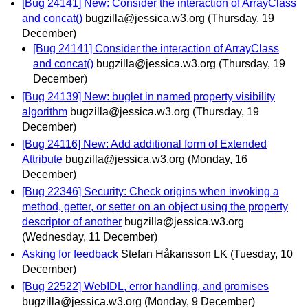
[Bug 24141] New: Consider the interaction of ArrayClass
and concat()
bugzilla@jessica.w3.org
(Thursday, 19
December)
[Bug 24141] Consider the interaction of ArrayClass
and concat()
bugzilla@jessica.w3.org
(Thursday, 19
December)
[Bug 24139] New: buglet in named property visibility
algorithm
bugzilla@jessica.w3.org
(Thursday, 19
December)
[Bug 24116] New: Add additional form of Extended
Attribute
bugzilla@jessica.w3.org
(Monday, 16
December)
[Bug 22346] Security: Check origins when invoking a
method, getter, or setter on an object using the property
descriptor of another
bugzilla@jessica.w3.org
(Wednesday, 11 December)
Asking for feedback
Stefan Håkansson LK
(Tuesday, 10
December)
[Bug 22522] WebIDL, error handling, and promises
bugzilla@jessica.w3.org
(Monday, 9 December)