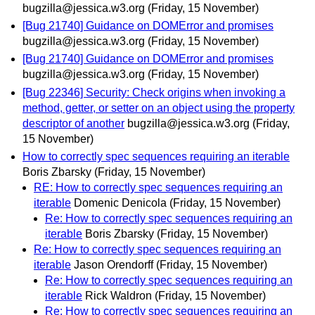
bugzilla@jessica.w3.org
(Friday, 15 November)
[Bug 21740] Guidance on DOMError and promises
bugzilla@jessica.w3.org
(Friday, 15 November)
[Bug 21740] Guidance on DOMError and promises
bugzilla@jessica.w3.org
(Friday, 15 November)
[Bug 22346] Security: Check origins when invoking a
method, getter, or setter on an object using the property
descriptor of another
bugzilla@jessica.w3.org
(Friday,
15 November)
How to correctly spec sequences requiring an iterable
Boris Zbarsky
(Friday, 15 November)
RE: How to correctly spec sequences requiring an
iterable
Domenic Denicola
(Friday, 15 November)
Re: How to correctly spec sequences requiring an
iterable
Boris Zbarsky
(Friday, 15 November)
Re: How to correctly spec sequences requiring an
iterable
Jason Orendorff
(Friday, 15 November)
Re: How to correctly spec sequences requiring an
iterable
Rick Waldron
(Friday, 15 November)
Re: How to correctly spec sequences requiring an