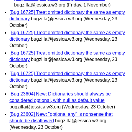
bugzilla@jessica.w3.org
(Friday, 1 November)
[Bug 16725] Treat omitted dictionary the same as empty
dictionary
bugzilla@jessica.w3.org
(Wednesday, 23
October)
[Bug 16725] Treat omitted dictionary the same as empty
dictionary
bugzilla@jessica.w3.org
(Wednesday, 23
October)
[Bug 16725] Treat omitted dictionary the same as empty
dictionary
bugzilla@jessica.w3.org
(Wednesday, 23
October)
[Bug 16725] Treat omitted dictionary the same as empty
dictionary
bugzilla@jessica.w3.org
(Wednesday, 23
October)
[Bug 23604] New: Dictionaries should always be
considered optional, with null as default value
bugzilla@jessica.w3.org
(Wednesday, 23 October)
[Bug 23602] New: "optional any" is nonsense that
should be disallowed
bugzilla@jessica.w3.org
(Wednesday, 23 October)