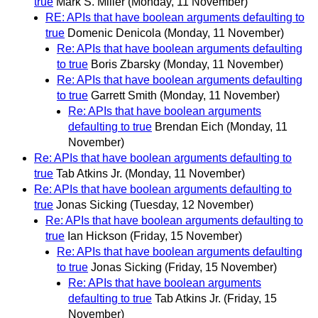
true
Mark S. Miller
(Monday, 11 November)
RE: APIs that have boolean arguments defaulting to
true
Domenic Denicola
(Monday, 11 November)
Re: APIs that have boolean arguments defaulting
to true
Boris Zbarsky
(Monday, 11 November)
Re: APIs that have boolean arguments defaulting
to true
Garrett Smith
(Monday, 11 November)
Re: APIs that have boolean arguments
defaulting to true
Brendan Eich
(Monday, 11
November)
Re: APIs that have boolean arguments defaulting to
true
Tab Atkins Jr.
(Monday, 11 November)
Re: APIs that have boolean arguments defaulting to
true
Jonas Sicking
(Tuesday, 12 November)
Re: APIs that have boolean arguments defaulting to
true
Ian Hickson
(Friday, 15 November)
Re: APIs that have boolean arguments defaulting
to true
Jonas Sicking
(Friday, 15 November)
Re: APIs that have boolean arguments
defaulting to true
Tab Atkins Jr.
(Friday, 15
November)