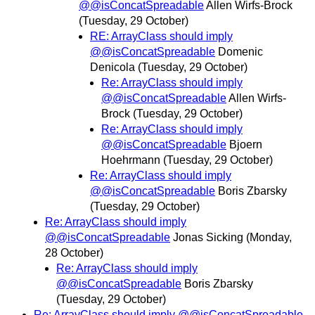
@@isConcatSpreadable
Allen Wirfs-Brock
(Tuesday, 29 October)
RE: ArrayClass should imply
@@isConcatSpreadable
Domenic
Denicola
(Tuesday, 29 October)
Re: ArrayClass should imply
@@isConcatSpreadable
Allen Wirfs-
Brock
(Tuesday, 29 October)
Re: ArrayClass should imply
@@isConcatSpreadable
Bjoern
Hoehrmann
(Tuesday, 29 October)
Re: ArrayClass should imply
@@isConcatSpreadable
Boris Zbarsky
(Tuesday, 29 October)
Re: ArrayClass should imply
@@isConcatSpreadable
Jonas Sicking
(Monday,
28 October)
Re: ArrayClass should imply
@@isConcatSpreadable
Boris Zbarsky
(Tuesday, 29 October)
Re: ArrayClass should imply @@isConcatSpreadable