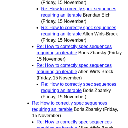
(Friday, 15 November)
Re: How to correctly spec sequences
requiring an iterable
Brendan Eich
(Friday, 15 November)
Re: How to correctly spec sequences
requiring an iterable
Allen Wirfs-Brock
(Friday, 15 November)
Re: How to correctly spec sequences
requiring an iterable
Boris Zbarsky
(Friday,
15 November)
Re: How to correctly spec sequences
requiring an iterable
Allen Wirfs-Brock
(Friday, 15 November)
Re: How to correctly spec sequences
requiring an iterable
Boris Zbarsky
(Friday, 15 November)
Re: How to correctly spec sequences
requiring an iterable
Boris Zbarsky
(Friday,
15 November)
Re: How to correctly spec sequences