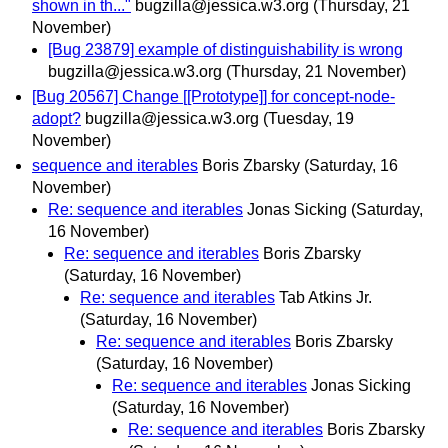
shown in th..."
bugzilla@jessica.w3.org
(Thursday, 21
November)
[Bug 23879] example of distinguishability is wrong
bugzilla@jessica.w3.org
(Thursday, 21 November)
[Bug 20567] Change [[Prototype]] for concept-node-
adopt?
bugzilla@jessica.w3.org
(Tuesday, 19
November)
sequence and iterables
Boris Zbarsky
(Saturday, 16
November)
Re: sequence and iterables
Jonas Sicking
(Saturday,
16 November)
Re: sequence and iterables
Boris Zbarsky
(Saturday, 16 November)
Re: sequence and iterables
Tab Atkins Jr.
(Saturday, 16 November)
Re: sequence and iterables
Boris Zbarsky
(Saturday, 16 November)
Re: sequence and iterables
Jonas Sicking
(Saturday, 16 November)
Re: sequence and iterables
Boris Zbarsky