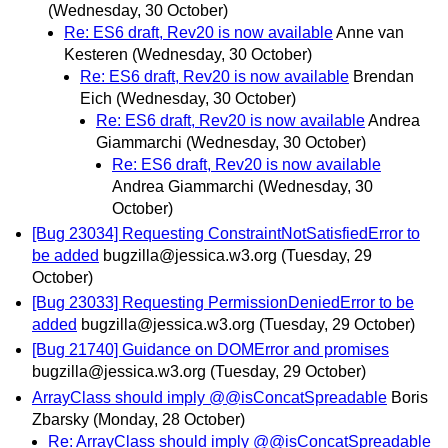
(Wednesday, 30 October)
Re: ES6 draft, Rev20 is now available
Anne van
Kesteren
(Wednesday, 30 October)
Re: ES6 draft, Rev20 is now available
Brendan
Eich
(Wednesday, 30 October)
Re: ES6 draft, Rev20 is now available
Andrea
Giammarchi
(Wednesday, 30 October)
Re: ES6 draft, Rev20 is now available
Andrea Giammarchi
(Wednesday, 30
October)
[Bug 23034] Requesting ConstraintNotSatisfiedError to
be added
bugzilla@jessica.w3.org
(Tuesday, 29
October)
[Bug 23033] Requesting PermissionDeniedError to be
added
bugzilla@jessica.w3.org
(Tuesday, 29 October)
[Bug 21740] Guidance on DOMError and promises
bugzilla@jessica.w3.org
(Tuesday, 29 October)
ArrayClass should imply @@isConcatSpreadable
Boris
Zbarsky
(Monday, 28 October)
Re: ArrayClass should imply @@isConcatSpreadable