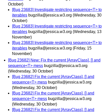
October)
[Bug 23683] Investigate restricting sequence<T> to
iterables
bugzilla@jessica.w3.org
(Wednesday, 30
October)
[Bug 23683] Investigate restricting sequence<T> to
iterables
bugzilla@jessica.w3.org
(Wednesday, 13
November)
[Bug 23683] Investigate restricting sequence<T> to
iterables
bugzilla@jessica.w3.org
(Friday, 15
November)
[Bug 23682] New: Fix the current [ArrayClass], [] and
sequence<T> mess
bugzilla@jessica.w3.org
(Wednesday, 30 October)
[Bug 23682] Fix the current [ArrayClass], [] and
sequence<T> mess
bugzilla@jessica.w3.org
(Wednesday, 30 October)
[Bug 23682] Fix the current [ArrayClass], [] and
sequence<T> mess
bugzilla@jessica.w3.org
(Wednesday, 30 October)
[Bug 23682] Fix the current [ArrayClass], [] and