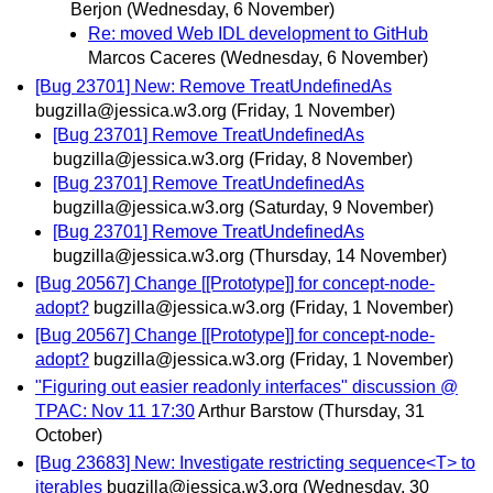
Berjon
(Wednesday, 6 November)
Re: moved Web IDL development to GitHub
Marcos Caceres
(Wednesday, 6 November)
[Bug 23701] New: Remove TreatUndefinedAs
bugzilla@jessica.w3.org
(Friday, 1 November)
[Bug 23701] Remove TreatUndefinedAs
bugzilla@jessica.w3.org
(Friday, 8 November)
[Bug 23701] Remove TreatUndefinedAs
bugzilla@jessica.w3.org
(Saturday, 9 November)
[Bug 23701] Remove TreatUndefinedAs
bugzilla@jessica.w3.org
(Thursday, 14 November)
[Bug 20567] Change [[Prototype]] for concept-node-
adopt?
bugzilla@jessica.w3.org
(Friday, 1 November)
[Bug 20567] Change [[Prototype]] for concept-node-
adopt?
bugzilla@jessica.w3.org
(Friday, 1 November)
"Figuring out easier readonly interfaces" discussion @
TPAC: Nov 11 17:30
Arthur Barstow
(Thursday, 31
October)
[Bug 23683] New: Investigate restricting sequence<T> to
iterables
bugzilla@jessica.w3.org
(Wednesday, 30