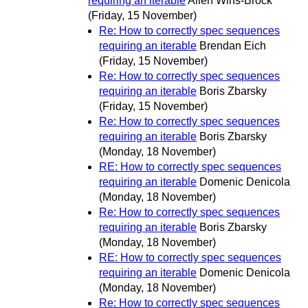
requiring an iterable
Allen Wirfs-Brock
(Friday, 15 November)
Re: How to correctly spec sequences
requiring an iterable
Brendan Eich
(Friday, 15 November)
Re: How to correctly spec sequences
requiring an iterable
Boris Zbarsky
(Friday, 15 November)
Re: How to correctly spec sequences
requiring an iterable
Boris Zbarsky
(Monday, 18 November)
RE: How to correctly spec sequences
requiring an iterable
Domenic Denicola
(Monday, 18 November)
Re: How to correctly spec sequences
requiring an iterable
Boris Zbarsky
(Monday, 18 November)
RE: How to correctly spec sequences
requiring an iterable
Domenic Denicola
(Monday, 18 November)
Re: How to correctly spec sequences