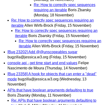
Re: How to correctly spec sequences
requiring an iterable
Boris Zbarsky
(Monday, 18 November)
Re: How to correctly spec sequences requiring an
iterable
Allen Wirfs-Brock
(Friday, 15 November)
Re: How to correctly spec sequences requiring an
iterable
Boris Zbarsky
(Friday, 15 November)
Re: How to correctly spec sequences requiring an
iterable
Allen Wirfs-Brock
(Friday, 15 November)
[Bug 23202] Add @@unscopeables sugar
bugzilla@jessica.w3.org
(Friday, 15 November)
console api - get time start and end values
Felipe
Nascimento de Moura
(Thursday, 14 November)
[Bug 23358] A hook for objects that can enter a "dead"
mode
bugzilla@jessica.w3.org
(Wednesday, 13
November)
APIs that have boolean arguments defaulting to true
Boris Zbarsky
(Monday, 11 November)
Re: APIs that have boolean arguments defaulting to