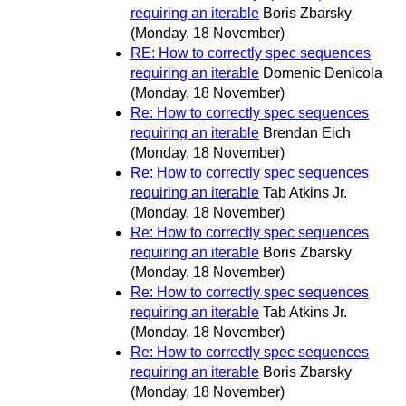
requiring an iterable
Boris Zbarsky
(Monday, 18 November)
RE: How to correctly spec sequences
requiring an iterable
Domenic Denicola
(Monday, 18 November)
Re: How to correctly spec sequences
requiring an iterable
Brendan Eich
(Monday, 18 November)
Re: How to correctly spec sequences
requiring an iterable
Tab Atkins Jr.
(Monday, 18 November)
Re: How to correctly spec sequences
requiring an iterable
Boris Zbarsky
(Monday, 18 November)
Re: How to correctly spec sequences
requiring an iterable
Tab Atkins Jr.
(Monday, 18 November)
Re: How to correctly spec sequences
requiring an iterable
Boris Zbarsky
(Monday, 18 November)