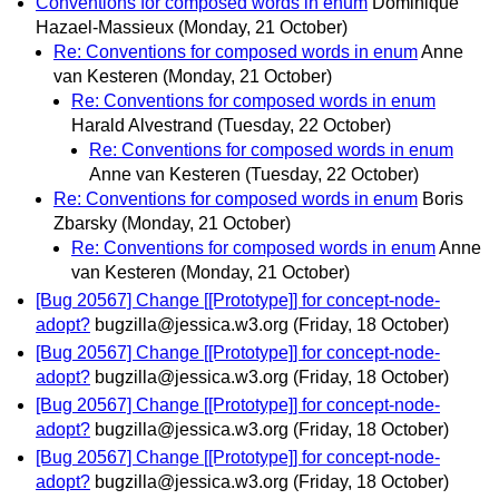
Conventions for composed words in enum
Dominique
Hazael-Massieux
(Monday, 21 October)
Re: Conventions for composed words in enum
Anne
van Kesteren
(Monday, 21 October)
Re: Conventions for composed words in enum
Harald Alvestrand
(Tuesday, 22 October)
Re: Conventions for composed words in enum
Anne van Kesteren
(Tuesday, 22 October)
Re: Conventions for composed words in enum
Boris
Zbarsky
(Monday, 21 October)
Re: Conventions for composed words in enum
Anne
van Kesteren
(Monday, 21 October)
[Bug 20567] Change [[Prototype]] for concept-node-
adopt?
bugzilla@jessica.w3.org
(Friday, 18 October)
[Bug 20567] Change [[Prototype]] for concept-node-
adopt?
bugzilla@jessica.w3.org
(Friday, 18 October)
[Bug 20567] Change [[Prototype]] for concept-node-
adopt?
bugzilla@jessica.w3.org
(Friday, 18 October)
[Bug 20567] Change [[Prototype]] for concept-node-
adopt?
bugzilla@jessica.w3.org
(Friday, 18 October)