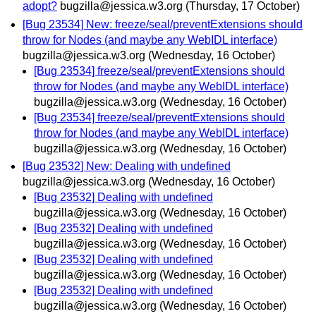
adopt?
bugzilla@jessica.w3.org
(Thursday, 17 October)
[Bug 23534] New: freeze/seal/preventExtensions should
throw for Nodes (and maybe any WebIDL interface)
bugzilla@jessica.w3.org
(Wednesday, 16 October)
[Bug 23534] freeze/seal/preventExtensions should
throw for Nodes (and maybe any WebIDL interface)
bugzilla@jessica.w3.org
(Wednesday, 16 October)
[Bug 23534] freeze/seal/preventExtensions should
throw for Nodes (and maybe any WebIDL interface)
bugzilla@jessica.w3.org
(Wednesday, 16 October)
[Bug 23532] New: Dealing with undefined
bugzilla@jessica.w3.org
(Wednesday, 16 October)
[Bug 23532] Dealing with undefined
bugzilla@jessica.w3.org
(Wednesday, 16 October)
[Bug 23532] Dealing with undefined
bugzilla@jessica.w3.org
(Wednesday, 16 October)
[Bug 23532] Dealing with undefined
bugzilla@jessica.w3.org
(Wednesday, 16 October)
[Bug 23532] Dealing with undefined
bugzilla@jessica.w3.org
(Wednesday, 16 October)