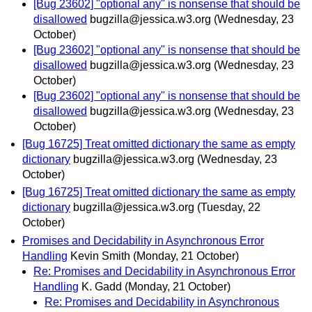
[Bug 23602] "optional any" is nonsense that should be
disallowed
bugzilla@jessica.w3.org
(Wednesday, 23
October)
[Bug 23602] "optional any" is nonsense that should be
disallowed
bugzilla@jessica.w3.org
(Wednesday, 23
October)
[Bug 23602] "optional any" is nonsense that should be
disallowed
bugzilla@jessica.w3.org
(Wednesday, 23
October)
[Bug 16725] Treat omitted dictionary the same as empty
dictionary
bugzilla@jessica.w3.org
(Wednesday, 23
October)
[Bug 16725] Treat omitted dictionary the same as empty
dictionary
bugzilla@jessica.w3.org
(Tuesday, 22
October)
Promises and Decidability in Asynchronous Error
Handling
Kevin Smith
(Monday, 21 October)
Re: Promises and Decidability in Asynchronous Error
Handling
K. Gadd
(Monday, 21 October)
Re: Promises and Decidability in Asynchronous