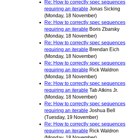
Re: How to correctly spec sequences
requiring an iterable
Jonas Sicking
(Monday, 18 November)
Re: How to correctly spec sequences
requiring an iterable
Boris Zbarsky
(Monday, 18 November)
Re: How to correctly spec sequences
requiring an iterable
Brendan Eich
(Monday, 18 November)
Re: How to correctly spec sequences
requiring an iterable
Rick Waldron
(Monday, 18 November)
Re: How to correctly spec sequences
requiring an iterable
Tab Atkins Jr.
(Monday, 18 November)
Re: How to correctly spec sequences
requiring an iterable
Joshua Bell
(Tuesday, 19 November)
Re: How to correctly spec sequences
requiring an iterable
Rick Waldron
(Monday, 18 November)