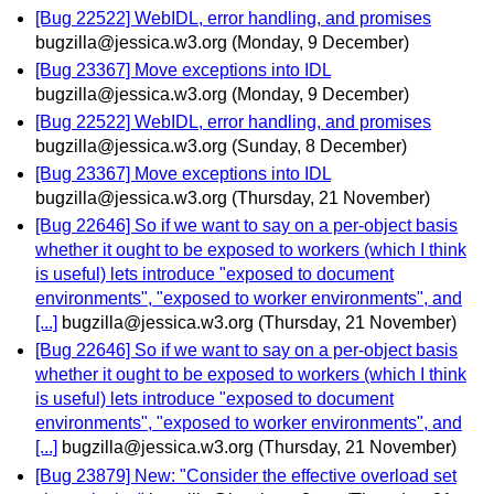
[Bug 22522] WebIDL, error handling, and promises
bugzilla@jessica.w3.org
(Monday, 9 December)
[Bug 23367] Move exceptions into IDL
bugzilla@jessica.w3.org
(Monday, 9 December)
[Bug 22522] WebIDL, error handling, and promises
bugzilla@jessica.w3.org
(Sunday, 8 December)
[Bug 23367] Move exceptions into IDL
bugzilla@jessica.w3.org
(Thursday, 21 November)
[Bug 22646] So if we want to say on a per-object basis
whether it ought to be exposed to workers (which I think
is useful) lets introduce "exposed to document
environments", "exposed to worker environments", and
[...]
bugzilla@jessica.w3.org
(Thursday, 21 November)
[Bug 22646] So if we want to say on a per-object basis
whether it ought to be exposed to workers (which I think
is useful) lets introduce "exposed to document
environments", "exposed to worker environments", and
[...]
bugzilla@jessica.w3.org
(Thursday, 21 November)
[Bug 23879] New: "Consider the effective overload set