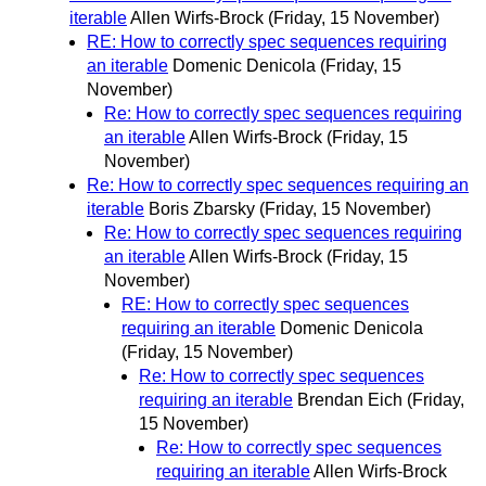
iterable
Allen Wirfs-Brock
(Friday, 15 November)
RE: How to correctly spec sequences requiring
an iterable
Domenic Denicola
(Friday, 15
November)
Re: How to correctly spec sequences requiring
an iterable
Allen Wirfs-Brock
(Friday, 15
November)
Re: How to correctly spec sequences requiring an
iterable
Boris Zbarsky
(Friday, 15 November)
Re: How to correctly spec sequences requiring
an iterable
Allen Wirfs-Brock
(Friday, 15
November)
RE: How to correctly spec sequences
requiring an iterable
Domenic Denicola
(Friday, 15 November)
Re: How to correctly spec sequences
requiring an iterable
Brendan Eich
(Friday,
15 November)
Re: How to correctly spec sequences
requiring an iterable
Allen Wirfs-Brock