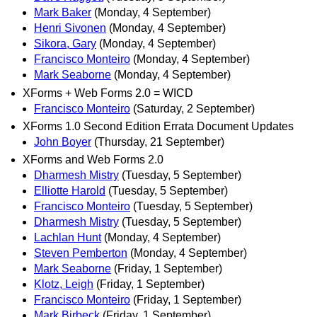
Mark Baker
(Monday, 4 September)
Henri Sivonen
(Monday, 4 September)
Sikora, Gary
(Monday, 4 September)
Francisco Monteiro
(Monday, 4 September)
Mark Seaborne
(Monday, 4 September)
XForms + Web Forms 2.0 = WICD
Francisco Monteiro
(Saturday, 2 September)
XForms 1.0 Second Edition Errata Document Updates
John Boyer
(Thursday, 21 September)
XForms and Web Forms 2.0
Dharmesh Mistry
(Tuesday, 5 September)
Elliotte Harold
(Tuesday, 5 September)
Francisco Monteiro
(Tuesday, 5 September)
Dharmesh Mistry
(Tuesday, 5 September)
Lachlan Hunt
(Monday, 4 September)
Steven Pemberton
(Monday, 4 September)
Mark Seaborne
(Friday, 1 September)
Klotz, Leigh
(Friday, 1 September)
Francisco Monteiro
(Friday, 1 September)
Mark Birbeck
(Friday, 1 September)