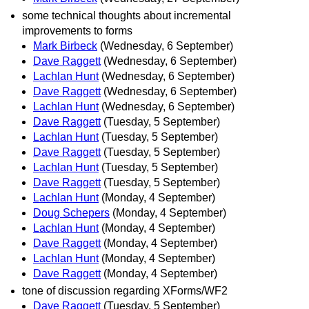
some technical thoughts about incremental
improvements to forms
Mark Birbeck
(Wednesday, 6 September)
Dave Raggett
(Wednesday, 6 September)
Lachlan Hunt
(Wednesday, 6 September)
Dave Raggett
(Wednesday, 6 September)
Lachlan Hunt
(Wednesday, 6 September)
Dave Raggett
(Tuesday, 5 September)
Lachlan Hunt
(Tuesday, 5 September)
Dave Raggett
(Tuesday, 5 September)
Lachlan Hunt
(Tuesday, 5 September)
Dave Raggett
(Tuesday, 5 September)
Lachlan Hunt
(Monday, 4 September)
Doug Schepers
(Monday, 4 September)
Lachlan Hunt
(Monday, 4 September)
Dave Raggett
(Monday, 4 September)
Lachlan Hunt
(Monday, 4 September)
Dave Raggett
(Monday, 4 September)
tone of discussion regarding XForms/WF2
Dave Raggett
(Tuesday, 5 September)