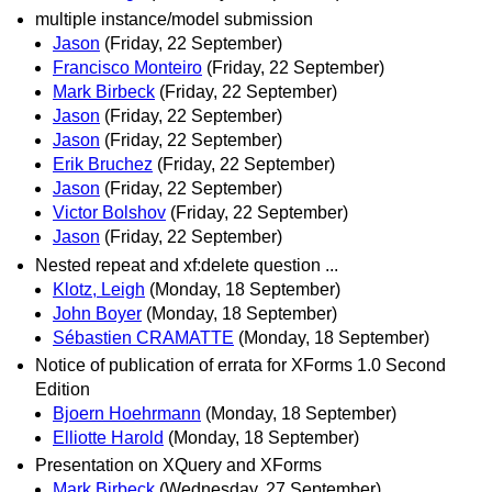
multiple instance/model submission
Jason
(Friday, 22 September)
Francisco Monteiro
(Friday, 22 September)
Mark Birbeck
(Friday, 22 September)
Jason
(Friday, 22 September)
Jason
(Friday, 22 September)
Erik Bruchez
(Friday, 22 September)
Jason
(Friday, 22 September)
Victor Bolshov
(Friday, 22 September)
Jason
(Friday, 22 September)
Nested repeat and xf:delete question ...
Klotz, Leigh
(Monday, 18 September)
John Boyer
(Monday, 18 September)
Sébastien CRAMATTE
(Monday, 18 September)
Notice of publication of errata for XForms 1.0 Second
Edition
Bjoern Hoehrmann
(Monday, 18 September)
Elliotte Harold
(Monday, 18 September)
Presentation on XQuery and XForms
Mark Birbeck
(Wednesday, 27 September)