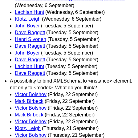
(Wednesday, 6 September)
Lachlan Hunt
(Wednesday, 6 September)
Klotz, Leigh
(Wednesday, 6 September)
John Boyer
(Tuesday, 5 September)
Dave Raggett
(Tuesday, 5 September)
Henri Sivonen
(Tuesday, 5 September)
Dave Raggett
(Tuesday, 5 September)
John Boyer
(Tuesday, 5 September)
Dave Raggett
(Tuesday, 5 September)
Lachlan Hunt
(Tuesday, 5 September)
Dave Raggett
(Tuesday, 5 September)
A possibility to bind XMLSchema to <instance> element,
not only to <model>. What do you think?
Victor Bolshov
(Friday, 22 September)
Mark Birbeck
(Friday, 22 September)
Victor Bolshov
(Friday, 22 September)
Mark Birbeck
(Friday, 22 September)
Victor Bolshov
(Friday, 22 September)
Klotz, Leigh
(Thursday, 21 September)
Victor Bolshov
(Thursday, 21 September)