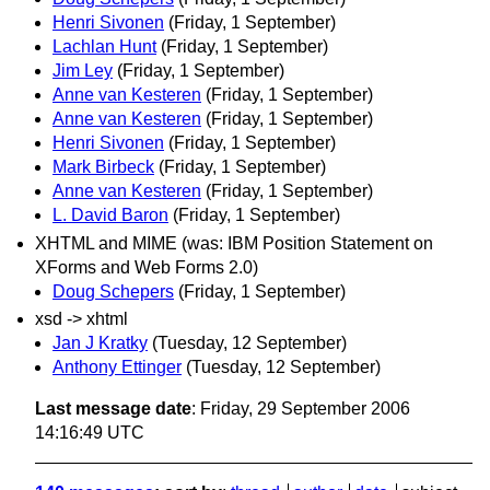
Henri Sivonen
(Friday, 1 September)
Lachlan Hunt
(Friday, 1 September)
Jim Ley
(Friday, 1 September)
Anne van Kesteren
(Friday, 1 September)
Anne van Kesteren
(Friday, 1 September)
Henri Sivonen
(Friday, 1 September)
Mark Birbeck
(Friday, 1 September)
Anne van Kesteren
(Friday, 1 September)
L. David Baron
(Friday, 1 September)
XHTML and MIME (was: IBM Position Statement on
XForms and Web Forms 2.0)
Doug Schepers
(Friday, 1 September)
xsd -> xhtml
Jan J Kratky
(Tuesday, 12 September)
Anthony Ettinger
(Tuesday, 12 September)
Last message date
: Friday, 29 September 2006
14:16:49 UTC