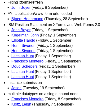
Fixing xforms-refresh
John Boyer
(Friday, 8 September)
FYI: application/www-form-urlencoded
Bjoern Hoehrmann
(Thursday, 28 September)
IBM Position Statement on XForms and Web Forms 2.0
John Boyer
(Friday, 1 September)
Kugelman, John
(Friday, 1 September)
Elliotte Harold
(Friday, 1 September)
Henri Sivonen
(Friday, 1 September)
Henri Sivonen
(Friday, 1 September)
Lachlan Hunt
(Friday, 1 September)
Francisco Monteiro
(Friday, 1 September)
Doug Schepers
(Friday, 1 September)
Lachlan Hunt
(Friday, 1 September)
Lachlan Hunt
(Friday, 1 September)
instance submission
Jason
(Tuesday, 19 September)
multiple datatypes on a single bound node
Francisco Monteiro
(Friday, 8 September)
Klotz, Leigh
(Thursday, 7 September)