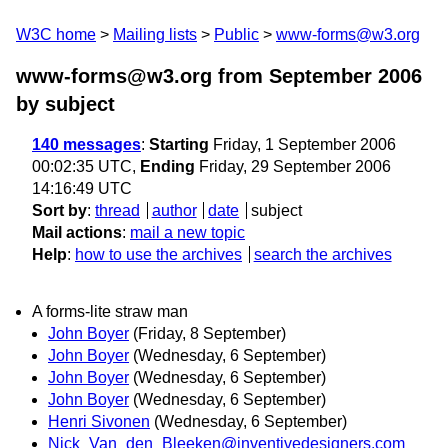
W3C home
Mailing lists
Public
www-forms@w3.org
www-forms@w3.org from September 2006
by subject
140 messages
:
Starting
Friday, 1 September 2006
00:02:35 UTC,
Ending
Friday, 29 September 2006
14:16:49 UTC
Sort by
:
thread
author
date
subject
Mail actions
:
mail a new topic
Help
:
how to use the archives
search the archives
A forms-lite straw man
John Boyer
(Friday, 8 September)
John Boyer
(Wednesday, 6 September)
John Boyer
(Wednesday, 6 September)
John Boyer
(Wednesday, 6 September)
Henri Sivonen
(Wednesday, 6 September)
Nick_Van_den_Bleeken@inventivedesigners.com