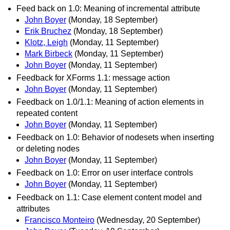
Feed back on 1.0: Meaning of incremental attribute
John Boyer
(Monday, 18 September)
Erik Bruchez
(Monday, 18 September)
Klotz, Leigh
(Monday, 11 September)
Mark Birbeck
(Monday, 11 September)
John Boyer
(Monday, 11 September)
Feedback for XForms 1.1: message action
John Boyer
(Monday, 11 September)
Feedback on 1.0/1.1: Meaning of action elements in
repeated content
John Boyer
(Monday, 11 September)
Feedback on 1.0: Behavior of nodesets when inserting
or deleting nodes
John Boyer
(Monday, 11 September)
Feedback on 1.0: Error on user interface controls
John Boyer
(Monday, 11 September)
Feedback on 1.1: Case element content model and
attributes
Francisco Monteiro
(Wednesday, 20 September)