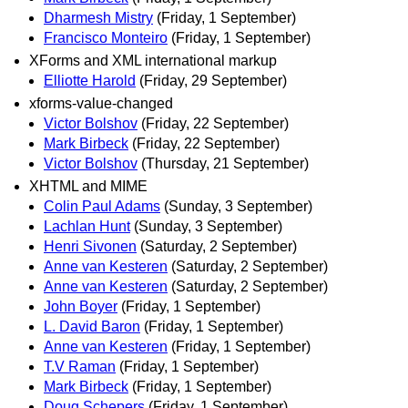
Dharmesh Mistry
(Friday, 1 September)
Francisco Monteiro
(Friday, 1 September)
XForms and XML international markup
Elliotte Harold
(Friday, 29 September)
xforms-value-changed
Victor Bolshov
(Friday, 22 September)
Mark Birbeck
(Friday, 22 September)
Victor Bolshov
(Thursday, 21 September)
XHTML and MIME
Colin Paul Adams
(Sunday, 3 September)
Lachlan Hunt
(Sunday, 3 September)
Henri Sivonen
(Saturday, 2 September)
Anne van Kesteren
(Saturday, 2 September)
Anne van Kesteren
(Saturday, 2 September)
John Boyer
(Friday, 1 September)
L. David Baron
(Friday, 1 September)
Anne van Kesteren
(Friday, 1 September)
T.V Raman
(Friday, 1 September)
Mark Birbeck
(Friday, 1 September)
Doug Schepers
(Friday, 1 September)