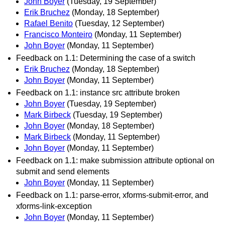
John Boyer
(Tuesday, 19 September)
Erik Bruchez
(Monday, 18 September)
Rafael Benito
(Tuesday, 12 September)
Francisco Monteiro
(Monday, 11 September)
John Boyer
(Monday, 11 September)
Feedback on 1.1: Determining the case of a switch
Erik Bruchez
(Monday, 18 September)
John Boyer
(Monday, 11 September)
Feedback on 1.1: instance src attribute broken
John Boyer
(Tuesday, 19 September)
Mark Birbeck
(Tuesday, 19 September)
John Boyer
(Monday, 18 September)
Mark Birbeck
(Monday, 11 September)
John Boyer
(Monday, 11 September)
Feedback on 1.1: make submission attribute optional on
submit and send elements
John Boyer
(Monday, 11 September)
Feedback on 1.1: parse-error, xforms-submit-error, and
xforms-link-exception
John Boyer
(Monday, 11 September)