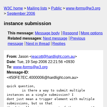
W3C home
Mailing lists
Public
www-forms@w3.org
September 2006
instance submission
This message
:
Message body
Respond
More options
Related messages
:
Next message
Previous
message
Next in thread
Replies
From
: Jason <
jeacott@hardlight.com.au
>
Date
: Tue, 19 Sep 2006 22:21:56 +0930
To
:
www-forms@w3.org
Message-ID
:
<450FE7EC.4000006@hardlight.com.au>
quick question,

	is there a way to submit multiple 
instances as a single submission? I 

dont just mean a trigger element with multiple 
submissions, but so that 
