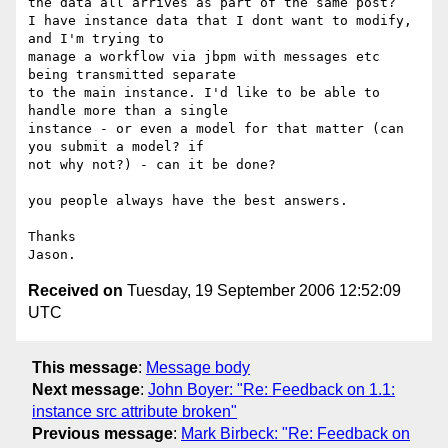
the data all arrives as part of the same post?

I have instance data that I dont want to modify, 
and I'm trying to 

manage a workflow via jbpm with messages etc 
being transmitted separate 

to the main instance. I'd like to be able to 
handle more than a single 

instance - or even a model for that matter (can 
you submit a model? if 

not why not?) - can it be done?

you people always have the best answers.

Thanks

Received on
Tuesday, 19 September 2006 12:52:09
UTC
This message
:
Message body
Next message
:
John Boyer: "Re: Feedback on 1.1:
instance src attribute broken"
Previous message
:
Mark Birbeck: "Re: Feedback on