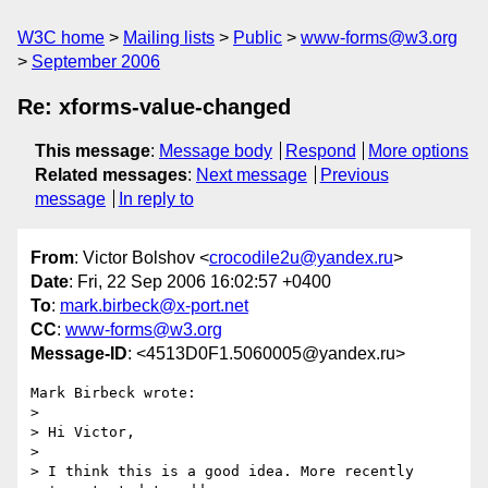
W3C home
Mailing lists
Public
www-forms@w3.org
September 2006
Re: xforms-value-changed
This message
:
Message body
Respond
More options
Related messages
:
Next message
Previous
message
In reply to
From
: Victor Bolshov <
crocodile2u@yandex.ru
>
Date
: Fri, 22 Sep 2006 16:02:57 +0400
To
:
mark.birbeck@x-port.net
CC
:
www-forms@w3.org
Message-ID
: <4513D0F1.5060005@yandex.ru>
Mark Birbeck wrote:

> 

> Hi Victor,

> 

> I think this is a good idea. More recently 