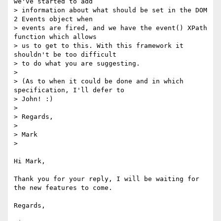
we've started to add

> information about what should be set in the DOM 
2 Events object when

> events are fired, and we have the event() XPath 
function which allows

> us to get to this. With this framework it 
shouldn't be too difficult

> to do what you are suggesting.

> 

> (As to when it could be done and in which 
specification, I'll defer to 

> John! :)

> 

> Regards,

> 

> Mark

> 

Hi Mark,

Thank you for your reply, I will be waiting for 
the new features to come.

Regards,
