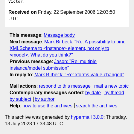
Received on
Friday, 22 September 2006 12:03:50
UTC
This message
:
Message body
Next message
:
Mark Birbeck: "Re: A possibility to bind
XMLSchema to <instance> element, not only to
<model>. What do you think?"
Previous message
:
Jason: "Re: multiple
instance/model submission"
In reply to
:
Mark Birbeck: "Re: xforms-value-changed"
Mail actions
:
respond to this message
mail a new topic
Contemporary messages sorted
:
by date
by thread
by subject
by author
Help
:
how to use the archives
search the archives
This archive was generated by
hypermail 3.0.0
: Thursday,
13 July 2023 17:33:48 UTC