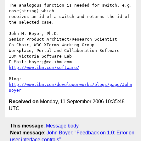
The analogous function is needed for switch, e.g. 
case(string) which 

receives an id of a switch and returns the id of 
the selected case.

John M. Boyer, Ph.D.

Senior Product Architect/Research Scientist

Co-Chair, W3C XForms Working Group

Workplace, Portal and Collaboration Software

IBM Victoria Software Lab

E-Mail: boyerj@ca.ibm.com  
http://www.ibm.com/software/
Blog: 
http://www.ibm.com/developerworks/blogs/page/John
Boyer
Received on
Monday, 11 September 2006 10:35:48
UTC
This message
:
Message body
Next message
:
John Boyer: "Feedback on 1.0: Error on
user interface controls"