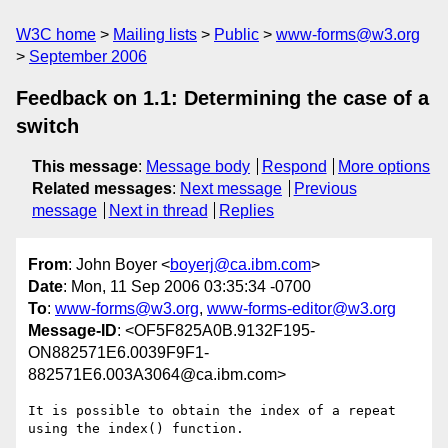
W3C home
Mailing lists
Public
www-forms@w3.org
September 2006
Feedback on 1.1: Determining the case of a
switch
This message
:
Message body
Respond
More options
Related messages
:
Next message
Previous
message
Next in thread
Replies
From
: John Boyer <
boyerj@ca.ibm.com
>
Date
: Mon, 11 Sep 2006 03:35:34 -0700
To
:
www-forms@w3.org
,
www-forms-editor@w3.org
Message-ID
: <OF5F825A0B.9132F195-
ON882571E6.0039F9F1-
882571E6.003A3064@ca.ibm.com>
It is possible to obtain the index of a repeat 
using the index() function.
