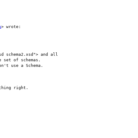
u
> wrote:

d schema2.xsd"> and all

 set of schemas.

n't use a Schema.

hing right.
