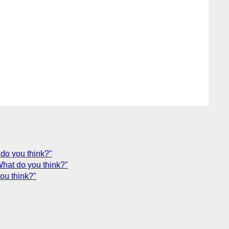
 do you think?"
What do you think?"
ou think?"