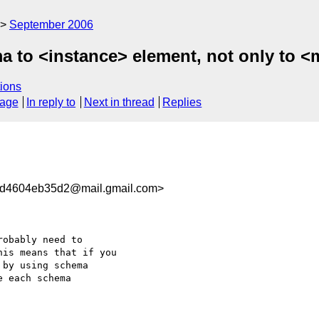
September 2006
a to <instance> element, not only to 
ions
sage
In reply to
Next in thread
Replies
d4604eb35d2@mail.gmail.com>
obably need to

is means that if you

by using schema

 each schema
