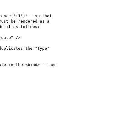
ance('i1')" - so that

ust be rendered as a

o it as follows:

date" />

uplicates the "type"

te in the <bind> - then
