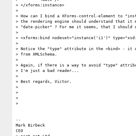
> </xforms:instance>

>

> How can I bind a XForms-control-element to "inst
> the rendering engine should understand that it m
> "date-picker" ? For me it seems, that I should d
>

> <xforms:bind nodeset="instance('i1')" type="xsd:
>

> Notice the "type" attribute in the <bind> - it d
> from XMLSchema.

>

> Again, if there is a way to avoid "type" attribu
> I'm just a bad reader...

>

> Best regards, Victor.

>

>

>

>

-- 

Mark Birbeck

CEO
