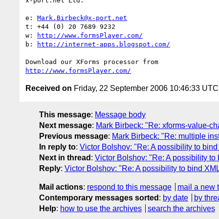
x-port.net Ltd.

e: 
Mark.Birbeck@x-port.net
t: +44 (0) 20 7689 9232

w: 
http://www.formsPlayer.com/
b: 
http://internet-apps.blogspot.com/
http://www.formsPlayer.com/
Received on
Friday, 22 September 2006 10:46:33 UTC
This message
:
Message body
Next message
:
Mark Birbeck: "Re: xforms-value-c
Previous message
:
Mark Birbeck: "Re: multiple i
In reply to
:
Victor Bolshov: "Re: A possibility to b
Next in thread
:
Victor Bolshov: "Re: A possibility 
Reply
:
Victor Bolshov: "Re: A possibility to bind 
Mail actions
:
respond to this message
mail a new 
Contemporary messages sorted
:
by date
by thre
Help
:
how to use the archives
search the archives