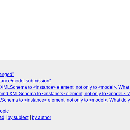
hanged"
nstance/model submission"
ind XMLSchema to <instance> element, not only to <model>. What
to bind XMLSchema to <instance> element, not only to <model>. 
XMLSchema to <instance> element, not only to <model>. What do y
topic
ad
by subject
by author