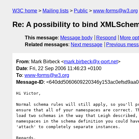
W3C home
Mailing lists
Public
www-forms@w3.org
Re: A possibility to bind XMLSchem
This message
:
Message body
Respond
More opt
Related messages
:
Next message
Previous mes
From
: Mark Birbeck <
mark.birbeck@x-port.net
>
Date
: Fri, 22 Sep 2006 11:46:23 +0100
To
:
www-forms@w3.org
Message-ID
: <640dd5060609220346y153ac0efsd9aa0
Hi Victor,

Normal schema rules will still apply, so you'll pr
ensure that all of your namespaces are correct. Th
load two schemas in the way that Leigh described, 
namespaces in the schema definition you could have
'attach' to completely separate instances.

Regards,
