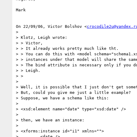
Mark

On 22/09/06, Victor Bolshov <
crocodile2u@yandex.r
>

> Klotz, Leigh wrote:

> > Victor,

> > It already works pretty much like tht.

> > You can do this with <model schema="schema1.xs
> > instances under that model will share the same
> > The bind attribute is necessary only if you do
> > Leigh.

> >

>

> Well, it is possible that I just don't get somet
> But, could you give me just a little example?

> Suppose, we have a schema like this:

>

> <xsd:element name="date" type="xsd:date" />

>

> then, we have an instance:

>

> <xforms:instance id="i1" xmlns="">

>         <date />
