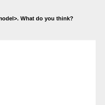
<model>. What do you think?