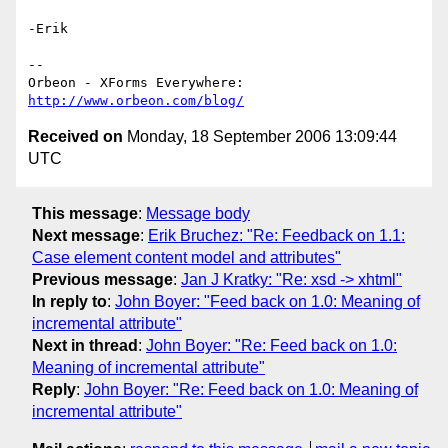
-Erik

-- 

http://www.orbeon.com/blog/
Received on
Monday, 18 September 2006 13:09:44
UTC
This message
:
Message body
Next message
:
Erik Bruchez: "Re: Feedback on 1.1:
Case element content model and attributes"
Previous message
:
Jan J Kratky: "Re: xsd -> xhtml"
In reply to
:
John Boyer: "Feed back on 1.0: Meaning of
incremental attribute"
Next in thread
:
John Boyer: "Re: Feed back on 1.0:
Meaning of incremental attribute"
Reply
:
John Boyer: "Re: Feed back on 1.0: Meaning of
incremental attribute"