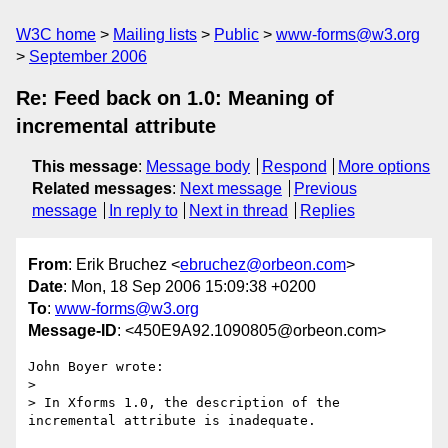
W3C home
Mailing lists
Public
www-forms@w3.org
September 2006
Re: Feed back on 1.0: Meaning of
incremental attribute
This message
:
Message body
Respond
More options
Related messages
:
Next message
Previous
message
In reply to
Next in thread
Replies
From
: Erik Bruchez <
ebruchez@orbeon.com
>
Date
: Mon, 18 Sep 2006 15:09:38 +0200
To
:
www-forms@w3.org
Message-ID
: <450E9A92.1090805@orbeon.com>
John Boyer wrote:

> 

> In Xforms 1.0, the description of the 
incremental attribute is inadequate.
