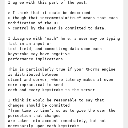
I agree with this part of the post.

> I think that it could be described 

> though that incremental="true" means that each 
modification of the UI 

> control by the user is committed to data.  

I disagree with "each" here: a user may be typing 
fast in an input or 

text field, and committing data upon each 
keystroke may have negative 

performance implications.

This is particularly true if your XForms engine 
is distributed between 

client and server, where latency makes it even 
more impractical to send 

each and every keystroke to the server.

I think it would be reasonable to say that 
changes should be committed 

"from time to time", so as to give the user the 
perception that changes 

are taken into account immediately, but not 
necessarily upon each keystroke.
