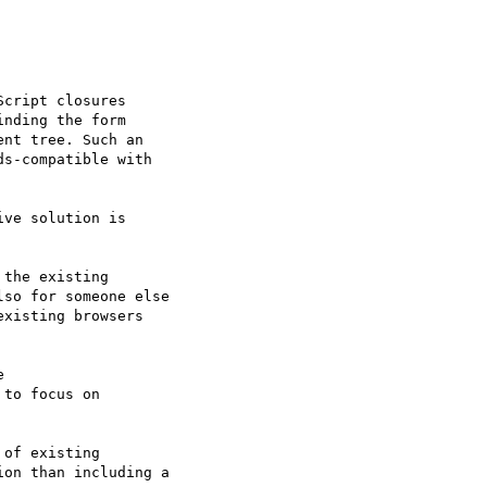
cript closures 

nding the form 

nt tree. Such an 

s-compatible with 

ve solution is

the existing 

so for someone else 

xisting browsers 



to focus on

of existing 

on than including a 
