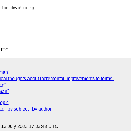
for developing 

 UTC
 man"
ical thoughts about incremental improvements to forms"
an"
 man"
topic
ad
by subject
by author
, 13 July 2023 17:33:48 UTC