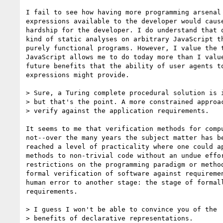
I fail to see how having more programming arsenal 
expressions available to the developer would cause
hardship for the developer. I do understand that o
kind of static analyses on arbitrary JavaScript th
purely functional programs. However, I value the t
JavaScript allows me to do today more than I value
future benefits that the ability of user agents to
expressions might provide.

> Sure, a Turing complete procedural solution is i
> but that's the point. A more constrained approac
> verify against the application requirements.

It seems to me that verification methods for compu
not--over the many years the subject matter has be
reached a level of practicality where one could ap
methods to non-trivial code without an undue effor
restrictions on the programming paradigm or method
formal verification of software against requiremen
human error to another stage: the stage of formall
requirements.

> I guess I won't be able to convince you of the

> benefits of declarative representations.
