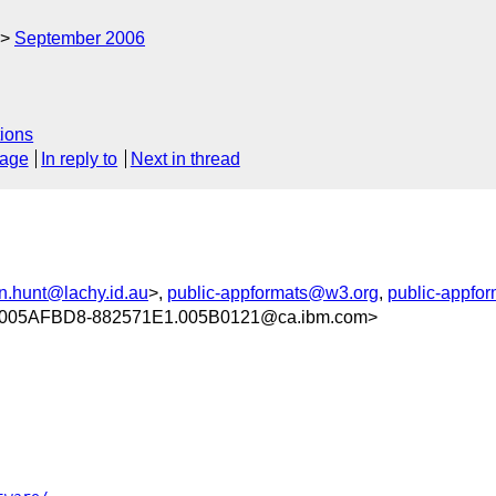
September 2006
ions
sage
In reply to
Next in thread
n.hunt@lachy.id.au
>,
public-appformats@w3.org
,
public-appfo
005AFBD8-882571E1.005B0121@ca.ibm.com>