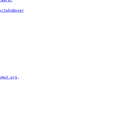
tware/
e/JohnBoyer
s@w3.org