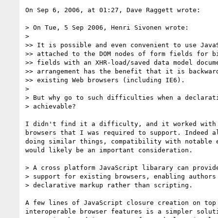
On Sep 6, 2006, at 01:27, Dave Raggett wrote:

> On Tue, 5 Sep 2006, Henri Sivonen wrote:

>

>> It is possible and even convenient to use JavaS
>> attached to the DOM nodes of form fields for bi
>> fields with an XHR-load/saved data model docume
>> arrangement has the benefit that it is backward
>> existing Web browsers (including IE6).

>

> But why go to such difficulties when a declarati
> achievable?

I didn't find it a difficulty, and it worked with 
browsers that I was required to support. Indeed al
doing similar things, compatibility with notable e
would likely be an important consideration.

> A cross platform JavaScript libarary can provide
> support for existing browsers, enabling authors 
> declarative markup rather than scripting.

A few lines of JavaScript closure creation on top 
interoperable browser features is a simpler soluti