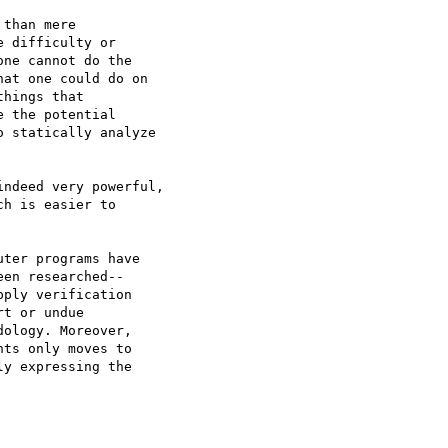
than mere 

 difficulty or 

ne cannot do the 

at one could do on 

hings that 

 the potential 

 statically analyze 

ndeed very powerful,

h is easier to

ter programs have 

en researched-- 

ply verification 

t or undue 

ology. Moreover, 

ts only moves to 

y expressing the 
