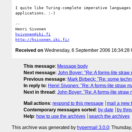
I quite like Turing-complete imperative languages 
applications. :-)

-- 

hsivonen@iki.fi
http://hsivonen.iki.fi/
Received on
Wednesday, 6 September 2006 16:34:28
This message
:
Message body
Next message
:
John Boyer: "Re: A forms-lite straw
Previous message
:
Mark Birbeck: "Re: some techn
In reply to
:
Henri Sivonen: "Re: A forms-lite straw m
Next in thread
:
John Boyer: "Re: A forms-lite straw
Mail actions
:
respond to this message
mail a new 
Contemporary messages sorted
:
by date
by thre
Help
:
how to use the archives
search the archives
This archive was generated by
hypermail 3.0.0
: Thursday