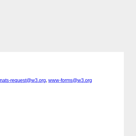
rmats-request@w3.org
,
www-forms@w3.org