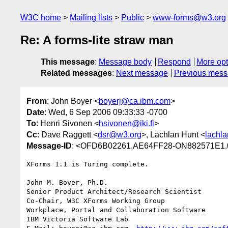
W3C home
Mailing lists
Public
www-forms@w3.org
Re: A forms-lite straw man
This message
:
Message body
Respond
More opt
Related messages
:
Next message
Previous mes
From
: John Boyer <
boyerj@ca.ibm.com
>
Date
: Wed, 6 Sep 2006 09:33:33 -0700
To
: Henri Sivonen <
hsivonen@iki.fi
>
Cc
: Dave Raggett <
dsr@w3.org
>, Lachlan Hunt <
lachla
Message-ID
: <OFD6B02261.AE64FF28-ON882571E1.
XForms 1.1 is Turing complete.

John M. Boyer, Ph.D.

Senior Product Architect/Research Scientist

Co-Chair, W3C XForms Working Group

Workplace, Portal and Collaboration Software

IBM Victoria Software Lab
