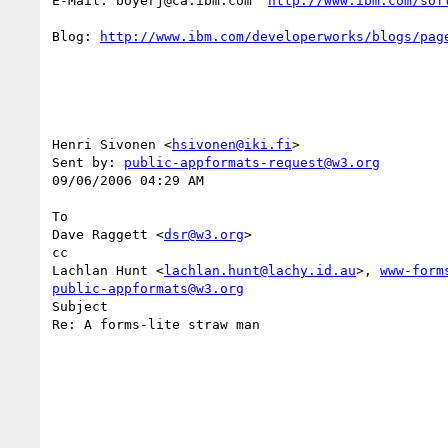
E-Mail: boyerj@ca.ibm.com  
http://www.ibm.com/sof
Blog: 
http://www.ibm.com/developerworks/blogs/pag
Henri Sivonen <
hsivonen@iki.fi
> 

Sent by: 
public-appformats-request@w3.org
09/06/2006 04:29 AM

To

Dave Raggett <
dsr@w3.org
>

cc

Lachlan Hunt <
lachlan.hunt@lachy.id.au
>, 
www-form
public-appformats@w3.org
Subject

Re: A forms-lite straw man
