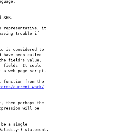
guage.

 XHR.

 representative, it 

aving trouble if 

d is considered to 

 have been called 

he field's value, 

 fields. It could 

 a web page script.

 function from the 

forms/current-work/
, then perhaps the

pression will be

be a single 

alidity() statement.
