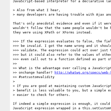
JavaScript-based interpreter for a declarative lan
> Also from what I hear,

> many developers are having trouble with Ajax and
That's only anecdotal evidence and even if it were
wouldn't follow that the same people wouldn't be h
they were using XPath or XForms instead.

>>> If the expression evaluates to false, the fiel
>>> be invalid. I got the name wrong and it should
>>> validate. The expression could act over just t
>>> but it could also refer to the values of other
>>> even call out to a function defined as part of
>>

>> What is the advantage over calling a JavaScript
>> onchange handler? 
http://whatwg.org/specs/web-
>> #setcustomvalidity

>

> If you are good at maintaining custom JavaScript
> benefit is less valuable to you, but a simple ex
> easier to check for others.

If indeed a simple expression is enough, it could 
JavaScript expression wrapped in a this.setCustomV