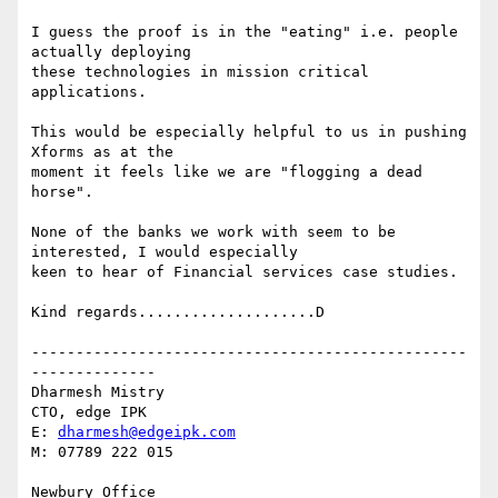
I guess the proof is in the "eating" i.e. people 
actually deploying

these technologies in mission critical 
applications.

This would be especially helpful to us in pushing 
Xforms as at the

moment it feels like we are "flogging a dead 
horse".

None of the banks we work with seem to be 
interested, I would especially

keen to hear of Financial services case studies.

Kind regards....................D

-------------------------------------------------
--------------

Dharmesh Mistry

CTO, edge IPK

E: 
dharmesh@edgeipk.com
M: 07789 222 015

Newbury Office                   
