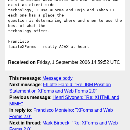
exist as client side

technology, I use XForms and Dojo and Yahoo UI 
each one has a place the

question is determining where and when to use the 
best of what the

technology offers.

Francisco

facileXForms - really AJAX at heart

Received on
Friday, 1 September 2006 14:59:52 UTC
This message
:
Message body
Next message
:
Elliotte Harold: "Re: IBM Position
Statement on XForms and Web Forms 2.0"
Previous message
:
Henri Sivonen: "Re: XHTML and
MIME"
In reply to
:
Francisco Monteiro: "XForms and Web
Forms 2.0"
Next in thread
:
Mark Birbeck: "Re: XForms and Web
Forms 2.0"