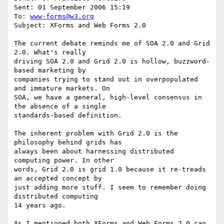
Sent: 01 September 2006 15:19

To: 
www-forms@w3.org
Subject: XForms and Web Forms 2.0

The current debate reminds me of SOA 2.0 and Grid 
2.0. What's really

driving SOA 2.0 and Grid 2.0 is hollow, buzzword-
based marketing by

companies trying to stand out in overpopulated 
and immature markets. On

SOA, we have a general, high-level consensus in 
the absence of a single

standards-based definition.

The inherent problem with Grid 2.0 is the 
philosophy behind grids has

always been about harnessing distributed 
computing power. In other

words, Grid 2.0 is grid 1.0 because it re-treads 
an accepted concept by

just adding more stuff. I seem to remember doing 
distributed computing

14 years ago.

As I mentioned both XForms and Web Forms 2.0 can 