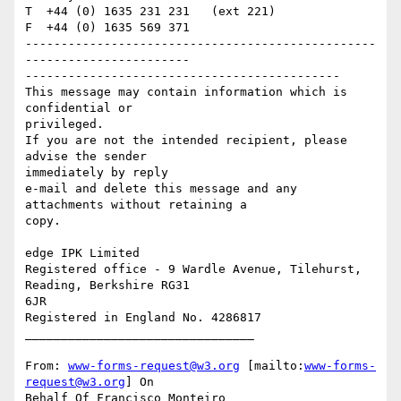
T  +44 (0) 1635 231 231   (ext 221)

F  +44 (0) 1635 569 371

-------------------------------------------------
-----------------------

--------------------------------------------

This message may contain information which is 
confidential or

privileged.

If you are not the intended recipient, please 
advise the sender

immediately by reply

e-mail and delete this message and any 
attachments without retaining a

copy.

edge IPK Limited

Registered office - 9 Wardle Avenue, Tilehurst, 
Reading, Berkshire RG31

6JR

Registered in England No. 4286817

________________________________

From: 
www-forms-request@w3.org
 [mailto:
www-forms-
request@w3.org
] On

Behalf Of Francisco Monteiro
