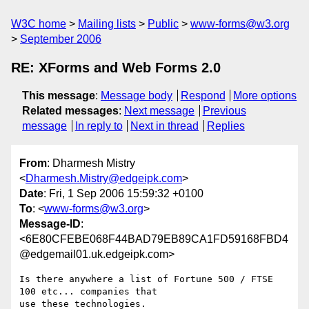
W3C home
Mailing lists
Public
www-forms@w3.org
September 2006
RE: XForms and Web Forms 2.0
This message
:
Message body
Respond
More options
Related messages
:
Next message
Previous
message
In reply to
Next in thread
Replies
From
: Dharmesh Mistry
<
Dharmesh.Mistry@edgeipk.com
>
Date
: Fri, 1 Sep 2006 15:59:32 +0100
To
: <
www-forms@w3.org
>
Message-ID
:
<6E80CFEBE068F44BAD79EB89CA1FD59168FBD4
@edgemail01.uk.edgeipk.com>
Is there anywhere a list of Fortune 500 / FTSE 
100 etc... companies that

use these technologies.
