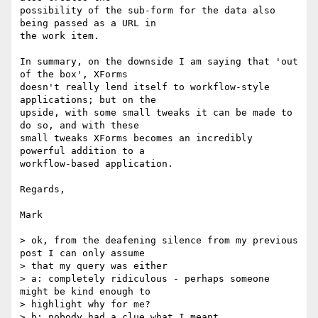
possibility of the sub-form for the data also 
being passed as a URL in

the work item.

In summary, on the downside I am saying that 'out 
of the box', XForms

doesn't really lend itself to workflow-style 
applications; but on the

upside, with some small tweaks it can be made to 
do so, and with these

small tweaks XForms becomes an incredibly 
powerful addition to a

workflow-based application.

Regards,

Mark

> ok, from the deafening silence from my previous 
post I can only assume

> that my query was either

> a: completely ridiculous - perhaps someone 
might be kind enough to

> highlight why for me?

> b: nobody had a clue what I meant
