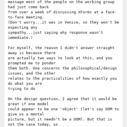
message most of the people on the working group 
had just come back

from over a week of discussing XForms at a face-
to-face meeting.

(Don't worry...it was in Venice, so they won't be 
expecting any

sympathy...just saying why response wasn't 
immediate.)

For myself, the reason I didn't answer straight 
away is because there

are actually two ways to look at this, and you 
prompted me to ponder

them both. One concerns the philosophical/design 
issues, and the other

relates to the practicalities of how exactly you 
do what you are

trying to do

On the design question, I agree that it would be 
great if one model

could appear to be one 'object' (let's say DOM to 
give us a mental

picture, but it needn't be a DOM). But that is 
not the case today, so
