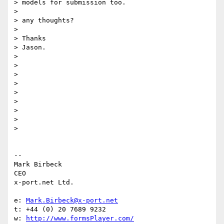
> models for submission too.

>

> any thoughts?

>

> Thanks

> Jason.

>

>

>

>

>

>

>

>

>

-- 

Mark Birbeck

CEO

x-port.net Ltd.

e: 
Mark.Birbeck@x-port.net
t: +44 (0) 20 7689 9232

w: 
http://www.formsPlayer.com/