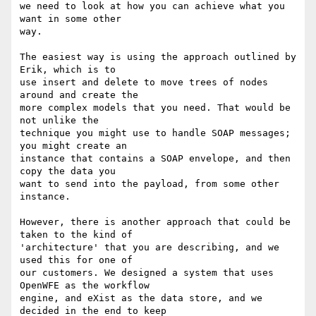
we need to look at how you can achieve what you 
want in some other

way.

The easiest way is using the approach outlined by 
Erik, which is to

use insert and delete to move trees of nodes 
around and create the

more complex models that you need. That would be 
not unlike the

technique you might use to handle SOAP messages; 
you might create an

instance that contains a SOAP envelope, and then 
copy the data you

want to send into the payload, from some other 
instance.

However, there is another approach that could be 
taken to the kind of

'architecture' that you are describing, and we 
used this for one of

our customers. We designed a system that uses 
OpenWFE as the workflow

engine, and eXist as the data store, and we 
decided in the end to keep
