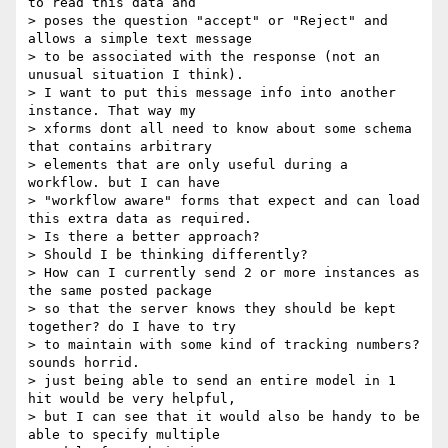
to read this data and

> poses the question "accept" or "Reject" and 
allows a simple text message

> to be associated with the response (not an 
unusual situation I think).

> I want to put this message info into another 
instance. That way my

> xforms dont all need to know about some schema 
that contains arbitrary

> elements that are only useful during a 
workflow. but I can have

> "workflow aware" forms that expect and can load 
this extra data as required.

> Is there a better approach?

> Should I be thinking differently?

> How can I currently send 2 or more instances as 
the same posted package

> so that the server knows they should be kept 
together? do I have to try

> to maintain with some kind of tracking numbers? 
sounds horrid.

> just being able to send an entire model in 1 
hit would be very helpful,

> but I can see that it would also be handy to be 
able to specify multiple
