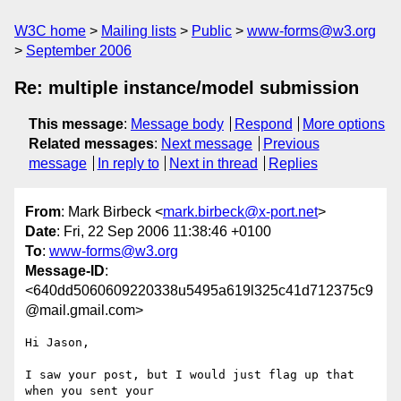
W3C home
Mailing lists
Public
www-forms@w3.org
September 2006
Re: multiple instance/model submission
This message
:
Message body
Respond
More options
Related messages
:
Next message
Previous
message
In reply to
Next in thread
Replies
From
: Mark Birbeck <
mark.birbeck@x-port.net
>
Date
: Fri, 22 Sep 2006 11:38:46 +0100
To
:
www-forms@w3.org
Message-ID
:
<640dd5060609220338u5495a619l325c41d712375c9
@mail.gmail.com>
Hi Jason,

I saw your post, but I would just flag up that 
when you sent your
