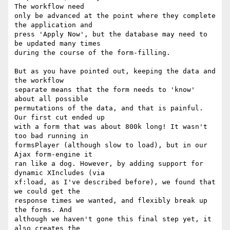
The workflow need

only be advanced at the point where they complete 
the application and

press 'Apply Now', but the database may need to 
be updated many times

during the course of the form-filling.

But as you have pointed out, keeping the data and 
the workflow

separate means that the form needs to 'know' 
about all possible

permutations of the data, and that is painful. 
Our first cut ended up

with a form that was about 800k long! It wasn't 
too bad running in

formsPlayer (although slow to load), but in our 
Ajax form-engine it

ran like a dog. However, by adding support for 
dynamic XIncludes (via

xf:load, as I've described before), we found that 
we could get the

response times we wanted, and flexibly break up 
the forms. And

although we haven't gone this final step yet, it 
also creates the
