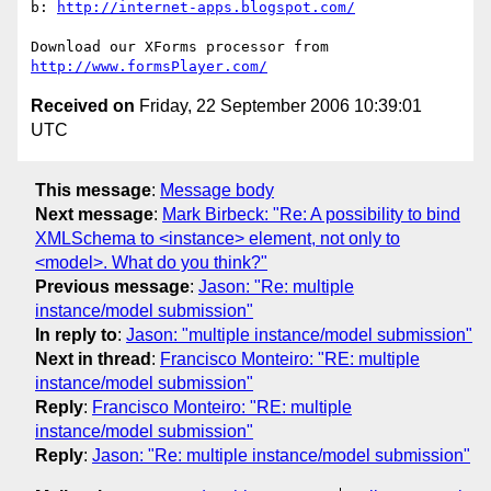
b: 
http://internet-apps.blogspot.com/
http://www.formsPlayer.com/
Received on
Friday, 22 September 2006 10:39:01
UTC
This message
:
Message body
Next message
:
Mark Birbeck: "Re: A possibility to bind
XMLSchema to <instance> element, not only to
<model>. What do you think?"
Previous message
:
Jason: "Re: multiple
instance/model submission"
In reply to
:
Jason: "multiple instance/model submission"
Next in thread
:
Francisco Monteiro: "RE: multiple
instance/model submission"
Reply
:
Francisco Monteiro: "RE: multiple
instance/model submission"
Reply
:
Jason: "Re: multiple instance/model submission"