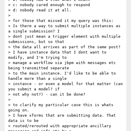
> c: nobody cared enough to respond

> d: nobody read it at all.

>

> for those that missed it my query was this:

> Is there a way to submit multiple instances as 
a single submission? I

> dont just mean a trigger element with multiple 
submissions, but so that

> the data all arrives as part of the same post?

> I have instance data that I dont want to 
modify, and I'm trying to

> manage a workflow via jbpm with messages etc 
being transmitted separate

> to the main instance. I'd like to be able to 
handle more than a single

> instance - or even a model for that matter (can 
you submit a model? if

> not why not?) - can it be done?

>

> to clarify my particular case this is whats 
going on.

> I have xforms that are submitting data. That 
data is to be

> routed/rerouted with appropriate ancillary 