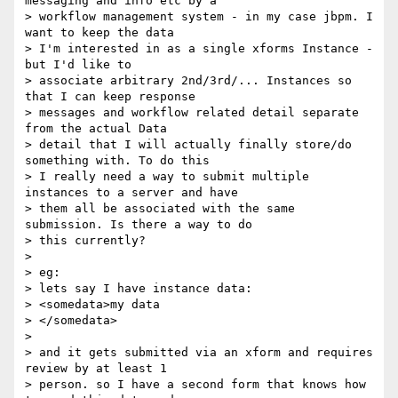
messaging and info etc by a

> workflow management system - in my case jbpm. I 
want to keep the data

> I'm interested in as a single xforms Instance - 
but I'd like to

> associate arbitrary 2nd/3rd/... Instances so 
that I can keep response

> messages and workflow related detail separate 
from the actual Data

> detail that I will actually finally store/do 
something with. To do this

> I really need a way to submit multiple 
instances to a server and have

> them all be associated with the same 
submission. Is there a way to do

> this currently?

>

> eg:

> lets say I have instance data:

> <somedata>my data

> </somedata>

>

> and it gets submitted via an xform and requires 
review by at least 1

> person. so I have a second form that knows how 