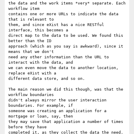
the data and the work items *very* separate. Each 
workflow item

contains one or more URLs to indicate the data 
that is relevant to

them, and since eXist has a nice RESTful 
interface, this becomes a

direct map to the data to be used. We found this 
better than the ID

approach (which as you say is awkward), since it 
means that we don't

need any other information than the URL to 
interact with the data, and

we can even move the data to another location, 
replace eXist with a

different data store, and so on.

The main reason we did this though, was that the 
workflow boundaries

didn't always mirror the user interaction 
boundaries. For example, if

someone was creating an application for a 
mortgage or loan, say, then

they may save that application a number of times 
before they have

completed it, as they collect the data the need. 