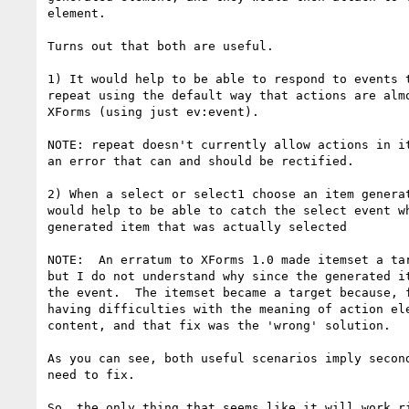
element.

Turns out that both are useful. 

1) It would help to be able to respond to events t
repeat using the default way that actions are almo
XForms (using just ev:event).

NOTE: repeat doesn't currently allow actions in it
an error that can and should be rectified.

2) When a select or select1 choose an item generat
would help to be able to catch the select event wh
generated item that was actually selected

NOTE:  An erratum to XForms 1.0 made itemset a tar
but I do not understand why since the generated it
the event.  The itemset became a target because, f
having difficulties with the meaning of action ele
content, and that fix was the 'wrong' solution.

As you can see, both useful scenarios imply second
need to fix.

So, the only thing that seems like it will work ri