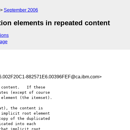
September 2006
tion elements in repeated content
ions
sage
.002F20C1-882571E6.00396FEF@ca.ibm.com>
content.   If these 

tes (except of course 

element (the itemset).

t), the content is 

implicit root element 

opy of the duplicated 

cated into each 

hat implicit root 
