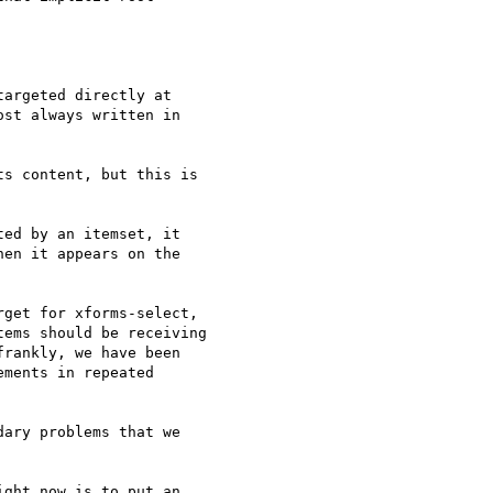
argeted directly at 

st always written in 

s content, but this is 

ed by an itemset, it 

en it appears on the 

get for xforms-select, 

ems should be receiving 

rankly, we have been 

ments in repeated 

ary problems that we 

ght now is to put an 
