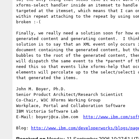
xforms-select handler inside an itemset to handle 
targeted at the itemset, which means that I can on
within repeat attaching to the repeat by using som
broken :-(

Finally, we really need a solution soon for how ev
generated content and generating content.  I think
solution is to say that an XML event only occurs i
document containing the generated content, but tha
bubbles to the root of the generated content, then
will dispatch the same event to the *parent* of th
need this so that events like xforms-help that occ
elements will percolate up to the select/select1 c
that generated the items.

John M. Boyer, Ph.D.

Senior Product Architect/Research Scientist

Co-Chair, W3C XForms Working Group

Workplace, Portal and Collaboration Software

IBM Victoria Software Lab

E-Mail: boyerj@ca.ibm.com  
http://www.ibm.com/sof
Blog: 
http://www.ibm.com/developerworks/blogs/pag