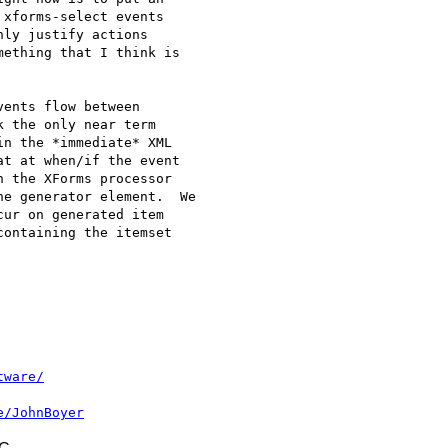
xforms-select events 

ly justify actions 

ething that I think is 

ents flow between 

 the only near term 

n the *immediate* XML 

t at when/if the event 

 the XForms processor 

e generator element.  We 

ur on generated item 

ontaining the itemset 

tware/
e/JohnBoyer