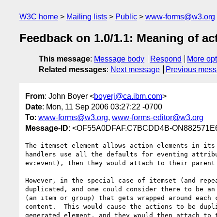
W3C home
Mailing lists
Public
www-forms@w3.org
Feedback on 1.0/1.1: Meaning of ac
This message
:
Message body
Respond
More opt
Related messages
:
Next message
Previous mes
From
: John Boyer <
boyerj@ca.ibm.com
>
Date
: Mon, 11 Sep 2006 03:27:22 -0700
To
:
www-forms@w3.org
,
www-forms-editor@w3.org
Message-ID
: <OF55A0DFAF.C7BCDD4B-ON882571E6
The itemset element allows action elements in its 
handlers use all the defaults for eventing attribu
ev:event), then they would attach to their parent 
However, in the special case of itemset (and repea
duplicated, and one could consider there to be an 
(an item or group) that gets wrapped around each c
content.  This would cause the actions to be dupli
generated element, and they would then attach to t