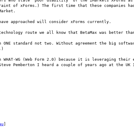
ers who state "poor usability" of the iMarkets XForms as 
raint of xForms.) The first time that these companies had
arket.

ave approached will consider xForms currently.

technology route we all know that BetaMax was better than
n ONE standard not two. Without agreement the big softwar
)

h WHAT-WG (Web Form 2.0) because it is leveraging their e
Steve Pemberton I heard a couple of years ago at the UK I
au
]
