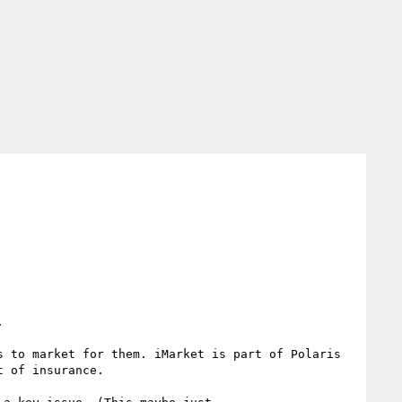


 to market for them. iMarket is part of Polaris 
 of insurance.
