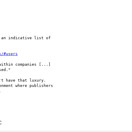
an indicative list of

s/#users
ithin companies [...]

ed."

t have that luxury.

nment where publishers



C