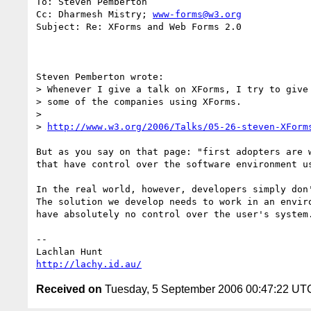
To: Steven Pemberton

Cc: Dharmesh Mistry; 
www-forms@w3.org
Subject: Re: XForms and Web Forms 2.0

Steven Pemberton wrote:

> Whenever I give a talk on XForms, I try to give 
> some of the companies using XForms.

>

> 
http://www.w3.org/2006/Talks/05-26-steven-XForm
But as you say on that page: "first adopters are w
that have control over the software environment us
In the real world, however, developers simply don'
The solution we develop needs to work in an enviro
have absolutely no control over the user's system.
--

http://lachy.id.au/
Received on
Tuesday, 5 September 2006 00:47:22 UT