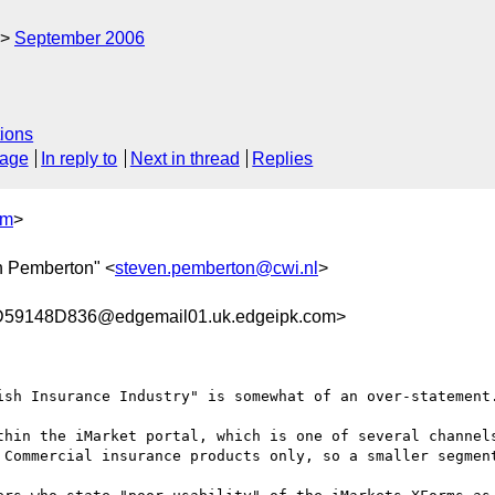
September 2006
ions
sage
In reply to
Next in thread
Replies
om
>
n Pemberton" <
steven.pemberton@cwi.nl
>
9148D836@edgemail01.uk.edgeipk.com>
ish Insurance Industry" is somewhat of an over-statement.
thin the iMarket portal, which is one of several channels
 Commercial insurance products only, so a smaller segment