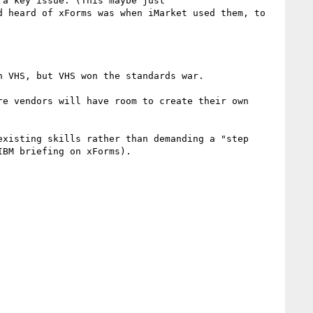
a key issue. (This maybe just 
 heard of xForms was when iMarket used them, to 
 VHS, but VHS won the standards war.

e vendors will have room to create their own 
xisting skills rather than demanding a "step 
BM briefing on xForms).
