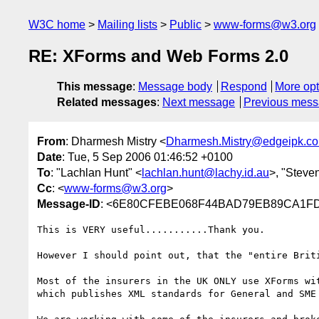
W3C home
Mailing lists
Public
www-forms@w3.org
RE: XForms and Web Forms 2.0
This message
:
Message body
Respond
More opt
Related messages
:
Next message
Previous mes
From
: Dharmesh Mistry <
Dharmesh.Mistry@edgeipk.c
Date
: Tue, 5 Sep 2006 01:46:52 +0100
To
: "Lachlan Hunt" <
lachlan.hunt@lachy.id.au
>, "Steve
Cc
: <
www-forms@w3.org
>
Message-ID
: <6E80CFEBE068F44BAD79EB89CA1FD5
This is VERY useful...........Thank you.

However I should point out, that the "entire Brit
Most of the insurers in the UK ONLY use XForms wi
which publishes XML standards for General and SME