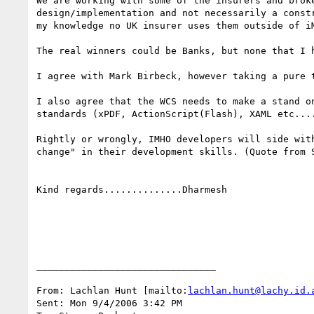
We are working with some of the insurers and brok
design/implementation and not necessarily a const
my knowledge no UK insurer uses them outside of iM
The real winners could be Banks, but none that I h
I agree with Mark Birbeck, however taking a pure 
I also agree that the WCS needs to make a stand o
standards (xPDF, ActionScript(Flash), XAML etc....
Rightly or wrongly, IMHO developers will side wit
change" in their development skills. (Quote from 
Kind regards..............Dharmesh

________________________________

From: Lachlan Hunt [mailto:
lachlan.hunt@lachy.id.
Sent: Mon 9/4/2006 3:42 PM
