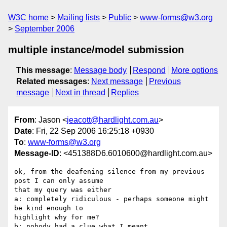
W3C home
Mailing lists
Public
www-forms@w3.org
September 2006
multiple instance/model submission
This message
:
Message body
Respond
More options
Related messages
:
Next message
Previous
message
Next in thread
Replies
From
: Jason <
jeacott@hardlight.com.au
>
Date
: Fri, 22 Sep 2006 16:25:18 +0930
To
:
www-forms@w3.org
Message-ID
: <451388D6.6010600@hardlight.com.au>
ok, from the deafening silence from my previous 
post I can only assume 

that my query was either

a: completely ridiculous - perhaps someone might 
be kind enough to 

highlight why for me?

b: nobody had a clue what I meant
