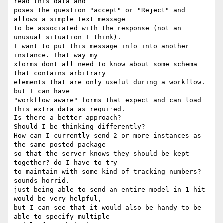
read this data and 

poses the question "accept" or "Reject" and 
allows a simple text message 

to be associated with the response (not an 
unusual situation I think).

I want to put this message info into another 
instance. That way my 

xforms dont all need to know about some schema 
that contains arbitrary 

elements that are only useful during a workflow. 
but I can have 

"workflow aware" forms that expect and can load 
this extra data as required.

Is there a better approach?

Should I be thinking differently?

How can I currently send 2 or more instances as 
the same posted package 

so that the server knows they should be kept 
together? do I have to try 

to maintain with some kind of tracking numbers? 
sounds horrid.

just being able to send an entire model in 1 hit 
would be very helpful, 

but I can see that it would also be handy to be 
able to specify multiple 
