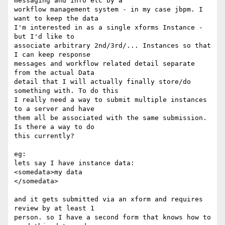
messaging and info etc by a 

workflow management system - in my case jbpm. I 
want to keep the data 

I'm interested in as a single xforms Instance - 
but I'd like to 

associate arbitrary 2nd/3rd/... Instances so that 
I can keep response 

messages and workflow related detail separate 
from the actual Data 

detail that I will actually finally store/do 
something with. To do this 

I really need a way to submit multiple instances 
to a server and have 

them all be associated with the same submission. 
Is there a way to do 

this currently?

eg:

lets say I have instance data:

<somedata>my data

</somedata>

and it gets submitted via an xform and requires 
review by at least 1 

person. so I have a second form that knows how to 