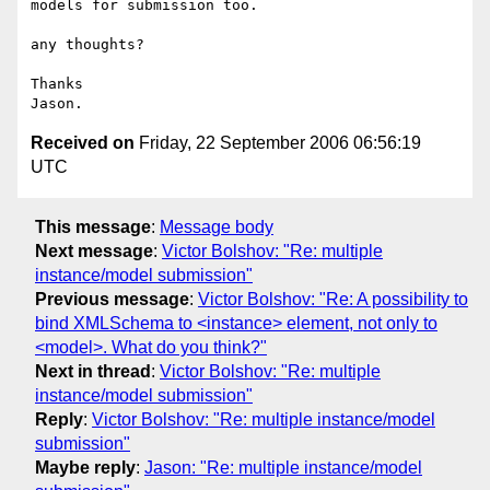
models for submission too.

any thoughts?

Thanks

Received on
Friday, 22 September 2006 06:56:19
UTC
This message
:
Message body
Next message
:
Victor Bolshov: "Re: multiple
instance/model submission"
Previous message
:
Victor Bolshov: "Re: A possibility to
bind XMLSchema to <instance> element, not only to
<model>. What do you think?"
Next in thread
:
Victor Bolshov: "Re: multiple
instance/model submission"
Reply
:
Victor Bolshov: "Re: multiple instance/model
submission"
Maybe reply
:
Jason: "Re: multiple instance/model