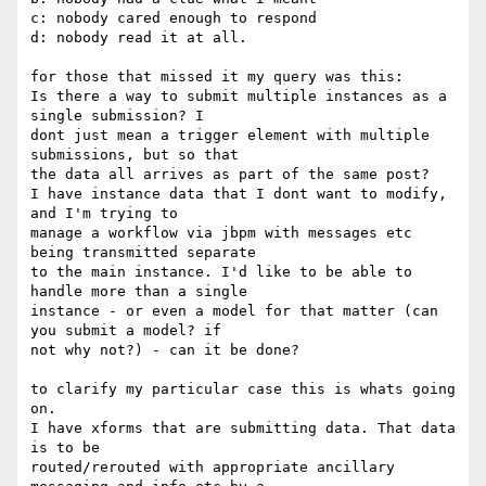
c: nobody cared enough to respond

d: nobody read it at all.

for those that missed it my query was this:

Is there a way to submit multiple instances as a 
single submission? I 

dont just mean a trigger element with multiple 
submissions, but so that 

the data all arrives as part of the same post?

I have instance data that I dont want to modify, 
and I'm trying to 

manage a workflow via jbpm with messages etc 
being transmitted separate 

to the main instance. I'd like to be able to 
handle more than a single 

instance - or even a model for that matter (can 
you submit a model? if 

not why not?) - can it be done?

to clarify my particular case this is whats going 
on.

I have xforms that are submitting data. That data 
is to be 

routed/rerouted with appropriate ancillary 