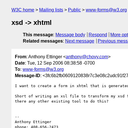
W3C home
Mailing lists
Public
www-forms@w3.org
xsd -> xhtml
This message
:
Message body
Respond
More opt
Related messages
:
Next message
Previous mes
From
: Anthony Ettinger <
anthony@chovy.com
>
Date
: Tue, 12 Sep 2006 08:38:58 -0700
To
:
www-forms@w3.org
Message-ID
: <3fc6b2fb0609120838r7c3e08c2udc91f2
I want to create a form in xhtml that is generated
Short of writing an xsl file to transform my xsd f
there any other existing tool to do this?

-- 

Anthony Ettinger

phone: 408-656-2473
