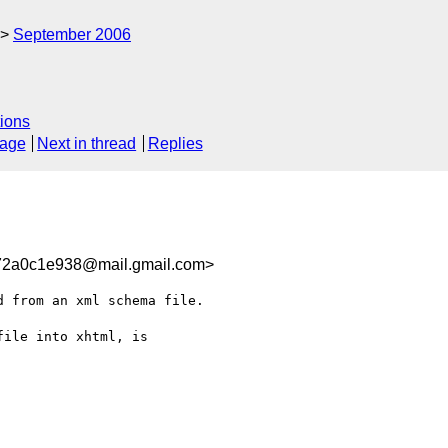
September 2006
ions
sage
Next in thread
Replies
72a0c1e938@mail.gmail.com>
 from an xml schema file.

ile into xhtml, is
