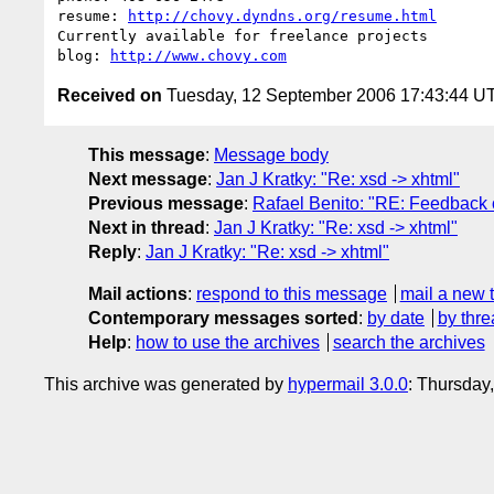
resume: 
http://chovy.dyndns.org/resume.html
Currently available for freelance projects

blog: 
http://www.chovy.com
Received on
Tuesday, 12 September 2006 17:43:44 U
This message
:
Message body
Next message
:
Jan J Kratky: "Re: xsd -> xhtml"
Previous message
:
Rafael Benito: "RE: Feedback 
Next in thread
:
Jan J Kratky: "Re: xsd -> xhtml"
Reply
:
Jan J Kratky: "Re: xsd -> xhtml"
Mail actions
:
respond to this message
mail a new 
Contemporary messages sorted
:
by date
by thre
Help
:
how to use the archives
search the archives
This archive was generated by
hypermail 3.0.0
: Thursday