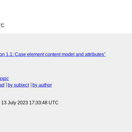
TC
on 1.1: Case element content model and attributes"
topic
ad
by subject
by author
, 13 July 2023 17:33:48 UTC