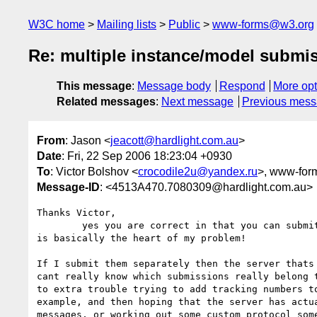
W3C home
Mailing lists
Public
www-forms@w3.org
Re: multiple instance/model submi
This message
:
Message body
Respond
More opt
Related messages
:
Next message
Previous mes
From
: Jason <
jeacott@hardlight.com.au
>
Date
: Fri, 22 Sep 2006 18:23:04 +0930
To
: Victor Bolshov <
crocodile2u@yandex.ru
>, www-for
Message-ID
: <4513A470.7080309@hardlight.com.au>
Thanks Victor,

	yes you are correct in that you can submit these items separately. This 

is basically the heart of my problem!

If I submit them separately then the server thats 
cant really know which submissions really belong t
to extra trouble trying to add tracking numbers to
example, and then hoping that the server has actua
messages, or working out some custom protocol some