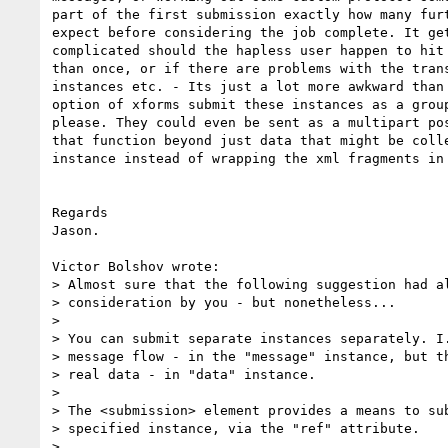
part of the first submission exactly how many furt
expect before considering the job complete. It get
complicated should the hapless user happen to hit 
than once, or if there are problems with the trans
instances etc. - Its just a lot more awkward than 
option of xforms submit these instances as a group
please. They could even be sent as a multipart pos
that function beyond just data that might be colle
instance instead of wrapping the xml fragments in 
Regards

Jason.

Victor Bolshov wrote:

> Almost sure that the following suggestion had al
> consideration by you - but nonetheless...

> 

> You can submit separate instances separately. I.
> message flow - in the "message" instance, but th
> real data - in "data" instance.

> 

> The <submission> element provides a means to sub
> specified instance, via the "ref" attribute.

> 
