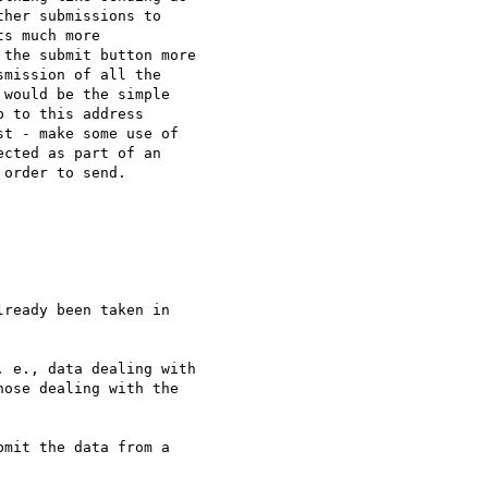
her submissions to 

s much more 

the submit button more 

mission of all the 

would be the simple 

 to this address 

t - make some use of 

cted as part of an 

order to send.

ready been taken in 

 e., data dealing with 

ose dealing with the 

mit the data from a 
