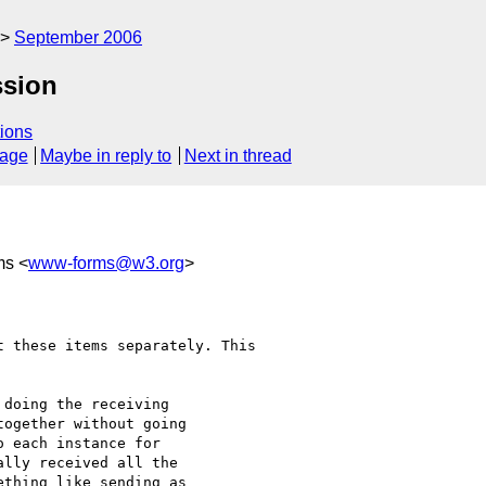
September 2006
ssion
ions
sage
Maybe in reply to
Next in thread
ms <
www-forms@w3.org
>
doing the receiving 

ogether without going 

 each instance for 

lly received all the 

thing like sending as 
