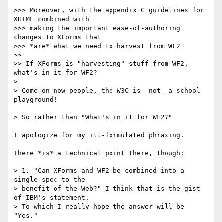
>>> Moreover, with the appendix C guidelines for 
XHTML combined with  

>>> making the important ease-of-authoring 
changes to XForms that  

>>> *are* what we need to harvest from WF2

>>

>> If XForms is "harvesting" stuff from WF2, 
what's in it for WF2?

>

> Come on now people, the W3C is _not_ a school 
playground!

> So rather than "What's in it for WF2?"

I apologize for my ill-formulated phrasing.

There *is* a technical point there, though:

> 1. "Can XForms and WF2 be combined into a 
single spec to the  

> benefit of the Web?" I think that is the gist 
of IBM's statement.  

> To which I really hope the answer will be 
"Yes."
