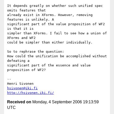
It depends greatly on whether such unified spec 
omits features that  

already exist in XForms. However, removing 
features is unlikely. A  

significant part of the value proposition of WF2 
is that it is  

simpler than XForms. I fail to see how a union of 
XForms and WF2  

could be simpler than either individually.

So to rephrase the question:

How could the unification be accomplished without 
defeating a  

significant part of the essence and value 
proposition of WF2?

-- 

hsivonen@iki.fi
http://hsivonen.iki.fi/
Received on
Monday, 4 September 2006 19:13:59
UTC