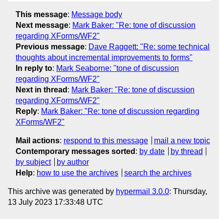
This message
:
Message body
Next message
:
Mark Baker: "Re: tone of discussion
regarding XForms/WF2"
Previous message
:
Dave Raggett: "Re: some technical
thoughts about incremental improvements to forms"
In reply to
:
Mark Seaborne: "tone of discussion
regarding XForms/WF2"
Next in thread
:
Mark Baker: "Re: tone of discussion
regarding XForms/WF2"
Reply
:
Mark Baker: "Re: tone of discussion regarding
XForms/WF2"
Mail actions
:
respond to this message
mail a new topic
Contemporary messages sorted
:
by date
by thread
by subject
by author
Help
:
how to use the archives
search the archives
This archive was generated by
hypermail 3.0.0
: Thursday,
13 July 2023 17:33:48 UTC