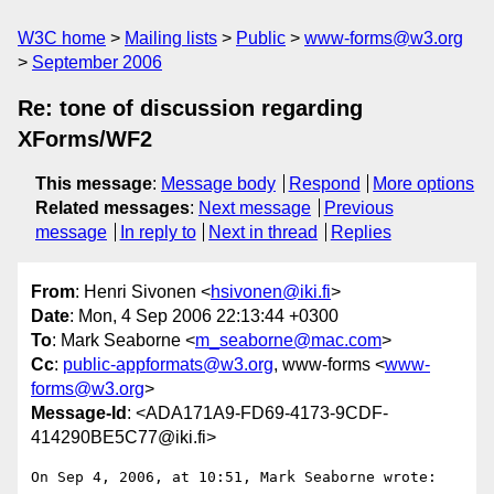
W3C home
Mailing lists
Public
www-forms@w3.org
September 2006
Re: tone of discussion regarding
XForms/WF2
This message
:
Message body
Respond
More options
Related messages
:
Next message
Previous
message
In reply to
Next in thread
Replies
From
: Henri Sivonen <
hsivonen@iki.fi
>
Date
: Mon, 4 Sep 2006 22:13:44 +0300
To
: Mark Seaborne <
m_seaborne@mac.com
>
Cc
:
public-appformats@w3.org
, www-forms <
www-
forms@w3.org
>
Message-Id
: <ADA171A9-FD69-4173-9CDF-
414290BE5C77@iki.fi>
On Sep 4, 2006, at 10:51, Mark Seaborne wrote:
