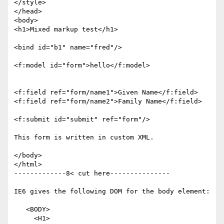
</style>

</head>

<body>

<h1>Mixed markup test</h1>

<bind id="b1" name="fred"/>

<f:model id="form">hello</f:model>

<f:field ref="form/name1">Given Name</f:field>

<f:field ref="form/name2">Family Name</f:field>

<f:submit id="submit" ref="form"/>

This form is written in custom XML.

</body>

</html>

-------------8< cut here---------------

IE6 gives the following DOM for the body element:

   <BODY>

     <H1>
