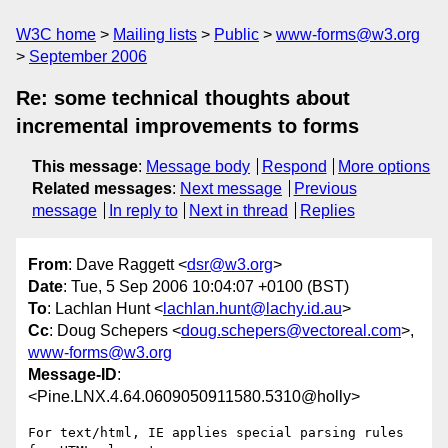
W3C home
Mailing lists
Public
www-forms@w3.org
September 2006
Re: some technical thoughts about
incremental improvements to forms
This message
:
Message body
Respond
More options
Related messages
:
Next message
Previous
message
In reply to
Next in thread
Replies
From
: Dave Raggett <
dsr@w3.org
>
Date
: Tue, 5 Sep 2006 10:04:07 +0100 (BST)
To
: Lachlan Hunt <
lachlan.hunt@lachy.id.au
>
Cc
: Doug Schepers <
doug.schepers@vectoreal.com
>,
www-forms@w3.org
Message-ID
:
<Pine.LNX.4.64.0609050911580.5310@holly>
For text/html, IE applies special parsing rules 