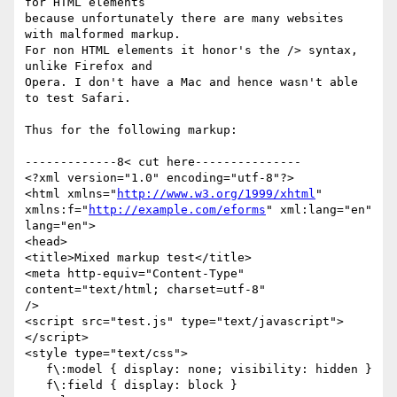
for HTML elements

because unfortunately there are many websites 
with malformed markup. 

For non HTML elements it honor's the /> syntax, 
unlike Firefox and

Opera. I don't have a Mac and hence wasn't able 
to test Safari.

Thus for the following markup:

-------------8< cut here---------------

<?xml version="1.0" encoding="utf-8"?>

<html xmlns="
http://www.w3.org/1999/xhtml
"

xmlns:f="
http://example.com/eforms
" xml:lang="en" 
lang="en">

<head>

<title>Mixed markup test</title>

<meta http-equiv="Content-Type" 
content="text/html; charset=utf-8" 

/>

<script src="test.js" type="text/javascript">

</script>

<style type="text/css">

   f\:model { display: none; visibility: hidden }

   f\:field { display: block }
