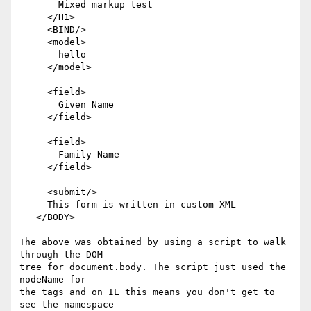
       Mixed markup test

     </H1>

     <BIND/>

     <model>

       hello

     </model>

     <field>

       Given Name

     </field>

     <field>

       Family Name

     </field>

     <submit/>

     This form is written in custom XML

   </BODY>

The above was obtained by using a script to walk 
through the DOM 

tree for document.body. The script just used the 
nodeName for

the tags and on IE this means you don't get to 
see the namespace
