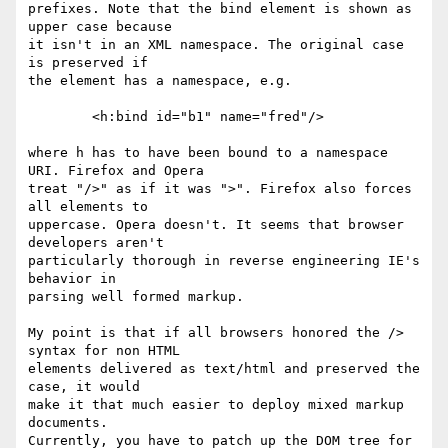
prefixes. Note that the bind element is shown as 
upper case because

it isn't in an XML namespace. The original case 
is preserved if

the element has a namespace, e.g.

        <h:bind id="b1" name="fred"/>

where h has to have been bound to a namespace 
URI. Firefox and Opera 

treat "/>" as if it was ">". Firefox also forces 
all elements to 

uppercase. Opera doesn't. It seems that browser 
developers aren't 

particularly thorough in reverse engineering IE's 
behavior in 

parsing well formed markup.

My point is that if all browsers honored the /> 
syntax for non HTML 

elements delivered as text/html and preserved the 
case, it would 

make it that much easier to deploy mixed markup 
documents. 

Currently, you have to patch up the DOM tree for 