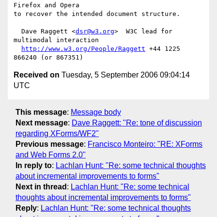
Firefox and Opera

to recover the intended document structure.

  Dave Raggett <
dsr@w3.org
>  W3C lead for 
multimodal interaction

http://www.w3.org/People/Raggett
 +44 1225 
Received on
Tuesday, 5 September 2006 09:04:14
UTC
This message
:
Message body
Next message
:
Dave Raggett: "Re: tone of discussion
regarding XForms/WF2"
Previous message
:
Francisco Monteiro: "RE: XForms
and Web Forms 2.0"
In reply to
:
Lachlan Hunt: "Re: some technical thoughts
about incremental improvements to forms"
Next in thread
:
Lachlan Hunt: "Re: some technical
thoughts about incremental improvements to forms"
Reply
:
Lachlan Hunt: "Re: some technical thoughts