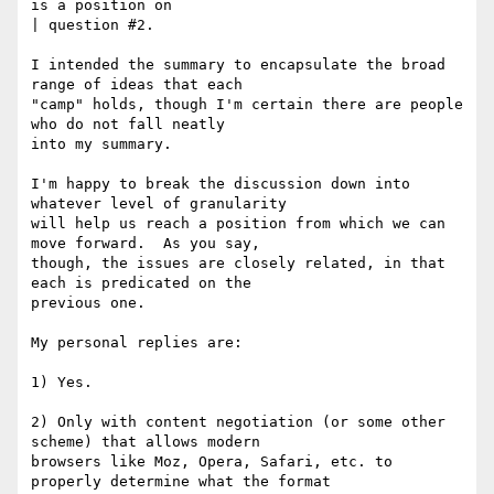
is a position on

| question #2.

I intended the summary to encapsulate the broad 
range of ideas that each

"camp" holds, though I'm certain there are people 
who do not fall neatly

into my summary.

I'm happy to break the discussion down into 
whatever level of granularity

will help us reach a position from which we can 
move forward.  As you say,

though, the issues are closely related, in that 
each is predicated on the

previous one.

My personal replies are:

1) Yes.

2) Only with content negotiation (or some other 
scheme) that allows modern

browsers like Moz, Opera, Safari, etc. to 
properly determine what the format
