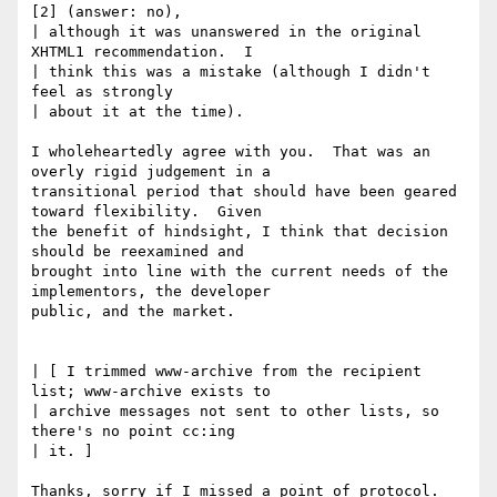
[2] (answer: no),

| although it was unanswered in the original 
XHTML1 recommendation.  I

| think this was a mistake (although I didn't 
feel as strongly 

| about it at the time).

I wholeheartedly agree with you.  That was an 
overly rigid judgement in a

transitional period that should have been geared 
toward flexibility.  Given

the benefit of hindsight, I think that decision 
should be reexamined and

brought into line with the current needs of the 
implementors, the developer

public, and the market.

| [ I trimmed www-archive from the recipient 
list; www-archive exists to

| archive messages not sent to other lists, so 
there's no point cc:ing

| it. ]

Thanks, sorry if I missed a point of protocol.  