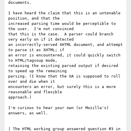
documents.  

I have heard the claim that this is an untenable 
position, and that the

increased parsing time would be perceptible to 
the user.  I'm not convinced

that this is the case.  A parser could branch 
very early on if it detected

an incorrectly-served XHTML document, and attempt 
to parse it as XHTML; if

an error is encountered, it could quickly switch 
to HTML/tagsoup mode,

retaining the existing parsed output if desired 
to speed up the remaining

parsing. (I know that the UA is supposed to roll 
over and die when it

encounters an error, but surely this is a more 
reasonable and flexible

approach.)  

I'm curious to hear your own (or Mozilla's) 
answers, as well.

| The HTML working group answered question #3 in 