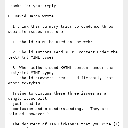
Thanks for your reply.

L. David Baron wrote:

| 

| I think this summary tries to condense three 
separate issues into one:

| 

| 1. Should XHTML be used on the Web?

| 

| 2. Should authors send XHTML content under the 
text/html MIME type?

| 

| 3. When authors send XHTML content under the 
text/html MIME type,

|    should browsers treat it differently from 
other text/html?

| 

| Trying to discuss these three issues as a 
single issue will 

| just lead to

| confusion and misunderstanding.  (They are 
related, however.)

|

| The document of Ian Hickson's that you cite [1] 