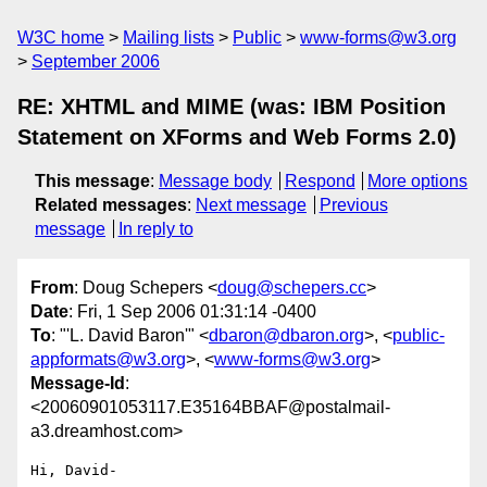
W3C home
Mailing lists
Public
www-forms@w3.org
September 2006
RE: XHTML and MIME (was: IBM Position
Statement on XForms and Web Forms 2.0)
This message
:
Message body
Respond
More options
Related messages
:
Next message
Previous
message
In reply to
From
: Doug Schepers <
doug@schepers.cc
>
Date
: Fri, 1 Sep 2006 01:31:14 -0400
To
: "'L. David Baron'" <
dbaron@dbaron.org
>, <
public-
appformats@w3.org
>, <
www-forms@w3.org
>
Message-Id
:
<20060901053117.E35164BBAF@postalmail-
a3.dreamhost.com>
Hi, David-
