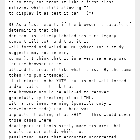
is so they can treat it like a first class 
citizen, while still allowing IE

to display it as best it can.  (*)

3) As a last resort, if the browser is capable of 
determining that the

document is falsely labeled (as much legacy 
content will be), and that it is

well-formed and valid XHTML (which Ian's study 
suggests may not be very

common), I think that it is a very sane approach 
for the browser to be

allowed to treat it like what it is.  By the same 
token (no pun intended),

if it claims to be XHTML but is not well-formed 
and/or valid, I think that

the browser should be allowed to recover 
gracefully by treating it as HTML,

with a prominent warning (possibly only in 
"developer" mode) that there was

a problem treating it as XHTML.  This would cover 
those cases where

developers or tools simply made mistakes that 
should be corrected, while not

penalizing users that encounter uncorrected 