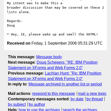
My intent was to make this a

broader discussion than may be covered on these 2 
lists alone.

Regards-

Doug

Received on
Friday, 1 September 2006 05:31:29 UTC
This message
:
Message body
Next message
:
Doug Schepers: "RE: IBM Position
Statement on XForms and Web Forms 2.0"
Previous message
:
Lachlan Hunt: "Re: IBM Position
Statement on XForms and Web Forms 2.0"
In reply to
:
Message archived in another list or period
Mail actions
:
respond to this message
mail a new topic
Contemporary messages sorted
:
by date
by thread
by subject
by author
Help
:
how to use the archives
search the archives