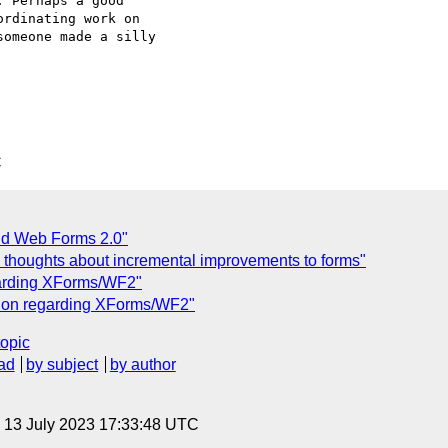
 Perhaps a good  

rdinating work on  

omeone made a silly  

C
nd Web Forms 2.0"
 thoughts about incremental improvements to forms"
garding XForms/WF2"
ssion regarding XForms/WF2"
topic
ad
by subject
by author
, 13 July 2023 17:33:48 UTC