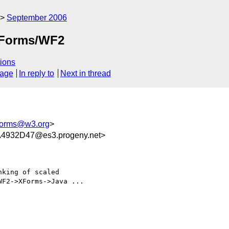
September 2006
 XForms/WF2
ions
sage
In reply to
Next in thread
orms@w3.org
>
4932D47@es3.progeny.net>
king of scaled

F2->XForms->Java ...
