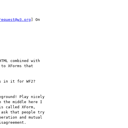
request@w3.org
] On

TML combined with  

to XForms that  

 in it for WF2?

ground! Play nicely  

 the middle here I  

s called XForm,  

ask that people try  

eration and mutual  

sagreement.
