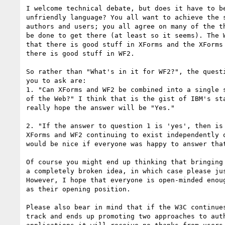
I welcome technical debate, but does it have to be
unfriendly language? You all want to achieve the s
authors and users; you all agree on many of the th
be done to get there (at least so it seems). The W
that there is good stuff in XForms and the XForms 
there is good stuff in WF2.

So rather than "What's in it for WF2?", the questi
you to ask are:

1. "Can XForms and WF2 be combined into a single s
of the Web?" I think that is the gist of IBM's sta
really hope the answer will be "Yes."

2. "If the answer to question 1 is 'yes', then is 
XForms and WF2 continuing to exist independently o
would be nice if everyone was happy to answer that
Of course you might end up thinking that bringing 
a completely broken idea, in which case please jus
However, I hope that everyone is open-minded enoug
as their opening position.

Please also bear in mind that if the W3C continues
track and ends up promoting two approaches to auth