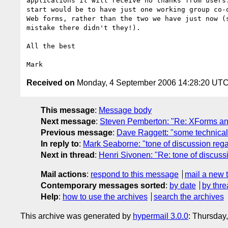
applications it will receive no thanks from users.
start would be to have just one working group co-o
Web forms, rather than the two we have just now (s
mistake there didn't they!).

All the best

Received on
Monday, 4 September 2006 14:28:20 UT
This message
:
Message body
Next message
:
Steven Pemberton: "Re: XForms a
Previous message
:
Dave Raggett: "some technical
In reply to
:
Mark Seaborne: "tone of discussion re
Next in thread
:
Henri Sivonen: "Re: tone of discu
Mail actions
:
respond to this message
mail a new 
Contemporary messages sorted
:
by date
by thre
Help
:
how to use the archives
search the archives
This archive was generated by
hypermail 3.0.0
: Thursday