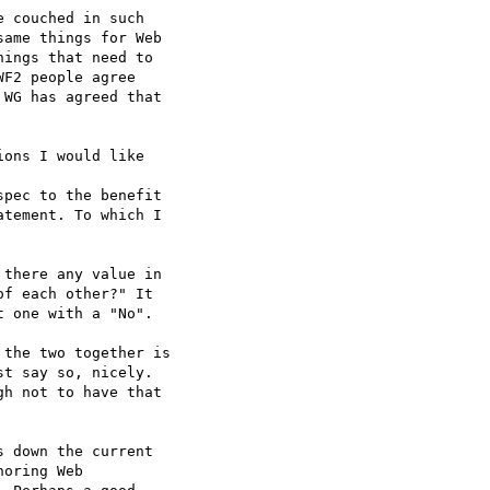
 couched in such  

ame things for Web  

ings that need to  

F2 people agree  

WG has agreed that  

ons I would like  

pec to the benefit  

tement. To which I  

there any value in  

f each other?" It  

 one with a "No".

the two together is  

t say so, nicely.  

h not to have that  

 down the current  

oring Web  
