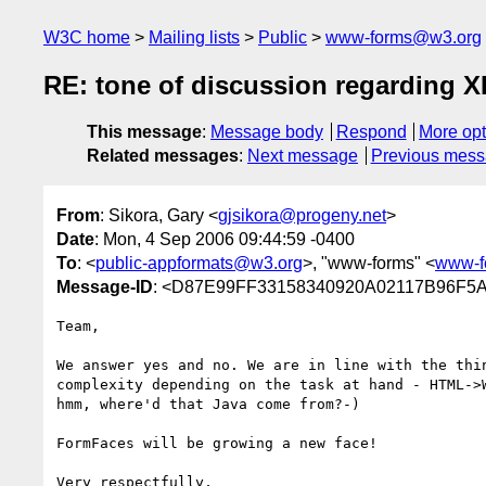
W3C home
Mailing lists
Public
www-forms@w3.org
RE: tone of discussion regarding
This message
:
Message body
Respond
More opt
Related messages
:
Next message
Previous mes
From
: Sikora, Gary <
gjsikora@progeny.net
>
Date
: Mon, 4 Sep 2006 09:44:59 -0400
To
: <
public-appformats@w3.org
>, "www-forms" <
www-f
Message-ID
: <D87E99FF33158340920A02117B96F5A
Team,

We answer yes and no. We are in line with the thin
complexity depending on the task at hand - HTML->W
hmm, where'd that Java come from?-)

FormFaces will be growing a new face!

Very respectfully,
