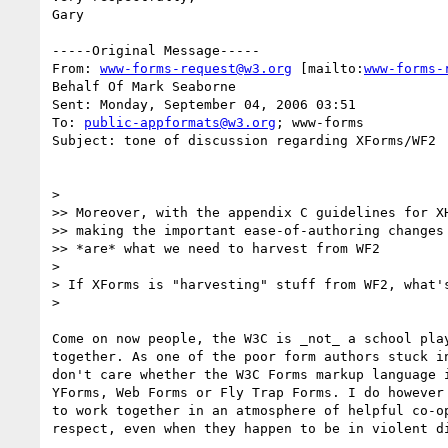
Gary

-----Original Message-----

From: 
www-forms-request@w3.org
 [mailto:
www-forms-
Behalf Of Mark Seaborne

Sent: Monday, September 04, 2006 03:51

To: 
public-appformats@w3.org
; www-forms

Subject: tone of discussion regarding XForms/WF2

>

>> Moreover, with the appendix C guidelines for XH
>> making the important ease-of-authoring changes 
>> *are* what we need to harvest from WF2

>

> If XForms is "harvesting" stuff from WF2, what's
>

Come on now people, the W3C is _not_ a school play
together. As one of the poor form authors stuck in
don't care whether the W3C Forms markup language i
YForms, Web Forms or Fly Trap Forms. I do however 
to work together in an atmosphere of helpful co-op
respect, even when they happen to be in violent di