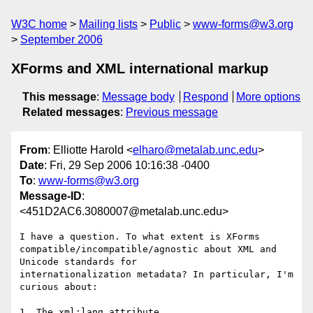
W3C home
Mailing lists
Public
www-forms@w3.org
September 2006
XForms and XML international markup
This message
:
Message body
Respond
More options
Related messages
:
Previous message
From
: Elliotte Harold <
elharo@metalab.unc.edu
>
Date
: Fri, 29 Sep 2006 10:16:38 -0400
To
:
www-forms@w3.org
Message-ID
:
<451D2AC6.3080007@metalab.unc.edu>
I have a question. To what extent is XForms 

compatible/incompatible/agnostic about XML and 
Unicode standards for 

internationalization metadata? In particular, I'm 
curious about:

1. The xml:lang attribute
