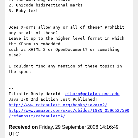
2. Unicode bidirectional marks

3. Ruby text

Does XForms allow any or all of these? Prohibit 
any or all of these? 

Leave it up to the higher level format in which 
the XForm is embedded 

such as XHTML 2 or OpenDocument? or something 
else?

I couldn't find any mention of these topics in 
the specs.

-- 

﻿Elliotte Rusty Harold  
elharo@metalab.unc.edu
http://www.cafeaulait.org/books/javaio2/
http://www.amazon.com/exec/obidos/ISBN=0596527500
/ref=nosim/cafeaulaitA/
Received on
Friday, 29 September 2006 14:16:49
UTC