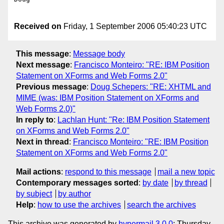
Received on
Friday, 1 September 2006 05:40:23 UTC
This message
:
Message body
Next message
:
Francisco Monteiro: "RE: IBM Position
Statement on XForms and Web Forms 2.0"
Previous message
:
Doug Schepers: "RE: XHTML and
MIME (was: IBM Position Statement on XForms and
Web Forms 2.0)"
In reply to
:
Lachlan Hunt: "Re: IBM Position Statement
on XForms and Web Forms 2.0"
Next in thread
:
Francisco Monteiro: "RE: IBM Position
Statement on XForms and Web Forms 2.0"
Mail actions
:
respond to this message
mail a new topic
Contemporary messages sorted
:
by date
by thread
by subject
by author
Help
:
how to use the archives
search the archives
This archive was generated by
hypermail 3.0.0
: Thursday,