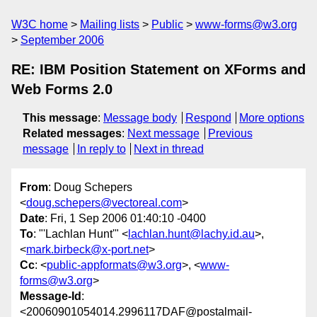
W3C home
Mailing lists
Public
www-forms@w3.org
September 2006
RE: IBM Position Statement on XForms and
Web Forms 2.0
This message
:
Message body
Respond
More options
Related messages
:
Next message
Previous
message
In reply to
Next in thread
From
: Doug Schepers
<
doug.schepers@vectoreal.com
>
Date
: Fri, 1 Sep 2006 01:40:10 -0400
To
: "'Lachlan Hunt'" <
lachlan.hunt@lachy.id.au
>,
<
mark.birbeck@x-port.net
>
Cc
: <
public-appformats@w3.org
>, <
www-
forms@w3.org
>
Message-Id
:
<20060901054014.2996117DAF@postalmail-