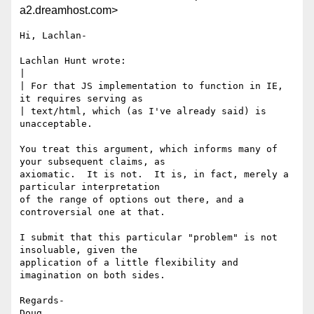
a2.dreamhost.com>
Hi, Lachlan-

Lachlan Hunt wrote:

| 

| For that JS implementation to function in IE, 
it requires serving as 

| text/html, which (as I've already said) is 
unacceptable.

You treat this argument, which informs many of 
your subsequent claims, as

axiomatic.  It is not.  It is, in fact, merely a 
particular interpretation

of the range of options out there, and a 
controversial one at that.

I submit that this particular "problem" is not 
insoluable, given the

application of a little flexibility and 
imagination on both sides.

Regards-

Doug
