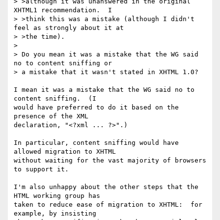
> >although it was unanswered in the original 
XHTML1 recommendation.  I

> >think this was a mistake (although I didn't 
feel as strongly about it at

> >the time).

> 

> Do you mean it was a mistake that the WG said 
no to content sniffing or 

> a mistake that it wasn't stated in XHTML 1.0?

I mean it was a mistake that the WG said no to 
content sniffing.  (I

would have preferred to do it based on the 
presence of the XML

declaration, "<?xml ... ?>".)

In particular, content sniffing would have 
allowed migration to XHTML

without waiting for the vast majority of browsers 
to support it.

I'm also unhappy about the other steps that the 
HTML working group has

taken to reduce ease of migration to XHTML:  for 
example, by insisting
