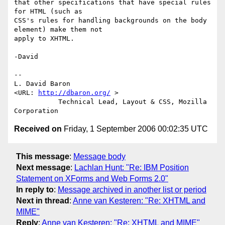
that other specifications that have special rules 
for HTML (such as

CSS's rules for handling backgrounds on the body 
element) make them not

apply to XHTML.

-David

-- 

L. David Baron                                
<URL: 
http://dbaron.org/
 >

           Technical Lead, Layout & CSS, Mozilla 
Received on
Friday, 1 September 2006 00:02:35 UTC
This message
:
Message body
Next message
:
Lachlan Hunt: "Re: IBM Position
Statement on XForms and Web Forms 2.0"
In reply to
:
Message archived in another list or period
Next in thread
:
Anne van Kesteren: "Re: XHTML and
MIME"
Reply
:
Anne van Kesteren: "Re: XHTML and MIME"