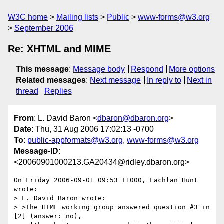
W3C home
Mailing lists
Public
www-forms@w3.org
September 2006
Re: XHTML and MIME
This message
:
Message body
Respond
More options
Related messages
:
Next message
In reply to
Next in
thread
Replies
From
: L. David Baron <
dbaron@dbaron.org
>
Date
: Thu, 31 Aug 2006 17:02:13 -0700
To
:
public-appformats@w3.org
,
www-forms@w3.org
Message-ID
:
<20060901000213.GA20434@ridley.dbaron.org>
On Friday 2006-09-01 09:53 +1000, Lachlan Hunt 
wrote:

> L. David Baron wrote:

> >The HTML working group answered question #3 in 
[2] (answer: no),
