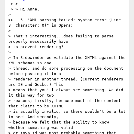
 > >

 > > Hi Anne,

>

>>   5. "XML parsing failed: syntax error (Line: 
8, Character: 0)" in Opera;

>

> That's interesting...does failing to parse 
properly necessarily have

> to prevent rendering?

>

> In Sidewinder we validate the XHTML against the 
XML schemas in one

> thread, and do some processing on the document 
before passing it to a

> renderer in another thread. (Current renderers 
are IE and Gecko.) This

> means that you'll always see something. We did 
it this way for two

> reasons; firstly, because most of the content 
that claims to be XHTML

> is actually invalid, so there wouldn't be a lot 
to see! And secondly,

> because we felt that the ability to know 
whether something was valid

> or invalid was most probably something that 