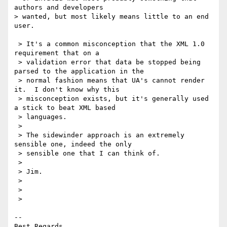
authors and developers

> wanted, but most likely means little to an end 
user.

 > It's a common misconception that the XML 1.0 
requirement that on a 

 > validation error that data be stopped being 
parsed to the application in the 

 > normal fashion means that UA's cannot render 
it.  I don't know why this 

 > misconception exists, but it's generally used 
a stick to beat XML based 

 > languages.

 > 

 > The sidewinder approach is an extremely 
sensible one, indeed the only 

 > sensible one that I can think of.

 > 

 > Jim. 

 > 

 > 

 > 

-- 

Best Regards,
