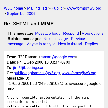
W3C home
Mailing lists
Public
www-forms@w3.org
September 2006
Re: XHTML and MIME
This message
:
Message body
Respond
More options
Related messages
:
Next message
Previous
message
Maybe in reply to
Next in thread
Replies
From
: T.V Raman <
raman@google.com
>
Date
: Fri, 1 Sep 2006 10:03:37 -0700
To
:
jim@jibbering.com
Cc
:
public-appformats@w3.org
,
www-forms@w3.org
Message-ID
:
<17656.26601.137249.628102@retriever.corp.google.c
om>
Another sensible implementation of the same 
approach is in Daniel

Vallard's excellent libxslt  that is part of 