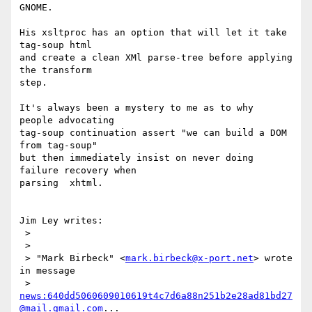
GNOME.

His xsltproc has an option that will let it take 
tag-soup html

and create a clean XMl parse-tree before applying 
the transform

step.

It's always been a mystery to me as to why   
people advocating

tag-soup continuation assert "we can build a DOM 
from tag-soup"

but then immediately insist on never doing 
failure recovery when

parsing  xhtml.

Jim Ley writes:

 > 

 > 

 > "Mark Birbeck" <
mark.birbeck@x-port.net
> wrote 
in message 

 > 
news:640dd5060609010619t4c7d6a88n251b2e28ad81bd27
@mail.gmail.com
...
