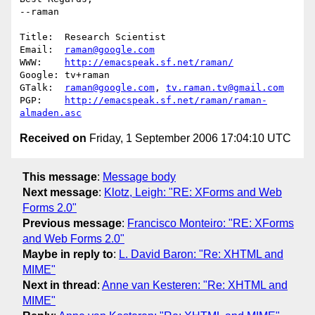
--raman

Title:  Research Scientist      

Email:  
raman@google.com
WWW:    
http://emacspeak.sf.net/raman/
Google: tv+raman 

GTalk:  
raman@google.com
, 
tv.raman.tv@gmail.com
PGP:    
http://emacspeak.sf.net/raman/raman-
almaden.asc
Received on
Friday, 1 September 2006 17:04:10 UTC
This message
:
Message body
Next message
:
Klotz, Leigh: "RE: XForms and Web
Forms 2.0"
Previous message
:
Francisco Monteiro: "RE: XForms
and Web Forms 2.0"
Maybe in reply to
:
L. David Baron: "Re: XHTML and
MIME"
Next in thread
:
Anne van Kesteren: "Re: XHTML and
MIME"