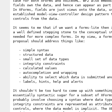
case for both XForms and VoiceXML. WF2 also embodi
fields own the data, and hence can appear as part 
In XForms, fields are just views onto the data, us
established model-view-controller design pattern t
controls from the data.

It seems to me that if we want a forms-lite then i
a well defined stepping stone to the conceptual st
needed for more complex forms. In my view, a forms
proposal should address things like:

   - simple syntax

   - structured data

   - small set of data types

   - integrity constraints

   - calculated values

   - autocompletion and wrapping

   - ability to select which data is submitted and how

   - labels, hints, help and alerts

It shouldn't be too hard to come up with something
essentially syntactic sugar for a subset of XForms
probably involve choosing a syntax where data type
integrity constraints are represented as attribute
controls, where the data model is implicit. The XP