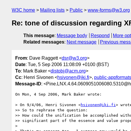
W3C home
Mailing lists
Public
www-forms@w3.org
Re: tone of discussion regarding 
This message
:
Message body
Respond
More opt
Related messages
:
Next message
Previous mes
From
: Dave Raggett <
dsr@w3.org
>
Date
: Tue, 5 Sep 2006 11:08:09 +0100 (BST)
To
: Mark Baker <
distobj@acm.org
>
Cc
: Henri Sivonen <
hsivonen@iki.fi
>,
public-appforma
Message-ID
: <Pine.LNX.4.64.0609051006080.5310@h
On Mon, 4 Sep 2006, Mark Baker wrote:

> On 9/4/06, Henri Sivonen <
hsivonen@iki.fi
> wrote
>> So to rephrase the question:

>> How could the unification be accomplished witho
>> significant part of the essence and value propo
>
