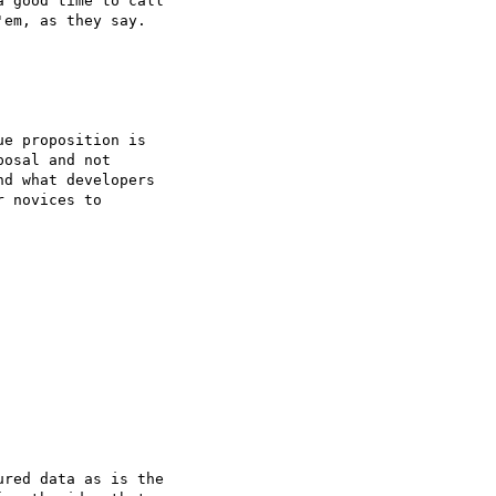
 good time to call 

em, as they say.

e proposition is 

osal and not 

d what developers 

 novices to 

red data as is the 
