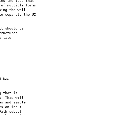
es the idea that 

of multiple forms. 

ing the well 

o separate the UI 

t should be

ructures

-lite 

 that is 

. This will 

s and simple 

s on input 

ath subset
