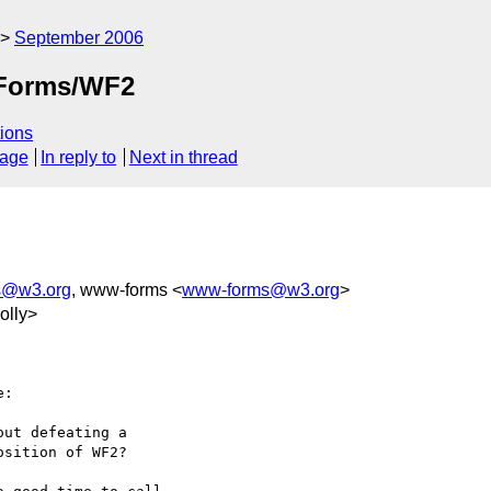
September 2006
XForms/WF2
ions
sage
In reply to
Next in thread
ts@w3.org
, www-forms <
www-forms@w3.org
>
olly>
:

ut defeating a

sition of WF2?
