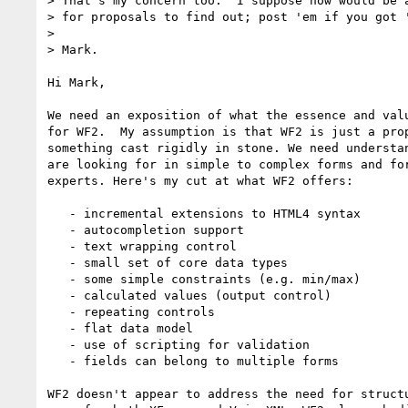
> That's my concern too.  I suppose now would be a
> for proposals to find out; post 'em if you got '
>

> Mark.

Hi Mark,

We need an exposition of what the essence and valu
for WF2.  My assumption is that WF2 is just a prop
something cast rigidly in stone. We need understan
are looking for in simple to complex forms and for
experts. Here's my cut at what WF2 offers:

   - incremental extensions to HTML4 syntax

   - autocompletion support

   - text wrapping control

   - small set of core data types

   - some simple constraints (e.g. min/max)

   - calculated values (output control)

   - repeating controls

   - flat data model

   - use of scripting for validation

   - fields can belong to multiple forms

WF2 doesn't appear to address the need for structu