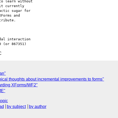
o learn without 

t currently 

ctic sugar for

Forms and

ribute.

al interaction

C
man"
ical thoughts about incremental improvements to forms"
egarding XForms/WF2"
ME"
topic
ad
by subject
by author