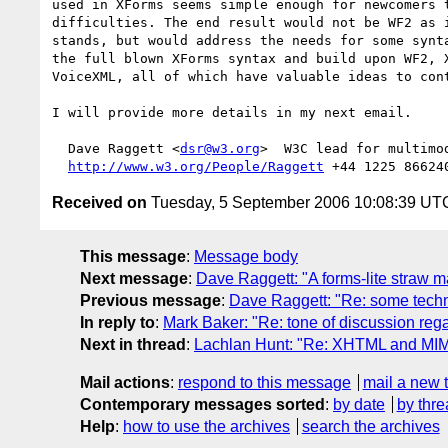
used in XForms seems simple enough for newcomers t
difficulties. The end result would not be WF2 as i
stands, but would address the needs for some synta
the full blown XForms syntax and build upon WF2, X
VoiceXML, all of which have valuable ideas to cont
I will provide more details in my next email.

  Dave Raggett <
dsr@w3.org
>  W3C lead for multimod
http://www.w3.org/People/Raggett
Received on
Tuesday, 5 September 2006 10:08:39 UT
This message
:
Message body
Next message
:
Dave Raggett: "A forms-lite straw 
Previous message
:
Dave Raggett: "Re: some techn
In reply to
:
Mark Baker: "Re: tone of discussion r
Next in thread
:
Lachlan Hunt: "Re: XHTML and MI
Mail actions
:
respond to this message
mail a new 
Contemporary messages sorted
:
by date
by thre
Help
:
how to use the archives
search the archives