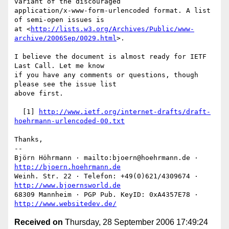
variant of the discouraged

application/x-www-form-urlencoded format. A list 
of semi-open issues is

at <
http://lists.w3.org/Archives/Public/www-
archive/2006Sep/0029.html
>.

I believe the document is almost ready for IETF 
Last Call. Let me know

if you have any comments or questions, though 
please see the issue list

above first.

  [1] 
http://www.ietf.org/internet-drafts/draft-
hoehrmann-urlencoded-00.txt
Thanks,

-- 

Björn Höhrmann · mailto:bjoern@hoehrmann.de · 
http://bjoern.hoehrmann.de
Weinh. Str. 22 · Telefon: +49(0)621/4309674 · 
http://www.bjoernsworld.de
68309 Mannheim · PGP Pub. KeyID: 0xA4357E78 · 
http://www.websitedev.de/
Received on
Thursday, 28 September 2006 17:49:24