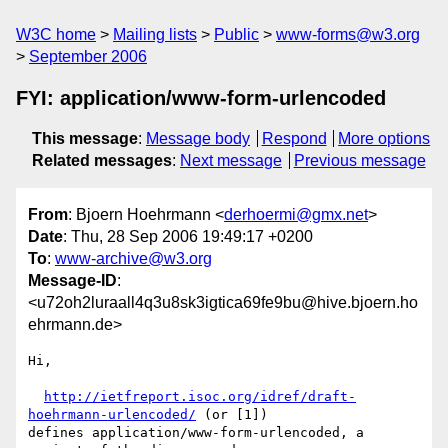
W3C home
Mailing lists
Public
www-forms@w3.org
September 2006
FYI: application/www-form-urlencoded
This message
:
Message body
Respond
More options
Related messages
:
Next message
Previous message
From
: Bjoern Hoehrmann <
derhoermi@gmx.net
>
Date
: Thu, 28 Sep 2006 19:49:17 +0200
To
:
www-archive@w3.org
Message-ID
:
<u72oh2luraall4q3u8sk3igtica69fe9bu@hive.bjoern.ho
ehrmann.de>
Hi,

http://ietfreport.isoc.org/idref/draft-
hoehrmann-urlencoded/
 (or [1])

defines application/www-form-urlencoded, a 