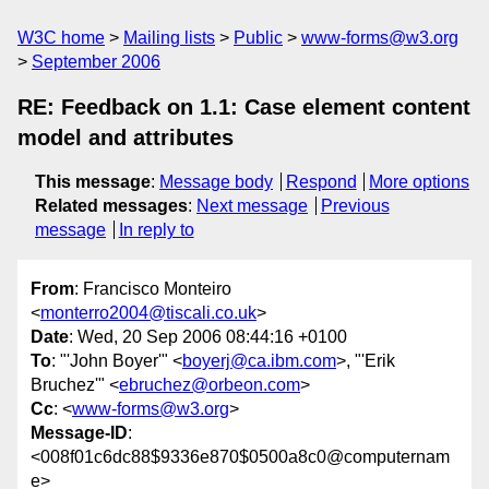
W3C home
Mailing lists
Public
www-forms@w3.org
September 2006
RE: Feedback on 1.1: Case element content
model and attributes
This message
:
Message body
Respond
More options
Related messages
:
Next message
Previous
message
In reply to
From
: Francisco Monteiro
<
monterro2004@tiscali.co.uk
>
Date
: Wed, 20 Sep 2006 08:44:16 +0100
To
: "'John Boyer'" <
boyerj@ca.ibm.com
>, "'Erik
Bruchez'" <
ebruchez@orbeon.com
>
Cc
: <
www-forms@w3.org
>
Message-ID
:
<008f01c6dc88$9336e870$0500a8c0@computernam
e>