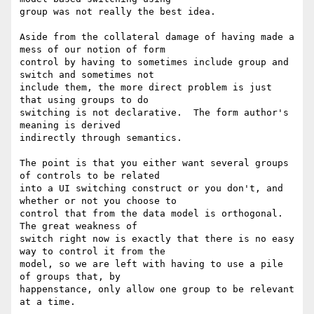
group was not really the best idea. 

Aside from the collateral damage of having made a 
mess of our notion of form

control by having to sometimes include group and 
switch and sometimes not

include them, the more direct problem is just 
that using groups to do

switching is not declarative.  The form author's 
meaning is derived

indirectly through semantics. 

The point is that you either want several groups 
of controls to be related

into a UI switching construct or you don't, and 
whether or not you choose to

control that from the data model is orthogonal.  
The great weakness of

switch right now is exactly that there is no easy 
way to control it from the

model, so we are left with having to use a pile 
of groups that, by

happenstance, only allow one group to be relevant 
at a time. 
