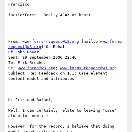
Francisco

facileXForms - Really AJAX at heart

  _____  

From: 
www-forms-request@w3.org
 [mailto:
www-forms-
request@w3.org
] On Behalf

Of John Boyer

Sent: 19 September 2006 22:46

To: Erik Bruchez

Cc: 
www-forms@w3.org
; 
www-forms-request@w3.org
Subject: Re: Feedback on 1.1: Case element 
content model and attributes

Hi Erik and Rafael, 

Well, I can certainly relate to leaving 'case' 
alone for now :-) 

However, for the record, I believe that doing 
model-based switching using
