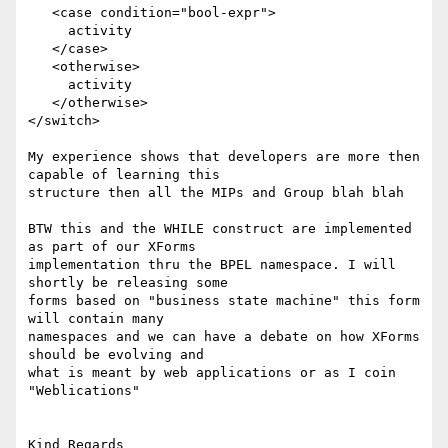
   <case condition="bool-expr">

     activity

   </case>

   <otherwise>

     activity

   </otherwise>

</switch>

My experience shows that developers are more then 
capable of learning this

structure then all the MIPs and Group blah blah

BTW this and the WHILE construct are implemented 
as part of our XForms

implementation thru the BPEL namespace. I will 
shortly be releasing some

forms based on "business state machine" this form 
will contain many

namespaces and we can have a debate on how XForms 
should be evolving and

what is meant by web applications or as I coin 
"Weblications"

Kind Regards
