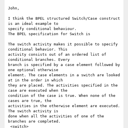
John,

I think the BPEL structured Switch/Case construct 
is an ideal example to

specify conditional behaviour.

The BPEL specification for Switch is

The switch activity makes it possible to specify 
conditional behavior. This

activity consists out of an ordered list of 
conditional branches. Every

branch is specified by a case element followed by 
one optional otherwise

element. The case elements in a switch are looked 
at in the order in which

they are placed. The activities specified in the 
case are executed when the

condition of the case is true. When none of the 
cases are true, the

activities in the otherwise element are executed. 
The switch activity is

done when all the activities of one of the 
branches are completed.

 <switch>
