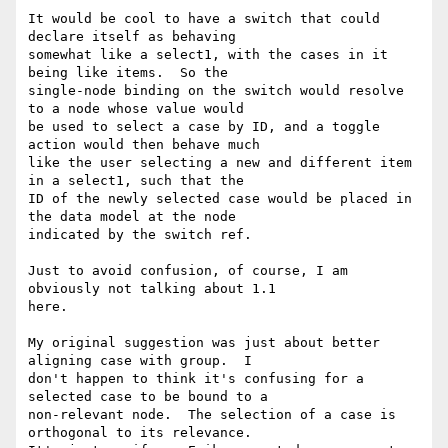
It would be cool to have a switch that could 
declare itself as behaving

somewhat like a select1, with the cases in it 
being like items.  So the

single-node binding on the switch would resolve 
to a node whose value would

be used to select a case by ID, and a toggle 
action would then behave much

like the user selecting a new and different item 
in a select1, such that the

ID of the newly selected case would be placed in 
the data model at the node

indicated by the switch ref. 

Just to avoid confusion, of course, I am 
obviously not talking about 1.1

here. 

My original suggestion was just about better 
aligning case with group.  I

don't happen to think it's confusing for a 
selected case to be bound to a

non-relevant node.  The selection of a case is 
orthogonal to its relevance.
