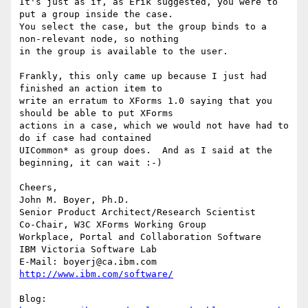
It's just as if, as Erik suggested, you were to 
put a group inside the case.

You select the case, but the group binds to a 
non-relevant node, so nothing

in the group is available to the user. 

Frankly, this only came up because I just had 
finished an action item to

write an erratum to XForms 1.0 saying that you 
should be able to put XForms

actions in a case, which we would not have had to 
do if case had contained

UICommon* as group does.  And as I said at the 
beginning, it can wait :-) 

Cheers, 

John M. Boyer, Ph.D.

Senior Product Architect/Research Scientist

Co-Chair, W3C XForms Working Group

Workplace, Portal and Collaboration Software

IBM Victoria Software Lab

E-Mail: boyerj@ca.ibm.com  
http://www.ibm.com/software/
Blog: 