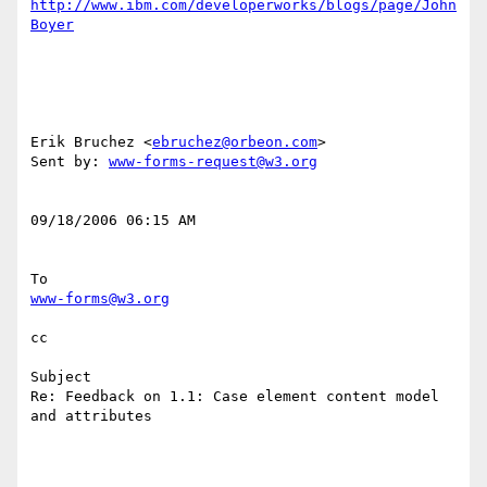
http://www.ibm.com/developerworks/blogs/page/John
Boyer
Erik Bruchez <
ebruchez@orbeon.com
> 

Sent by: 
www-forms-request@w3.org
09/18/2006 06:15 AM 

www-forms@w3.org
cc

Subject

Re: Feedback on 1.1: Case element content model 
and attributes
