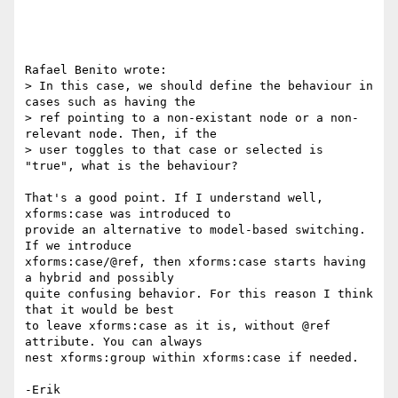
Rafael Benito wrote:

> In this case, we should define the behaviour in 
cases such as having the 

> ref pointing to a non-existant node or a non-
relevant node. Then, if the 

> user toggles to that case or selected is 
"true", what is the behaviour?

That's a good point. If I understand well, 
xforms:case was introduced to 

provide an alternative to model-based switching. 
If we introduce 

xforms:case/@ref, then xforms:case starts having 
a hybrid and possibly 

quite confusing behavior. For this reason I think 
that it would be best 

to leave xforms:case as it is, without @ref 
attribute. You can always 

nest xforms:group within xforms:case if needed.

-Erik
