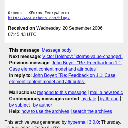
-- 

http://www.orbeon.com/blog/
Received on
Wednesday, 20 September 2006
07:45:43 UTC
This message
:
Message body
Next message
:
Victor Bolshov: "xforms-value-changed"
Previous message
:
John Boyer: "Re: Feedback on 1.1:
Case element content model and attributes"
In reply to
:
John Boyer: "Re: Feedback on 1.1: Case
element content model and attributes"
Mail actions
:
respond to this message
mail a new topic
Contemporary messages sorted
:
by date
by thread
by subject
by author
Help
:
how to use the archives
search the archives
This archive was generated by
hypermail 3.0.0
: Thursday,