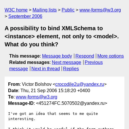
W3C home
Mailing lists
Public
www-forms@w3.org
September 2006
A possibility to bind XMLSchema to
<instance> element, not only to <model>.
What do you think?
This message
:
Message body
Respond
More options
Related messages
:
Next message
Previous
message
Next in thread
Replies
From
: Victor Bolshov <
crocodile2u@yandex.ru
>
Date
: Thu, 21 Sep 2006 15:18:20 +0400
To
:
www-forms@w3.org
Message-ID
: <451274FC.5070502@yandex.ru>
I've got an idea that seems to me quite 
interesting.
