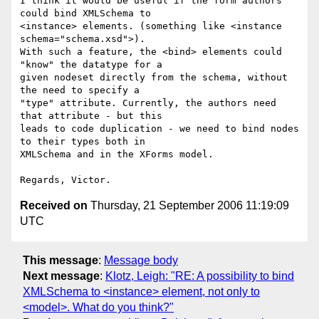
I think it would be useful if the form authors 
could bind XMLSchema to 

<instance> elements. (something like <instance 
schema="schema.xsd">). 

With such a feature, the <bind> elements could 
"know" the datatype for a 

given nodeset directly from the schema, without 
the need to specify a 

"type" attribute. Currently, the authors need 
that attribute - but this 

leads to code duplication - we need to bind nodes 
to their types both in 

XMLSchema and in the XForms model.

Received on
Thursday, 21 September 2006 11:19:09
UTC
This message
:
Message body
Next message
:
Klotz, Leigh: "RE: A possibility to bind
XMLSchema to <instance> element, not only to
<model>. What do you think?"