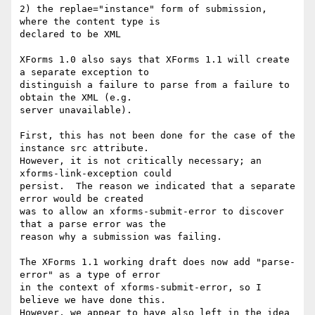
2) the replae="instance" form of submission, 
where the content type is 

declared to be XML

XForms 1.0 also says that XForms 1.1 will create 
a separate exception to 

distinguish a failure to parse from a failure to 
obtain the XML (e.g. 

server unavailable).

First, this has not been done for the case of the 
instance src attribute. 

However, it is not critically necessary; an 
xforms-link-exception could 

persist.  The reason we indicated that a separate 
error would be created 

was to allow an xforms-submit-error to discover 
that a parse error was the 

reason why a submission was failing.

The XForms 1.1 working draft does now add "parse-
error" as a type of error 

in the context of xforms-submit-error, so I 
believe we have done this. 

However, we appear to have also left in the idea 