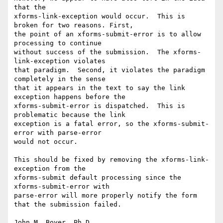
that the 

xforms-link-exception would occur.  This is 
broken for two reasons. First, 

the point of an xforms-submit-error is to allow 
processing to continue 

without success of the submission.  The xforms-
link-exception violates 

that paradigm.  Second, it violates the paradigm 
completely in the sense 

that it appears in the text to say the link 
exception happens before the 

xforms-submit-error is dispatched.  This is 
problematic because the link 

exception is a fatal error, so the xforms-submit-
error with parse-error 

would not occur.

This should be fixed by removing the xforms-link-
exception from the 

xforms-submit default processing since the 
xforms-submit-error with 

parse-error will more properly notify the form 
that the submission failed.

John M. Boyer, Ph.D.
