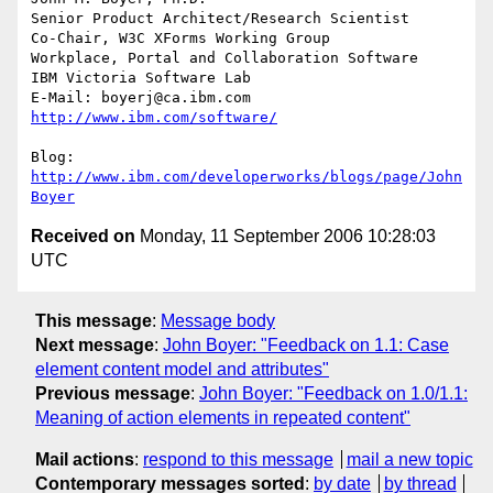
Senior Product Architect/Research Scientist

Co-Chair, W3C XForms Working Group

Workplace, Portal and Collaboration Software

IBM Victoria Software Lab

E-Mail: boyerj@ca.ibm.com  
http://www.ibm.com/software/
Blog: 
http://www.ibm.com/developerworks/blogs/page/John
Boyer
Received on
Monday, 11 September 2006 10:28:03
UTC
This message
:
Message body
Next message
:
John Boyer: "Feedback on 1.1: Case
element content model and attributes"
Previous message
:
John Boyer: "Feedback on 1.0/1.1:
Meaning of action elements in repeated content"
Mail actions
:
respond to this message
mail a new topic
Contemporary messages sorted
:
by date
by thread