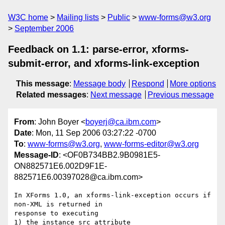
W3C home
Mailing lists
Public
www-forms@w3.org
September 2006
Feedback on 1.1: parse-error, xforms-
submit-error, and xforms-link-exception
This message
:
Message body
Respond
More options
Related messages
:
Next message
Previous message
From
: John Boyer <
boyerj@ca.ibm.com
>
Date
: Mon, 11 Sep 2006 03:27:22 -0700
To
:
www-forms@w3.org
,
www-forms-editor@w3.org
Message-ID
: <OF0B734BB2.9B0981E5-
ON882571E6.002D9F1E-
882571E6.00397028@ca.ibm.com>
In XForms 1.0, an xforms-link-exception occurs if 
non-XML is returned in 

response to executing

1) the instance src attribute
