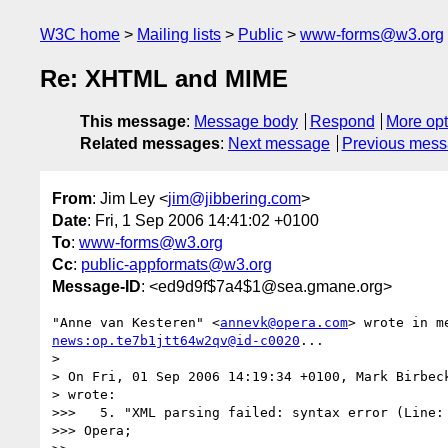
W3C home
Mailing lists
Public
www-forms@w3.org
Re: XHTML and MIME
This message
:
Message body
Respond
More opt
Related messages
:
Next message
Previous mes
From
: Jim Ley <
jim@jibbering.com
>
Date
: Fri, 1 Sep 2006 14:41:02 +0100
To
:
www-forms@w3.org
Cc
:
public-appformats@w3.org
Message-ID
: <ed9d9f$7a4$1@sea.gmane.org>
"Anne van Kesteren" <
annevk@opera.com
news:op.te7b1jtt64w2qv@id-c0020
...

>

> On Fri, 01 Sep 2006 14:19:34 +0100, Mark Birbec
> wrote:

>>>   5. "XML parsing failed: syntax error (Line: 
>>> Opera;
