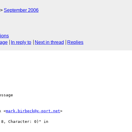
September 2006
ions
sage
In reply to
Next in thread
Replies
k <
mark.birbeck@x-port.net
> 

8, Character: 0)" in 
