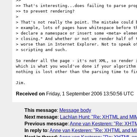
>>

>> That's interesting...does failing to parse prop
>> to prevent rendering?

>

> That's not really the point. The mistake could b
> example, lots of pages have whitespace before th
> declare a namespace or insert some <meta> elemen
> closing." And whether or not we render half of t
> worse than in Internet Explorer. Not to speak of
> scripting and such.

So render all the page - it's not XML, so render i
which is what you would've done if your algorithm 
nothing is lost other than the parsing time to fir
Received on
Friday, 1 September 2006 13:50:56 UTC
This message
:
Message body
Next message
:
Lachlan Hunt: "Re: XHTML and MI
Previous message
:
Anne van Kesteren: "Re: XHT
In reply to
:
Anne van Kesteren: "Re: XHTML and M