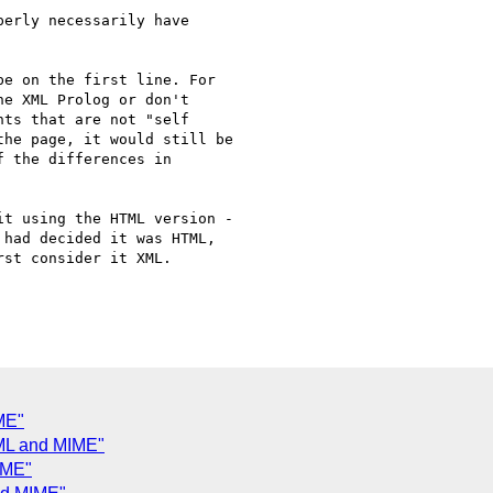
erly necessarily have

e on the first line. For 

e XML Prolog or don't 

ts that are not "self 

he page, it would still be 

 the differences in 

t using the HTML version - 

had decided it was HTML, 

st consider it XML.

ME"
ML and MIME"
IME"