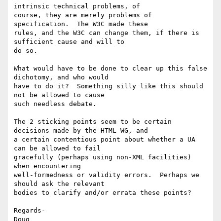
intrinsic technical problems, of

course, they are merely problems of 
specification.  The W3C made these

rules, and the W3C can change them, if there is 
sufficient cause and will to

do so.  

What would have to be done to clear up this false 
dichotomy, and who would

have to do it?  Something silly like this should 
not be allowed to cause

such needless debate.

The 2 sticking points seem to be certain 
decisions made by the HTML WG, and

a certain contentious point about whether a UA 
can be allowed to fail

gracefully (perhaps using non-XML facilities) 
when encountering

well-formedness or validity errors.  Perhaps we 
should ask the relevant

bodies to clarify and/or errata these points? 

Regards-

Doug
