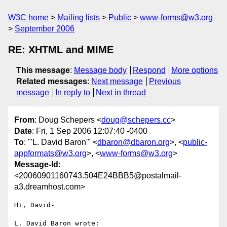
W3C home
Mailing lists
Public
www-forms@w3.org
September 2006
RE: XHTML and MIME
This message
:
Message body
Respond
More options
Related messages
:
Next message
Previous
message
In reply to
Next in thread
From
: Doug Schepers <
doug@schepers.cc
>
Date
: Fri, 1 Sep 2006 12:07:40 -0400
To
: "'L. David Baron'" <
dbaron@dbaron.org
>, <
public-
appformats@w3.org
>, <
www-forms@w3.org
>
Message-Id
:
<20060901160743.504E24BBB5@postalmail-
a3.dreamhost.com>
Hi, David-

L. David Baron wrote:
