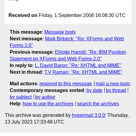
Received on
Friday, 1 September 2006 16:08:30 UTC
This message
:
Message body
Next message
:
Mark Birbeck: "Re: XForms and Web
Forms 2.0"
Previous message
:
Elliotte Harold: "Re: IBM Position
Statement on XForms and Web Forms 2.0"
In reply to
:
L. David Baron: "Re: XHTML and MIME"
Next in thread
:
T.V Raman: "Re: XHTML and MIME"
Mail actions
:
respond to this message
mail a new topic
Contemporary messages sorted
:
by date
by thread
by subject
by author
Help
:
how to use the archives
search the archives
This archive was generated by
hypermail 3.0.0
: Thursday,
13 July 2023 17:33:48 UTC