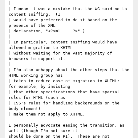
| 

| I mean it was a mistake that the WG said no to 
content sniffing.  (I

| would have preferred to do it based on the 
presence of the XML

| declaration, "<?xml ... ?>".)

| 

| In particular, content sniffing would have 
allowed migration to XHTML

| without waiting for the vast majority of 
browsers to support it.

| 

| I'm also unhappy about the other steps that the 
HTML working group has

| taken to reduce ease of migration to XHTML:  
for example, by insisting

| that other specifications that have special 
rules for HTML (such as

| CSS's rules for handling backgrounds on the 
body element) 

| make them not apply to XHTML.

I personally advocate easing the transition, as 
well (though I'm not sure it

should be done on the PI).  These are not 