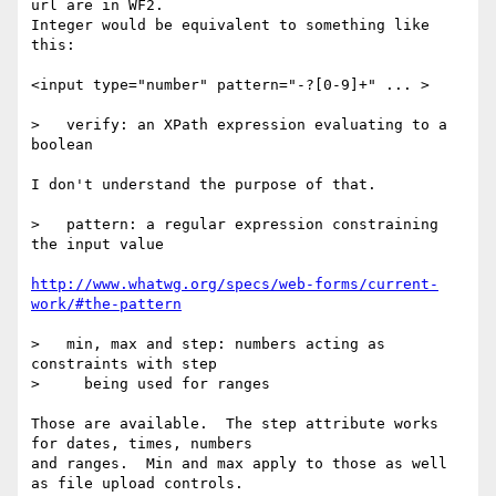
url are in WF2.

Integer would be equivalent to something like 
this:

<input type="number" pattern="-?[0-9]+" ... >

>   verify: an XPath expression evaluating to a 
boolean

I don't understand the purpose of that.

>   pattern: a regular expression constraining 
the input value

http://www.whatwg.org/specs/web-forms/current-
work/#the-pattern
>   min, max and step: numbers acting as 
constraints with step

>     being used for ranges

Those are available.  The step attribute works 
for dates, times, numbers

and ranges.  Min and max apply to those as well 
as file upload controls.
