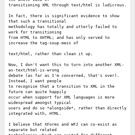
transitioning XML through text/html is ludicrous.

In fact, there is significant evidence to show 
that such a transitional 

methodology has totally and utterly failed to 
work for transitioning 

from HTML to XHTML; and has only served to 
increase the tag-soup-mess of

text/html, rather than clean it up.

Now, I don't want this to turn into another XML-
as-text/html-is-wrong 

debate (as far as I'm concerned, that's over).  
Instead, I want people 

to recognise that a transition to XML in the 
future can quite happily 

occur when support for XML languages is more 
widespread amongst typical 

users and do so *alongside*, rather than directly 
integrated with, HTML.

I believe that XForms and WF2 can co-exist as 
separate but related 
