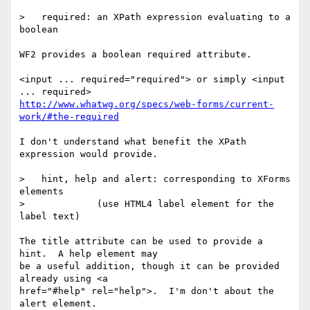
>   required: an XPath expression evaluating to a 
boolean

WF2 provides a boolean required attribute.

<input ... required="required"> or simply <input 
http://www.whatwg.org/specs/web-forms/current-
work/#the-required
I don't understand what benefit the XPath 
expression would provide.

>   hint, help and alert: corresponding to XForms 
elements

>             (use HTML4 label element for the 
label text)

The title attribute can be used to provide a 
hint.  A help element may

be a useful addition, though it can be provided 
already using <a

href="#help" rel="help">.  I'm don't about the 
alert element.
