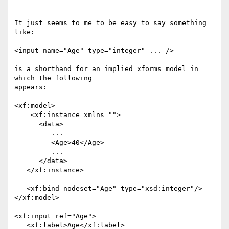
It just seems to me to be easy to say something 
like: 

<input name="Age" type="integer" ... /> 

is a shorthand for an implied xforms model in 
which the following

appears: 

<xf:model> 

    <xf:instance xmlns=""> 

      <data> 

         ... 

         <Age>40</Age> 

         ... 

      </data> 

   </xf:instance> 

   <xf:bind nodeset="Age" type="xsd:integer"/> 

</xf:model> 

<xf:input ref="Age"> 

   <xf:label>Age</xf:label> 
