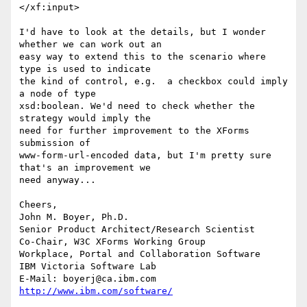
</xf:input> 

I'd have to look at the details, but I wonder 
whether we can work out an

easy way to extend this to the scenario where 
type is used to indicate

the kind of control, e.g.  a checkbox could imply 
a node of type

xsd:boolean. We'd need to check whether the 
strategy would imply the

need for further improvement to the XForms 
submission of

www-form-url-encoded data, but I'm pretty sure 
that's an improvement we

need anyway...   

Cheers, 

John M. Boyer, Ph.D.

Senior Product Architect/Research Scientist

Co-Chair, W3C XForms Working Group

Workplace, Portal and Collaboration Software

IBM Victoria Software Lab

E-Mail: boyerj@ca.ibm.com  
http://www.ibm.com/software/