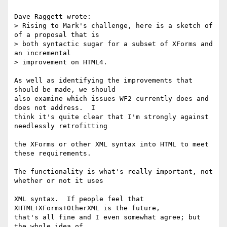
Dave Raggett wrote:

> Rising to Mark's challenge, here is a sketch of 
of a proposal that is 

> both syntactic sugar for a subset of XForms and 
an incremental 

> improvement on HTML4.

As well as identifying the improvements that 
should be made, we should 

also examine which issues WF2 currently does and 
does not address.  I 

think it's quite clear that I'm strongly against 
needlessly retrofitting

the XForms or other XML syntax into HTML to meet 
these requirements.

The functionality is what's really important, not 
whether or not it uses

XML syntax.  If people feel that 
XHTML+XForms+OtherXML is the future, 

that's all fine and I even somewhat agree; but 
the whole idea of 
