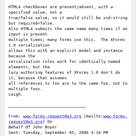
HTML4 checkboxes are present/absent, with a 
specified value, not a

true/false value, so it would still be xsd:string 
but required=false.

Also HTML4 submits the same name many times if an 
input is present

multiple times; many forms use this.  The XForms 
1.0 serialization

allows this with an explicit model and instance 
because the

serialization rules work for identically-named 
elements, but the

lazy-authoring features of XForms 1.0 don't do 
it, because that assumes

all references to foo are to the same foo, not to 
multiple foos.

Leigh.

________________________________

From: 
www-forms-request@w3.org
 [mailto:
www-forms-
request@w3.org
] On

Behalf Of John Boyer

Sent: Tuesday, September 05, 2006 4:14 PM
