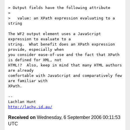
> Output fields have the following attribute

> 

>   value: an XPath expression evaluating to a 
string

The WF2 output element uses a JavaScript 
expression to evaluate to a

string.  What benefit does an XPath expression 
provide, especially when

you consider ease-of-use and the fact that XPath 
is defined for XML, not

HTML!?  Also, keep in mind that many HTML authors 
are already

comfortable with JavaScript and comparatively few 
are familiar with

XPath.

-- 

http://lachy.id.au/
Received on
Wednesday, 6 September 2006 00:11:53
UTC