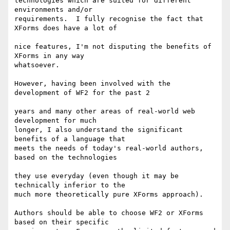
technologies which are suited for different 
environments and/or 

requirements.  I fully recognise the fact that 
XForms does have a lot of

nice features, I'm not disputing the benefits of 
XForms in any way 

whatsoever.

However, having been involved with the 
development of WF2 for the past 2

years and many other areas of real-world web 
development for much 

longer, I also understand the significant 
benefits of a language that 

meets the needs of today's real-world authors, 
based on the technologies

they use everyday (even though it may be 
technically inferior to the 

much more theoretically pure XForms approach).

Authors should be able to choose WF2 or XForms 
based on their specific 
