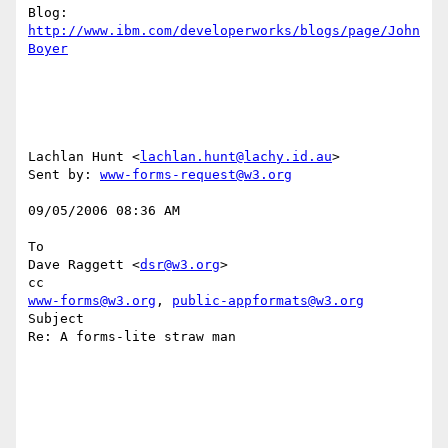
Blog: 
http://www.ibm.com/developerworks/blogs/page/John
Boyer
Lachlan Hunt <
lachlan.hunt@lachy.id.au
> 

Sent by: 
www-forms-request@w3.org
09/05/2006 08:36 AM 

To

Dave Raggett <
dsr@w3.org
> 

www-forms@w3.org
, 
public-appformats@w3.org
Subject

Re: A forms-lite straw man
