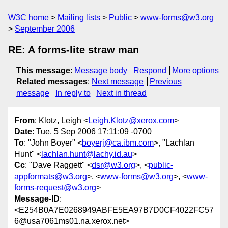
W3C home
Mailing lists
Public
www-forms@w3.org
September 2006
RE: A forms-lite straw man
This message
:
Message body
Respond
More options
Related messages
:
Next message
Previous
message
In reply to
Next in thread
From
: Klotz, Leigh <
Leigh.Klotz@xerox.com
>
Date
: Tue, 5 Sep 2006 17:11:09 -0700
To
: "John Boyer" <
boyerj@ca.ibm.com
>, "Lachlan
Hunt" <
lachlan.hunt@lachy.id.au
>
Cc
: "Dave Raggett" <
dsr@w3.org
>, <
public-
appformats@w3.org
>, <
www-forms@w3.org
>, <
www-
forms-request@w3.org
>
Message-ID
:
<E254B0A7E0268949ABFE5EA97B7D0CF4022FC57
6@usa7061ms01.na.xerox.net>