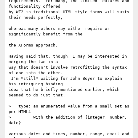
requirements.  For many, the limited features and 
functionality offered 

by WF2 in traditional HTML-style forms will suits 
their needs perfectly,

whereas many others may either require or 
significantly benefit from the

the XForms approach.

Having said that, though, I may be interested in 
merging the two in a 

way that doesn't involve retrofitting the syntax 
of one into the other. 

 I'm *still* waiting for John Boyer to explain 
his intriguing binding 

idea that he briefly mentioned earlier, which 
seemed to do just that.

>   type: an enumerated value from a small set as 
per HTML4

>         with the addition of {integer, number, 
date}

various dates and times, number, range, email and 