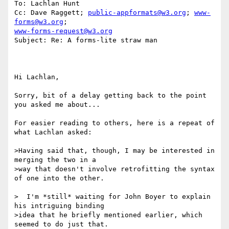
To: Lachlan Hunt

Cc: Dave Raggett; 
public-appformats@w3.org
; 
www-
forms@w3.org
www-forms-request@w3.org
Subject: Re: A forms-lite straw man

Hi Lachlan, 

Sorry, bit of a delay getting back to the point 
you asked me about... 

For easier reading to others, here is a repeat of 
what Lachlan asked: 

>Having said that, though, I may be interested in 
merging the two in a 

>way that doesn't involve retrofitting the syntax 
of one into the other.

>  I'm *still* waiting for John Boyer to explain 
his intriguing binding 

>idea that he briefly mentioned earlier, which 
seemed to do just that.
