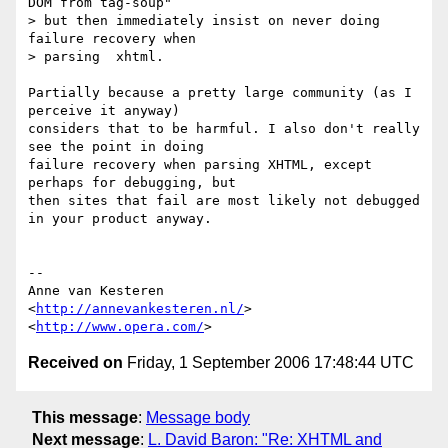
DOM from tag-soup"

> but then immediately insist on never doing 
failure recovery when

> parsing  xhtml.

Partially because a pretty large community (as I 
perceive it anyway)  

considers that to be harmful. I also don't really 
see the point in doing  

failure recovery when parsing XHTML, except 
perhaps for debugging, but  

then sites that fail are most likely not debugged 
in your product anyway.

-- 

Anne van Kesteren

<
http://annevankesteren.nl/
>

<
http://www.opera.com/
Received on
Friday, 1 September 2006 17:48:44 UTC
This message
:
Message body
Next message
:
L. David Baron: "Re: XHTML and