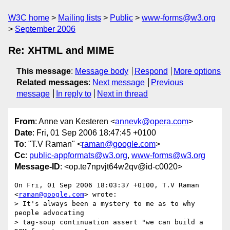
W3C home
Mailing lists
Public
www-forms@w3.org
September 2006
Re: XHTML and MIME
This message
:
Message body
Respond
More options
Related messages
:
Next message
Previous
message
In reply to
Next in thread
From
: Anne van Kesteren <
annevk@opera.com
>
Date
: Fri, 01 Sep 2006 18:47:45 +0100
To
: "T.V Raman" <
raman@google.com
>
Cc
:
public-appformats@w3.org
,
www-forms@w3.org
Message-ID
: <op.te7npvjt64w2qv@id-c0020>
On Fri, 01 Sep 2006 18:03:37 +0100, T.V Raman 
<
raman@google.com
> wrote:

> It's always been a mystery to me as to why   
people advocating

> tag-soup continuation assert "we can build a 