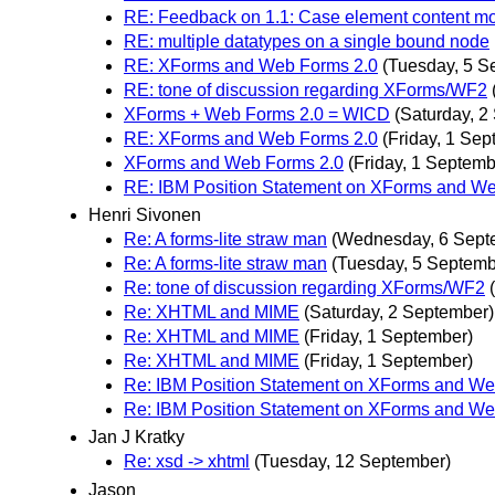
RE: Feedback on 1.1: Case element content mod
RE: multiple datatypes on a single bound node
RE: XForms and Web Forms 2.0
(Tuesday, 5 S
RE: tone of discussion regarding XForms/WF2
XForms + Web Forms 2.0 = WICD
(Saturday, 2
RE: XForms and Web Forms 2.0
(Friday, 1 Sep
XForms and Web Forms 2.0
(Friday, 1 Septemb
RE: IBM Position Statement on XForms and W
Henri Sivonen
Re: A forms-lite straw man
(Wednesday, 6 Sept
Re: A forms-lite straw man
(Tuesday, 5 Septemb
Re: tone of discussion regarding XForms/WF2
Re: XHTML and MIME
(Saturday, 2 September)
Re: XHTML and MIME
(Friday, 1 September)
Re: XHTML and MIME
(Friday, 1 September)
Re: IBM Position Statement on XForms and We
Re: IBM Position Statement on XForms and We
Jan J Kratky
Re: xsd -> xhtml
(Tuesday, 12 September)
Jason