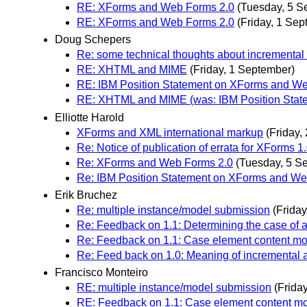
RE: XForms and Web Forms 2.0
(Tuesday, 5 S
RE: XForms and Web Forms 2.0
(Friday, 1 Sep
Doug Schepers
Re: some technical thoughts about incremental
RE: XHTML and MIME
(Friday, 1 September)
RE: IBM Position Statement on XForms and W
RE: XHTML and MIME (was: IBM Position Stat
Elliotte Harold
XForms and XML international markup
(Friday,
Re: Notice of publication of errata for XForms 
Re: XForms and Web Forms 2.0
(Tuesday, 5 S
Re: IBM Position Statement on XForms and We
Erik Bruchez
Re: multiple instance/model submission
(Frida
Re: Feedback on 1.1: Determining the case of a
Re: Feedback on 1.1: Case element content mod
Re: Feed back on 1.0: Meaning of incremental a
Francisco Monteiro
RE: multiple instance/model submission
(Frida
RE: Feedback on 1.1: Case element content mod