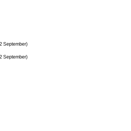
22 September)
22 September)