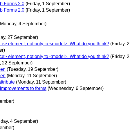
b Forms 2.0
(Friday, 1 September)
b Forms 2.0
(Friday, 1 September)
(Monday, 4 September)
ay, 27 September)
ce> element, not only to <model>. What do you think?
(Friday, 
er)
ce> element, not only to <model>. What do you think?
(Friday, 
y, 22 September)
ken
(Tuesday, 19 September)
ken
(Monday, 11 September)
ttribute
(Monday, 11 September)
 improvements to forms
(Wednesday, 6 September)
tember)
day, 4 September)
tember)