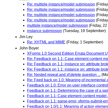
Re: multiple instance/model submission
(Frida
Re: multiple instance/model submission
(Frida
Re: multiple instance/model submission
(Frida
Re: multiple instance/model submission
(Frida
multiple instance/model submission
(Friday, 2
instance submission
(Tuesday, 19 September)
Jim Ley
Re: XHTML and MIME
(Friday, 1 September)
John Boyer
XForms 1.0 Second Edition Errata Document 
Re: Feedback on 1.1: Case element content mod
Re: Feedback on 1.1: instance src attribute bro
Re: Feedback on 1.1: instance src attribute bro
Re: Nested repeat and xf:delete question ...
(Mo
Re: Feed back on 1.0: Meaning of incremental a
Feedback on 1.0: Error on user interface contro
Feedback on 1.1: Determining the case of a swi
Feedback on 1.1: Case element content model a
Feedback on 1.1: parse-error, xforms-submit-err
Feedback on 1.0/1.1: Meaning of action element