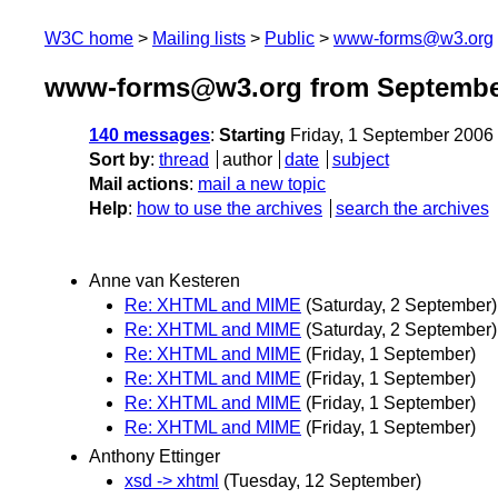
W3C home
Mailing lists
Public
www-forms@w3.org
www-forms@w3.org from Septembe
140 messages
:
Starting
Friday, 1 September 2006
Sort by
:
thread
author
date
subject
Mail actions
:
mail a new topic
Help
:
how to use the archives
search the archives
Anne van Kesteren
Re: XHTML and MIME
(Saturday, 2 September)
Re: XHTML and MIME
(Saturday, 2 September)
Re: XHTML and MIME
(Friday, 1 September)
Re: XHTML and MIME
(Friday, 1 September)
Re: XHTML and MIME
(Friday, 1 September)
Re: XHTML and MIME
(Friday, 1 September)
Anthony Ettinger
xsd -> xhtml
(Tuesday, 12 September)