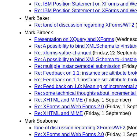
Re: IBM Position Statement on XForms and We
Re: IBM Position Statement on XForms and We
Mark Baker
Re: tone of discussion regarding XForms/WF2
Mark Birbeck
Presentation on XQuery and XForms
(Wednesd
Re: A possibility to bind XMLSchema to <instan
Re: xforms-value-changed
(Friday, 22 Septemb
Re: A possibility to bind XMLSchema to <instan
Re: multiple instance/model submission
(Frida
Re: Feedback on 1.1: instance src attribute bro
Re: Feedback on 1.1: instance src attribute bro
Re: Feed back on 1.0: Meaning of incremental a
Re: some technical thoughts about incremental
Re: XHTML and MIME
(Friday, 1 September)
Re: XForms and Web Forms 2.0
(Friday, 1 Sep
Re: XHTML and MIME
(Friday, 1 September)
Mark Seaborne
tone of discussion regarding XForms/WF2
(Mon
Re: XForms and Web Forms 2.0
(Friday, 1 Sep