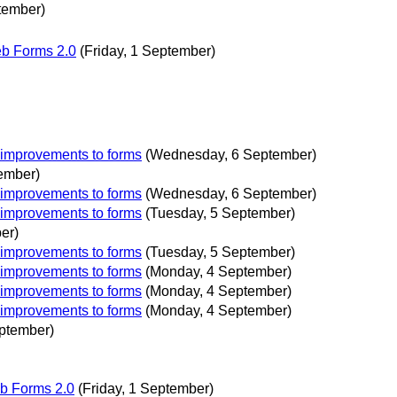
tember)
eb Forms 2.0
(Friday, 1 September)
 improvements to forms
(Wednesday, 6 September)
ember)
 improvements to forms
(Wednesday, 6 September)
 improvements to forms
(Tuesday, 5 September)
er)
 improvements to forms
(Tuesday, 5 September)
 improvements to forms
(Monday, 4 September)
 improvements to forms
(Monday, 4 September)
 improvements to forms
(Monday, 4 September)
ptember)
b Forms 2.0
(Friday, 1 September)