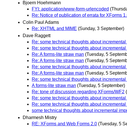
Bjoern Hoehrmann
FYI: application/www-form-urlencoded
(Thursd
Re: Notice of publication of errata for XForms 
Colin Paul Adams
Re: XHTML and MIME
(Sunday, 3 September)
Dave Raggett
Re: some technical thoughts about incremental
Re: some technical thoughts about incremental
Re: A forms-lite straw man
(Tuesday, 5 Septemb
Re: A forms-lite straw man
(Tuesday, 5 Septemb
Re: some technical thoughts about incremental
Re: A forms-lite straw man
(Tuesday, 5 Septemb
Re: some technical thoughts about incremental
A forms-lite straw man
(Tuesday, 5 September)
Re: tone of discussion regarding XForms/WF2
Re: some technical thoughts about incremental
Re: some technical thoughts about incremental
some technical thoughts about incremental imp
Dharmesh Mistry
RE: XForms and Web Forms 2.0
(Tuesday, 5 S