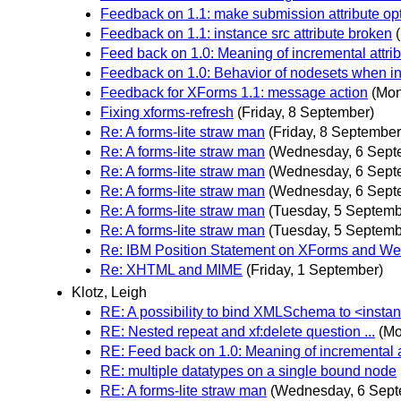
Feedback on 1.1: make submission attribute op
Feedback on 1.1: instance src attribute broken
Feed back on 1.0: Meaning of incremental attri
Feedback on 1.0: Behavior of nodesets when in
Feedback for XForms 1.1: message action
(Mon
Fixing xforms-refresh
(Friday, 8 September)
Re: A forms-lite straw man
(Friday, 8 September
Re: A forms-lite straw man
(Wednesday, 6 Sept
Re: A forms-lite straw man
(Wednesday, 6 Sept
Re: A forms-lite straw man
(Wednesday, 6 Sept
Re: A forms-lite straw man
(Tuesday, 5 Septemb
Re: A forms-lite straw man
(Tuesday, 5 Septemb
Re: IBM Position Statement on XForms and We
Re: XHTML and MIME
(Friday, 1 September)
Klotz, Leigh
RE: A possibility to bind XMLSchema to <instan
RE: Nested repeat and xf:delete question ...
(Mo
RE: Feed back on 1.0: Meaning of incremental a
RE: multiple datatypes on a single bound node
RE: A forms-lite straw man
(Wednesday, 6 Sept