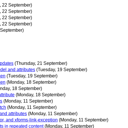
y, 22 September)
y, 22 September)
y, 22 September)
y, 22 September)
2 September)
Updates
(Thursday, 21 September)
el and attributes
(Tuesday, 19 September)
ken
(Tuesday, 19 September)
ken
(Monday, 18 September)
nday, 18 September)
ttribute
(Monday, 18 September)
ls
(Monday, 11 September)
tch
(Monday, 11 September)
nd attributes
(Monday, 11 September)
or, and xforms-link-exception
(Monday, 11 September)
s in repeated content
(Monday, 11 September)