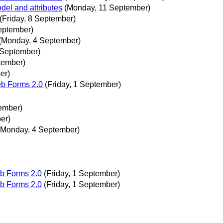
el and attributes
(Monday, 11 September)
(Friday, 8 September)
eptember)
(Monday, 4 September)
 September)
tember)
er)
eb Forms 2.0
(Friday, 1 September)
ember)
er)
(Monday, 4 September)
b Forms 2.0
(Friday, 1 September)
b Forms 2.0
(Friday, 1 September)