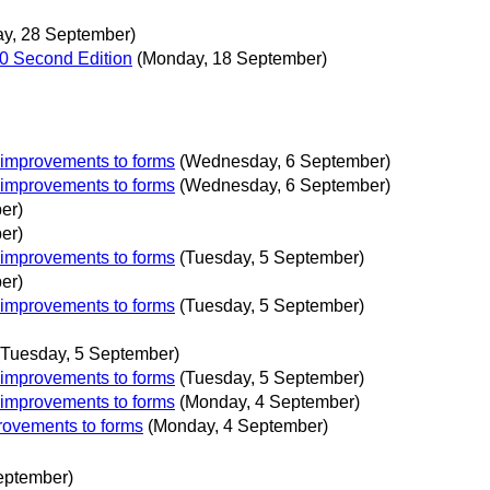
ay, 28 September)
1.0 Second Edition
(Monday, 18 September)
 improvements to forms
(Wednesday, 6 September)
 improvements to forms
(Wednesday, 6 September)
er)
er)
 improvements to forms
(Tuesday, 5 September)
er)
 improvements to forms
(Tuesday, 5 September)
(Tuesday, 5 September)
 improvements to forms
(Tuesday, 5 September)
 improvements to forms
(Monday, 4 September)
rovements to forms
(Monday, 4 September)
eptember)