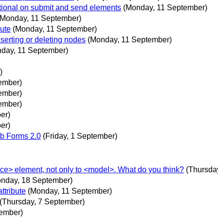
tional on submit and send elements
(Monday, 11 September)
(Monday, 11 September)
bute
(Monday, 11 September)
serting or deleting nodes
(Monday, 11 September)
day, 11 September)
)
ember)
ember)
ember)
er)
er)
b Forms 2.0
(Friday, 1 September)
ce> element, not only to <model>. What do you think?
(Thursda
nday, 18 September)
ttribute
(Monday, 11 September)
(Thursday, 7 September)
ember)