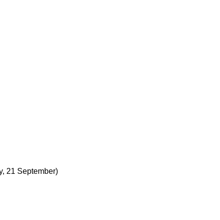
y, 21 September)