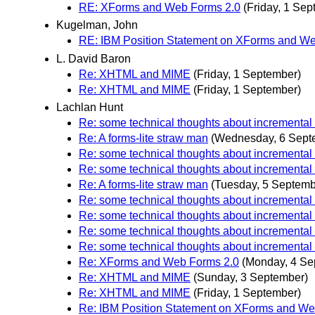
RE: XForms and Web Forms 2.0
(Friday, 1 Sep
Kugelman, John
RE: IBM Position Statement on XForms and W
L. David Baron
Re: XHTML and MIME
(Friday, 1 September)
Re: XHTML and MIME
(Friday, 1 September)
Lachlan Hunt
Re: some technical thoughts about incremental
Re: A forms-lite straw man
(Wednesday, 6 Sept
Re: some technical thoughts about incremental
Re: some technical thoughts about incremental
Re: A forms-lite straw man
(Tuesday, 5 Septemb
Re: some technical thoughts about incremental
Re: some technical thoughts about incremental
Re: some technical thoughts about incremental
Re: some technical thoughts about incremental
Re: XForms and Web Forms 2.0
(Monday, 4 Se
Re: XHTML and MIME
(Sunday, 3 September)
Re: XHTML and MIME
(Friday, 1 September)
Re: IBM Position Statement on XForms and We