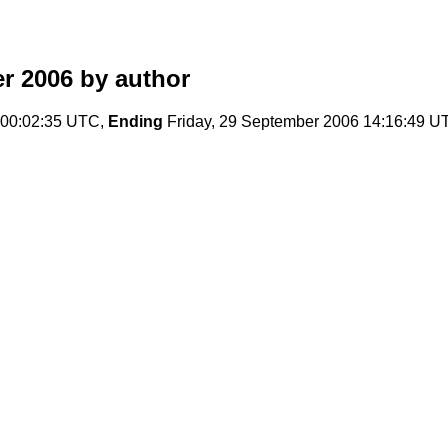
r 2006
by author
 00:02:35 UTC,
Ending
Friday, 29 September 2006 14:16:49 U