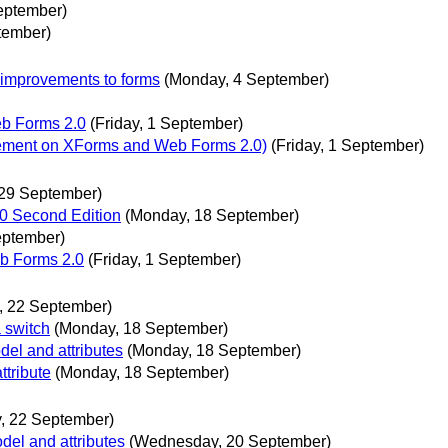
eptember)
tember)
 improvements to forms
(Monday, 4 September)
eb Forms 2.0
(Friday, 1 September)
ement on XForms and Web Forms 2.0)
(Friday, 1 September)
 29 September)
1.0 Second Edition
(Monday, 18 September)
eptember)
b Forms 2.0
(Friday, 1 September)
y, 22 September)
 switch
(Monday, 18 September)
el and attributes
(Monday, 18 September)
ttribute
(Monday, 18 September)
y, 22 September)
el and attributes
(Wednesday, 20 September)